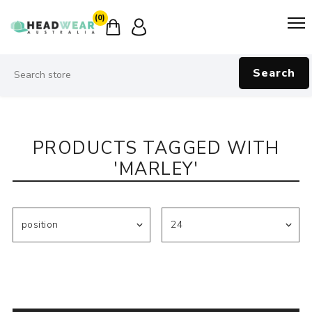
(0)
Search
PRODUCTS TAGGED WITH
'MARLEY'