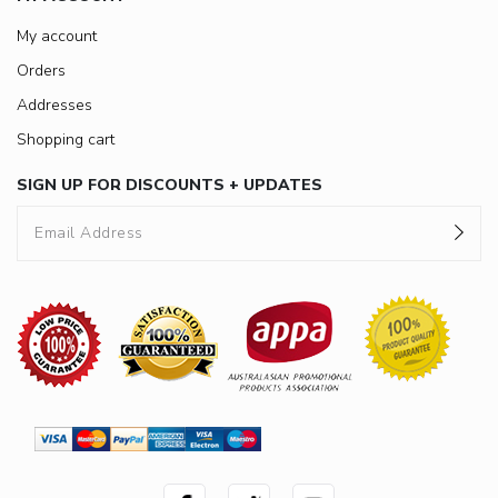
My account
Orders
Addresses
Shopping cart
SIGN UP FOR DISCOUNTS + UPDATES