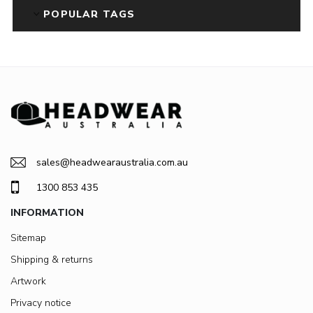
POPULAR TAGS
sales@headwearaustralia.com.au
1300 853 435
INFORMATION
Sitemap
Shipping & returns
Artwork
Privacy notice