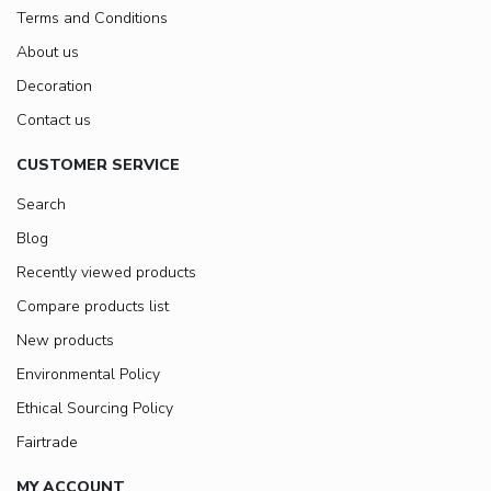
Terms and Conditions
About us
Decoration
Contact us
CUSTOMER SERVICE
Search
Blog
Recently viewed products
Compare products list
New products
Environmental Policy
Ethical Sourcing Policy
Fairtrade
MY ACCOUNT