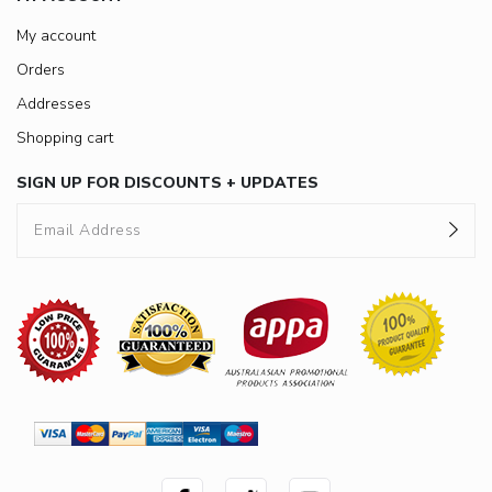
My account
Orders
Addresses
Shopping cart
SIGN UP FOR DISCOUNTS + UPDATES