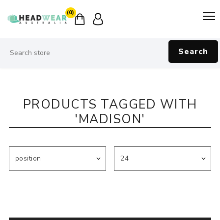
(0)
Search
PRODUCTS TAGGED WITH
'MADISON'