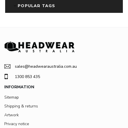
POPULAR TAGS
sales@headwearaustralia.com.au
1300 853 435
INFORMATION
Sitemap
Shipping & returns
Artwork
Privacy notice