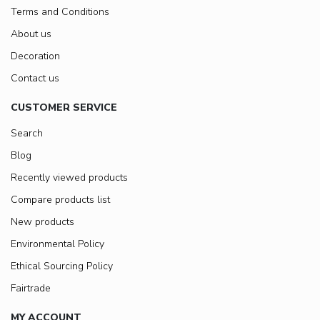
Terms and Conditions
About us
Decoration
Contact us
CUSTOMER SERVICE
Search
Blog
Recently viewed products
Compare products list
New products
Environmental Policy
Ethical Sourcing Policy
Fairtrade
MY ACCOUNT