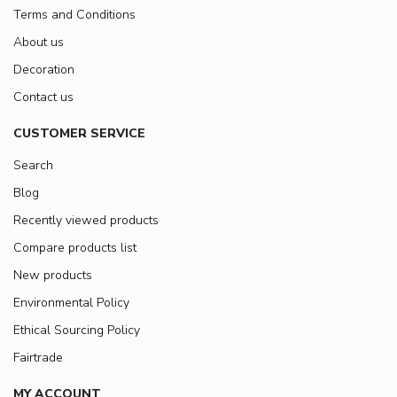
Terms and Conditions
About us
Decoration
Contact us
CUSTOMER SERVICE
Search
Blog
Recently viewed products
Compare products list
New products
Environmental Policy
Ethical Sourcing Policy
Fairtrade
MY ACCOUNT