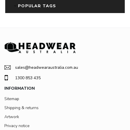
POPULAR TAGS
sales@headwearaustralia.com.au
1300 853 435
INFORMATION
Sitemap
Shipping & returns
Artwork
Privacy notice