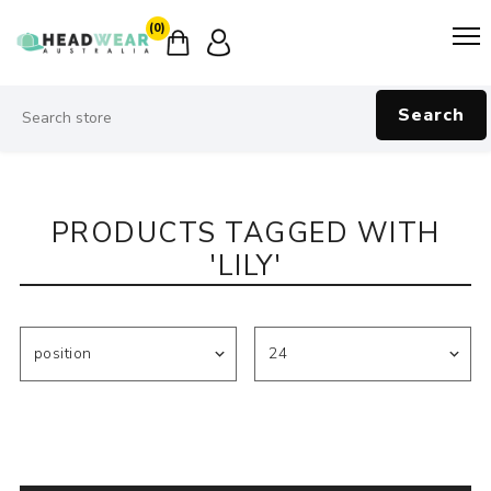
(0)
Search
PRODUCTS TAGGED WITH
'LILY'