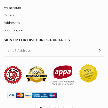
My account
Orders
Addresses
Shopping cart
SIGN UP FOR DISCOUNTS + UPDATES