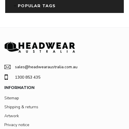
POPULAR TAGS
sales@headwearaustralia.com.au
1300 853 435
INFORMATION
Sitemap
Shipping & returns
Artwork
Privacy notice