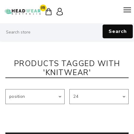
(0)
Search
PRODUCTS TAGGED WITH
'KNITWEAR'