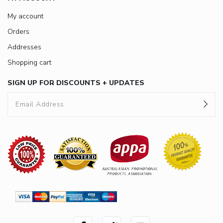
My account
Orders
Addresses
Shopping cart
SIGN UP FOR DISCOUNTS + UPDATES