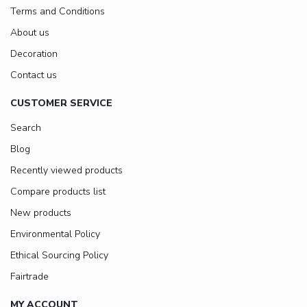
Terms and Conditions
About us
Decoration
Contact us
CUSTOMER SERVICE
Search
Blog
Recently viewed products
Compare products list
New products
Environmental Policy
Ethical Sourcing Policy
Fairtrade
MY ACCOUNT