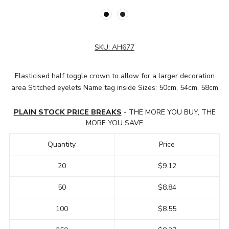
SKU:
AH677
Elasticised half toggle crown to allow for a larger decoration
area Stitched eyelets Name tag inside Sizes: 50cm, 54cm, 58cm
PLAIN STOCK PRICE BREAKS
- THE MORE YOU BUY, THE
MORE YOU SAVE
Quantity
Price
20
$9.12
50
$8.84
100
$8.55