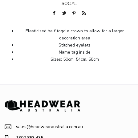
SOCIAL
Elasticised half toggle crown to allow for a larger
decoration area
Stitched eyelets
Name tag inside
Sizes: 50cm, 54cm, 58cm
sales@headwearaustralia.com.au
1300 853 435