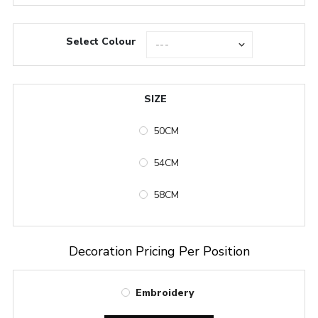
Select Colour
SIZE
50CM
54CM
58CM
Decoration Pricing Per Position
Embroidery