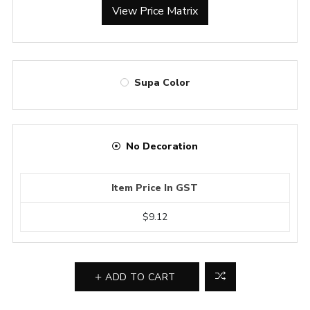
View Price Matrix
Supa Color
No Decoration
Item Price In GST
$9.12
ADD TO CART