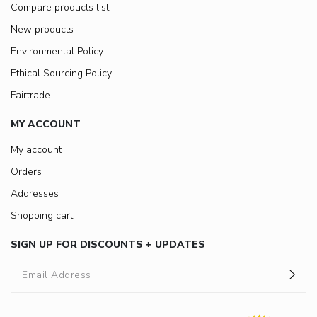
Compare products list
New products
Environmental Policy
Ethical Sourcing Policy
Fairtrade
MY ACCOUNT
My account
Orders
Addresses
Shopping cart
SIGN UP FOR DISCOUNTS + UPDATES