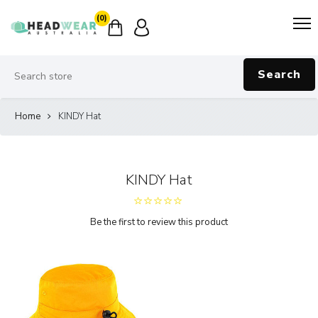
(0)
Search
Home
KINDY Hat
KINDY Hat
Be the first to review this product