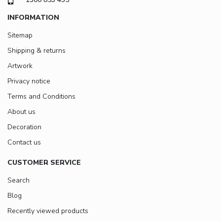
INFORMATION
Sitemap
Shipping & returns
Artwork
Privacy notice
Terms and Conditions
About us
Decoration
Contact us
CUSTOMER SERVICE
Search
Blog
Recently viewed products