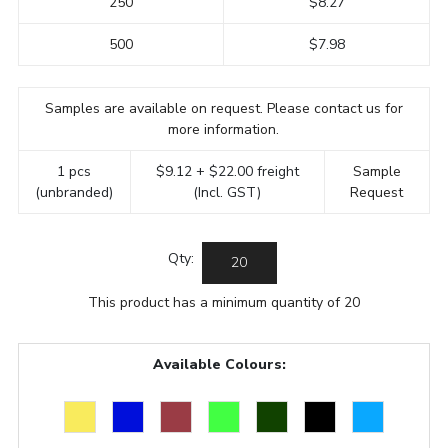
250
$8.27
500
$7.98
Samples are available on request. Please contact us for
more information.
1 pcs
$9.12 + $22.00 freight
Sample
(unbranded)
(Incl. GST)
Request
Qty:
This product has a minimum quantity of 20
Available Colours: