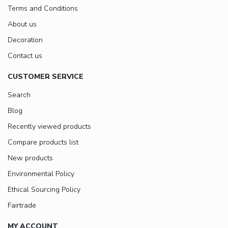
Terms and Conditions
About us
Decoration
Contact us
CUSTOMER SERVICE
Search
Blog
Recently viewed products
Compare products list
New products
Environmental Policy
Ethical Sourcing Policy
Fairtrade
MY ACCOUNT