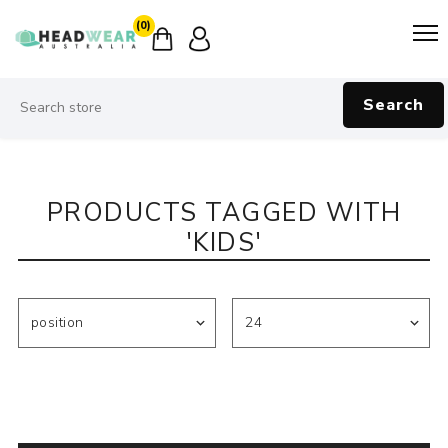
(0)
Search
PRODUCTS TAGGED WITH
'KIDS'