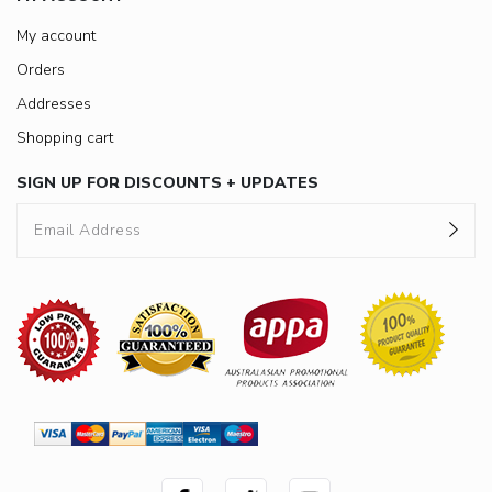
My account
Orders
Addresses
Shopping cart
SIGN UP FOR DISCOUNTS + UPDATES