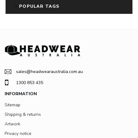
POPULAR TAGS
sales@headwearaustralia.com.au
1300 853 435
INFORMATION
Sitemap
Shipping & returns
Artwork
Privacy notice