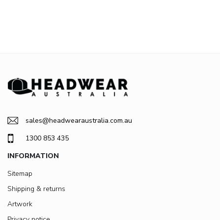
sales@headwearaustralia.com.au
1300 853 435
INFORMATION
Sitemap
Shipping & returns
Artwork
Privacy notice