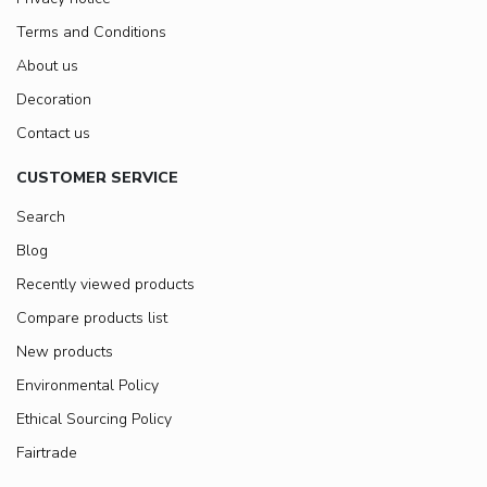
Terms and Conditions
About us
Decoration
Contact us
CUSTOMER SERVICE
Search
Blog
Recently viewed products
Compare products list
New products
Environmental Policy
Ethical Sourcing Policy
Fairtrade