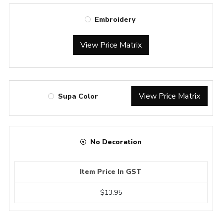
Embroidery
View Price Matrix
View Price Matrix
Supa Color
No Decoration
Item Price In GST
$13.95