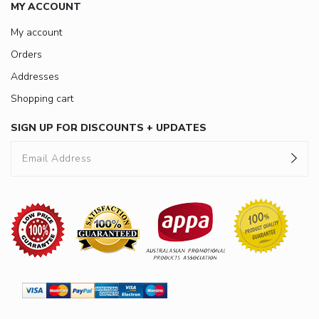
MY ACCOUNT
My account
Orders
Addresses
Shopping cart
SIGN UP FOR DISCOUNTS + UPDATES