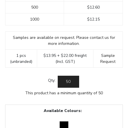
500
$12.60
1000
$12.15
Samples are available on request. Please contact us for
more information.
1 pcs
$13.95 + $22.00 freight
Sample
(unbranded)
(Incl. GST)
Request
Qty:
This product has a minimum quantity of 50
Available Colours: