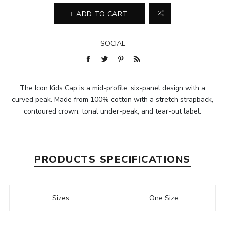
ADD TO CART
SOCIAL
The Icon Kids Cap is a mid-profile, six-panel design with a
curved peak. Made from 100% cotton with a stretch strapback,
contoured crown, tonal under-peak, and tear-out label.
PRODUCTS SPECIFICATIONS
Sizes
One Size