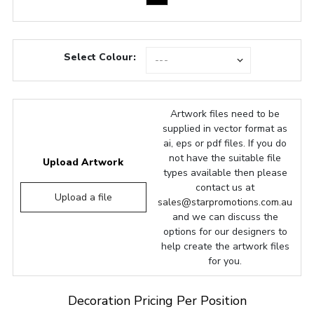
Select Colour:
Artwork files need to be
supplied in vector format as
ai, eps or pdf files. If you do
not have the suitable file
Upload Artwork
types available then please
contact us at
Upload a file
sales@starpromotions.com.au
and we can discuss the
options for our designers to
help create the artwork files
for you.
Decoration Pricing Per Position