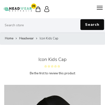
(0)
Search
Home
Headwear
Icon Kids Cap
Icon Kids Cap
Be the first to review this product