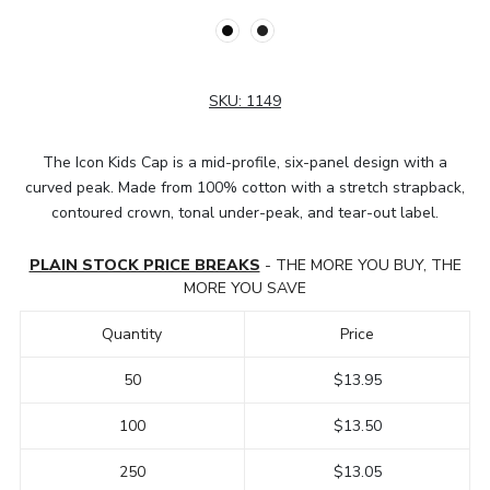
SKU:
1149
The Icon Kids Cap is a mid-profile, six-panel design with a
curved peak. Made from 100% cotton with a stretch strapback,
contoured crown, tonal under-peak, and tear-out label.
PLAIN STOCK PRICE BREAKS
- THE MORE YOU BUY, THE
MORE YOU SAVE
Quantity
Price
50
$13.95
100
$13.50
250
$13.05