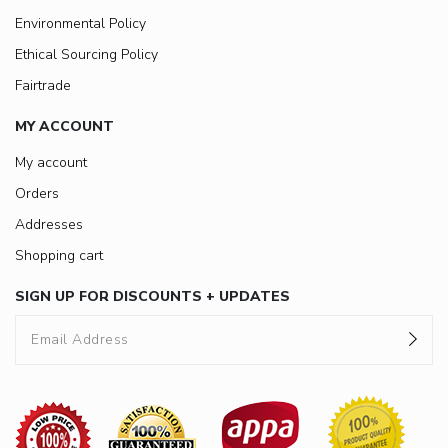
Environmental Policy
Ethical Sourcing Policy
Fairtrade
MY ACCOUNT
My account
Orders
Addresses
Shopping cart
SIGN UP FOR DISCOUNTS + UPDATES