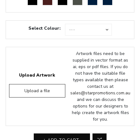
Select Colour:
Artwork files need to be
supplied in vector format as
ai, eps or pdf files. If you do
not have the suitable file
Upload Artwork
types available then please
contact us at
Upload a file
sales@starpromotions.com.au
and we can discuss the
options for our designers to
help create the artwork files
for you.