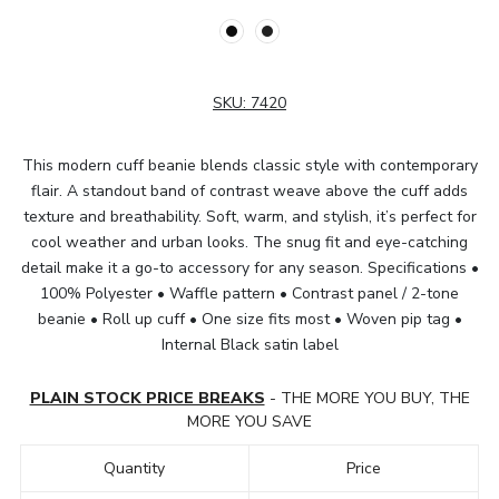
SKU:
7420
This modern cuff beanie blends classic style with contemporary
flair. A standout band of contrast weave above the cuff adds
texture and breathability. Soft, warm, and stylish, it’s perfect for
cool weather and urban looks. The snug fit and eye-catching
detail make it a go-to accessory for any season. Specifications •
100% Polyester • Waffle pattern • Contrast panel / 2-tone
beanie • Roll up cuff • One size fits most • Woven pip tag •
Internal Black satin label
PLAIN STOCK PRICE BREAKS
- THE MORE YOU BUY, THE
MORE YOU SAVE
Quantity
Price