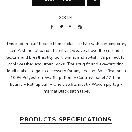
ADD TO CART
SOCIAL
This modern cuff beanie blends classic style with contemporary
flair. A standout band of contrast weave above the cuff adds
texture and breathability. Soft, warm, and stylish, it’s perfect for
cool weather and urban looks. The snug fit and eye-catching
detail make it a go-to accessory for any season. Specifications •
100% Polyester • Waffle pattern • Contrast panel / 2-tone
beanie • Roll up cuff • One size fits most • Woven pip tag •
Internal Black satin label
PRODUCTS SPECIFICATIONS