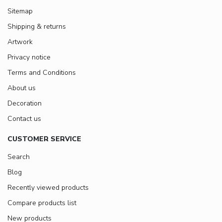
Sitemap
Shipping & returns
Artwork
Privacy notice
Terms and Conditions
About us
Decoration
Contact us
CUSTOMER SERVICE
Search
Blog
Recently viewed products
Compare products list
New products