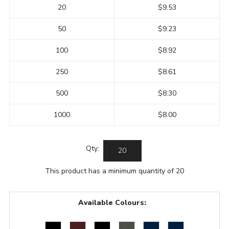
20
$9.53
50
$9.23
100
$8.92
250
$8.61
500
$8.30
1000
$8.00
Qty:
This product has a minimum quantity of 20
Available Colours: