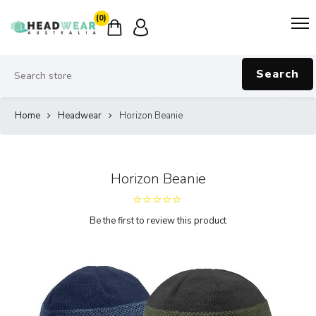
(0)
Search
Home
Headwear
Horizon Beanie
Horizon Beanie
Be the first to review this product