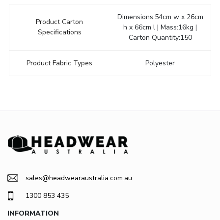
Dimensions:54cm w x 26cm
Product Carton
h x 66cm l | Mass:16kg |
Specifications
Carton Quantity:150
Product Fabric Types
Polyester
sales@headwearaustralia.com.au
1300 853 435
INFORMATION