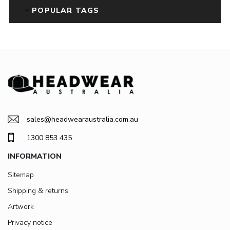
POPULAR TAGS
sales@headwearaustralia.com.au
1300 853 435
INFORMATION
Sitemap
Shipping & returns
Artwork
Privacy notice