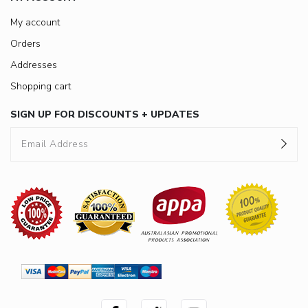
My account
Orders
Addresses
Shopping cart
SIGN UP FOR DISCOUNTS + UPDATES