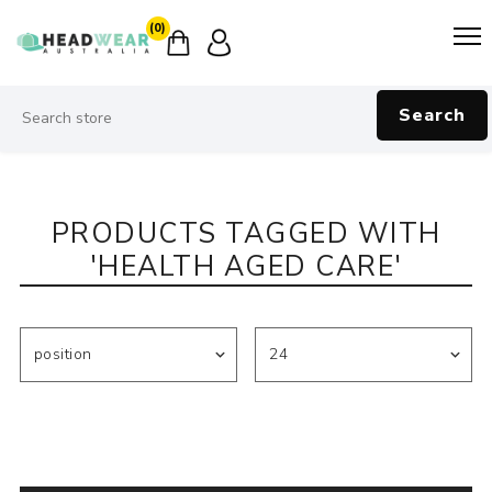
(0)
Search
PRODUCTS TAGGED WITH
'HEALTH AGED CARE'