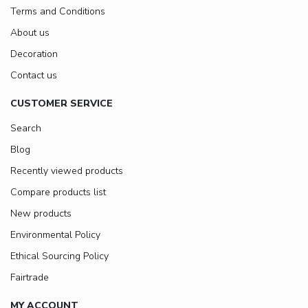
Terms and Conditions
About us
Decoration
Contact us
CUSTOMER SERVICE
Search
Blog
Recently viewed products
Compare products list
New products
Environmental Policy
Ethical Sourcing Policy
Fairtrade
MY ACCOUNT