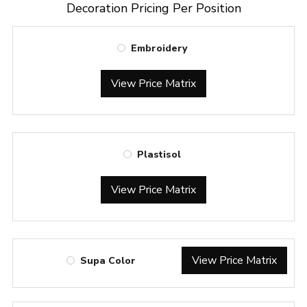
Decoration Pricing Per Position
Embroidery
View Price Matrix
Plastisol
View Price Matrix
View Price Matrix
Supa Color