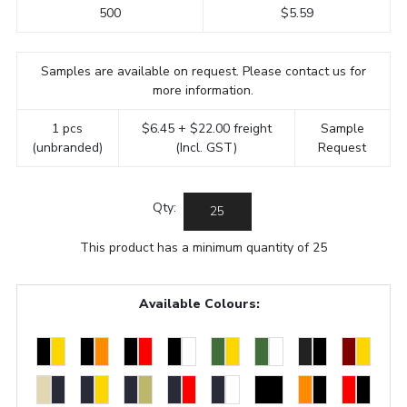
500
$5.59
Samples are available on request. Please contact us for
more information.
1 pcs
$6.45 + $22.00 freight
Sample
(unbranded)
(Incl. GST)
Request
Qty:
This product has a minimum quantity of 25
Available Colours: