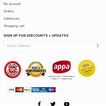
My account
Orders
Addresses
Shopping cart
SIGN UP FOR DISCOUNTS + UPDATES