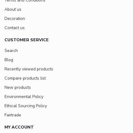
Terms and Conditions
About us
Decoration
Contact us
CUSTOMER SERVICE
Search
Blog
Recently viewed products
Compare products list
New products
Environmental Policy
Ethical Sourcing Policy
Fairtrade
MY ACCOUNT