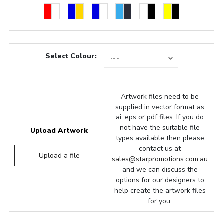
Select Colour:
Artwork files need to be
supplied in vector format as
ai, eps or pdf files. If you do
not have the suitable file
Upload Artwork
types available then please
contact us at
Upload a file
sales@starpromotions.com.au
and we can discuss the
options for our designers to
help create the artwork files
for you.