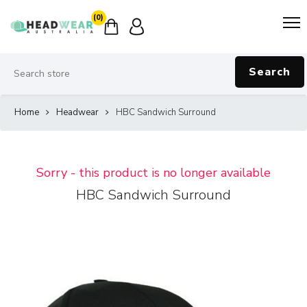
(0)
Search
Home
Headwear
HBC Sandwich Surround
Sorry - this product is no longer available
HBC Sandwich Surround