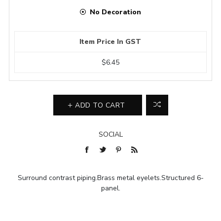
No Decoration
Item Price In GST
$6.45
ADD TO CART
SOCIAL
Surround contrast piping.Brass metal eyelets.Structured 6-
panel.