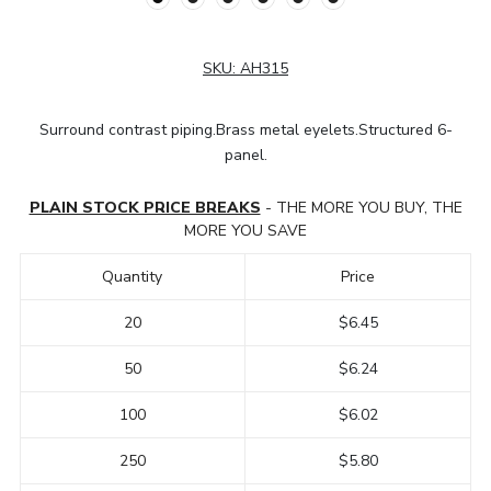
SKU:
AH315
Surround contrast piping.Brass metal eyelets.Structured 6-
panel.
PLAIN STOCK PRICE BREAKS
- THE MORE YOU BUY, THE
MORE YOU SAVE
Quantity
Price
20
$6.45
50
$6.24
100
$6.02
250
$5.80