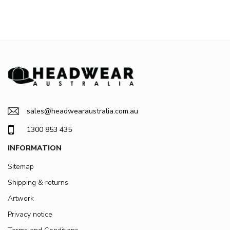
sales@headwearaustralia.com.au
1300 853 435
INFORMATION
Sitemap
Shipping & returns
Artwork
Privacy notice