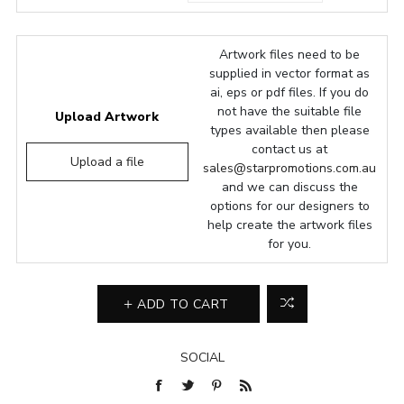
Artwork files need to be
supplied in vector format as
ai, eps or pdf files. If you do
not have the suitable file
Upload Artwork
types available then please
contact us at
Upload a file
sales@starpromotions.com.au
and we can discuss the
options for our designers to
help create the artwork files
for you.
ADD TO CART
SOCIAL