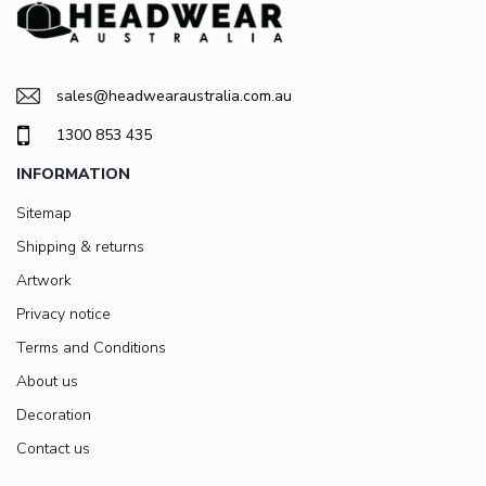
sales@headwearaustralia.com.au
1300 853 435
INFORMATION
Sitemap
Shipping & returns
Artwork
Privacy notice
Terms and Conditions
About us
Decoration
Contact us