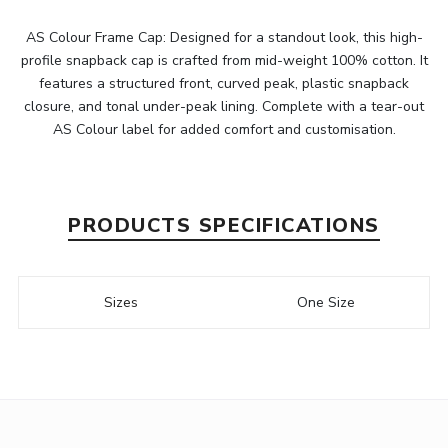
AS Colour Frame Cap: Designed for a standout look, this high-
profile snapback cap is crafted from mid-weight 100% cotton. It
features a structured front, curved peak, plastic snapback
closure, and tonal under-peak lining. Complete with a tear-out
AS Colour label for added comfort and customisation.
PRODUCTS SPECIFICATIONS
Sizes
One Size