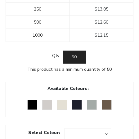
250
$13.05
500
$12.60
1000
$12.15
Qty:
This product has a minimum quantity of 50
Available Colours:
Select Colour: