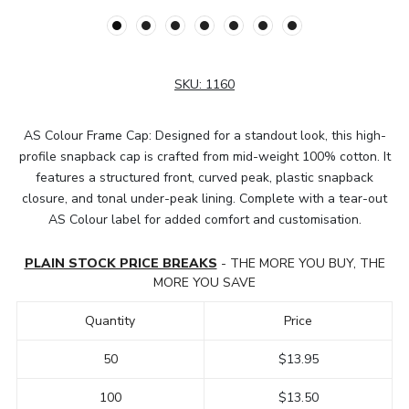
SKU:
1160
AS Colour Frame Cap: Designed for a standout look, this high-
profile snapback cap is crafted from mid-weight 100% cotton. It
features a structured front, curved peak, plastic snapback
closure, and tonal under-peak lining. Complete with a tear-out
AS Colour label for added comfort and customisation.
PLAIN STOCK PRICE BREAKS
- THE MORE YOU BUY, THE
MORE YOU SAVE
Quantity
Price
50
$13.95
100
$13.50