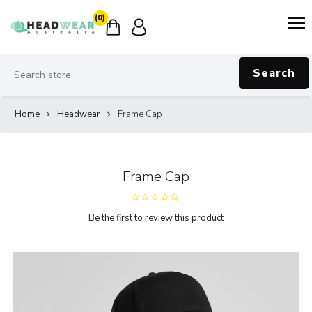
(0)
Search
Home
Headwear
Frame Cap
Frame Cap
Be the first to review this product