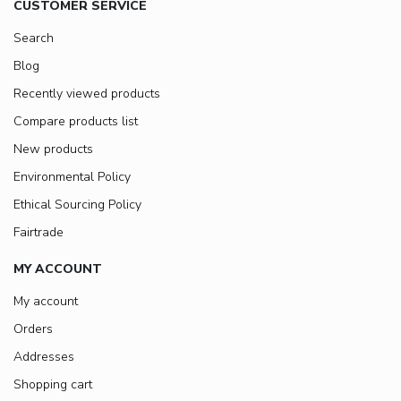
CUSTOMER SERVICE
Search
Blog
Recently viewed products
Compare products list
New products
Environmental Policy
Ethical Sourcing Policy
Fairtrade
MY ACCOUNT
My account
Orders
Addresses
Shopping cart