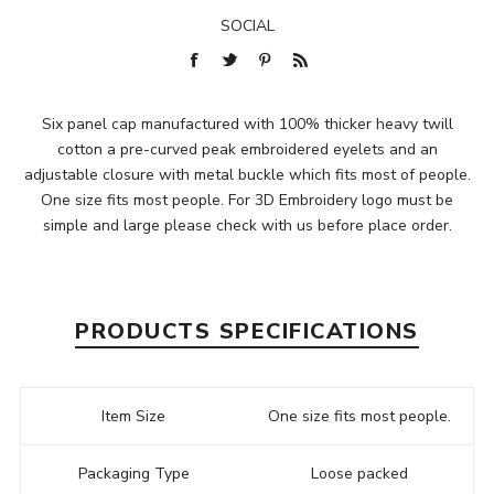
SOCIAL
Six panel cap manufactured with 100% thicker heavy twill
cotton a pre-curved peak embroidered eyelets and an
adjustable closure with metal buckle which fits most of people.
One size fits most people. For 3D Embroidery logo must be
simple and large please check with us before place order.
PRODUCTS SPECIFICATIONS
Item Size
One size fits most people.
Packaging Type
Loose packed