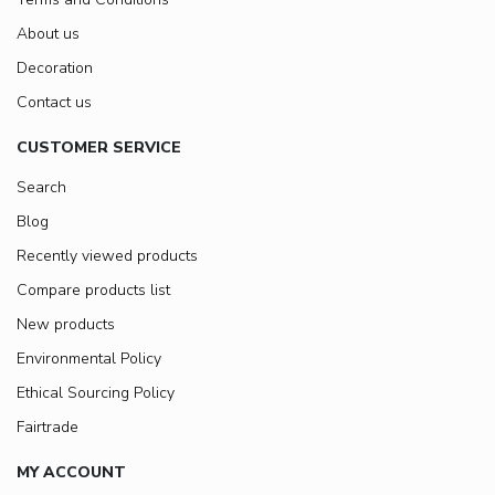
About us
Decoration
Contact us
CUSTOMER SERVICE
Search
Blog
Recently viewed products
Compare products list
New products
Environmental Policy
Ethical Sourcing Policy
Fairtrade
MY ACCOUNT