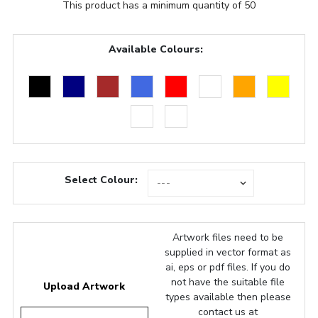
This product has a minimum quantity of 50
Available Colours:
Select Colour:
Artwork files need to be
supplied in vector format as
ai, eps or pdf files. If you do
not have the suitable file
Upload Artwork
types available then please
contact us at