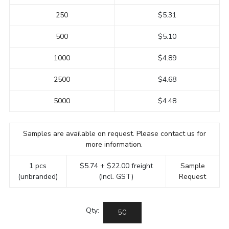
250
$5.31
500
$5.10
1000
$4.89
2500
$4.68
5000
$4.48
Samples are available on request. Please contact us for
more information.
1 pcs
$5.74 + $22.00 freight
Sample
(unbranded)
(Incl. GST)
Request
Qty: