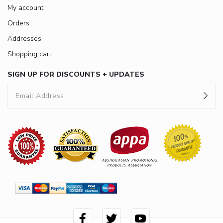
My account
Orders
Addresses
Shopping cart
SIGN UP FOR DISCOUNTS + UPDATES