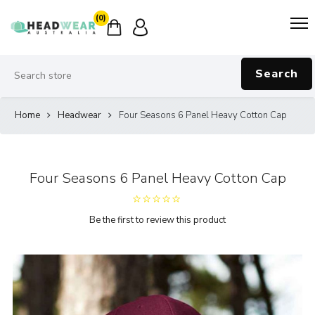
(0)
Search
Home
Headwear
Four Seasons 6 Panel Heavy Cotton Cap
Four Seasons 6 Panel Heavy Cotton Cap
Be the first to review this product