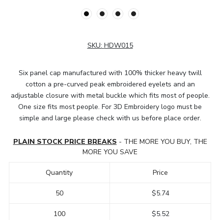
SKU:
HDW015
Six panel cap manufactured with 100% thicker heavy twill
cotton a pre-curved peak embroidered eyelets and an
adjustable closure with metal buckle which fits most of people.
One size fits most people. For 3D Embroidery logo must be
simple and large please check with us before place order.
PLAIN STOCK PRICE BREAKS
- THE MORE YOU BUY, THE
MORE YOU SAVE
Quantity
Price
50
$5.74
100
$5.52