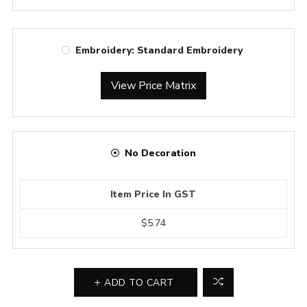
Embroidery: Standard Embroidery
View Price Matrix
No Decoration
Item Price In GST
$5.74
ADD TO CART