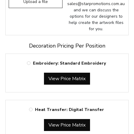
Upload a file
sales@starpromotions.com.au
and we can discuss the
options for our designers to
help create the artwork files
for you.
Decoration Pricing Per Position
Embroidery: Standard Embroidery
View Price Matrix
Heat Transfer: Digital Transfer
View Price Matrix