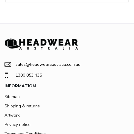
sales@headwearaustralia.com.au
1300 853 435
INFORMATION
Sitemap
Shipping & returns
Artwork
Privacy notice
Terms and Conditions