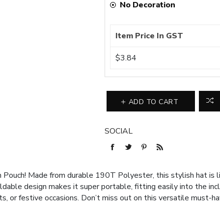
No Decoration
Item Price In GST
$3.84
ADD TO CART
SOCIAL
Pouch! Made from durable 190T Polyester, this stylish hat is li
 foldable design makes it super portable, fitting easily into the i
fts, or festive occasions. Don’t miss out on this versatile must-ha