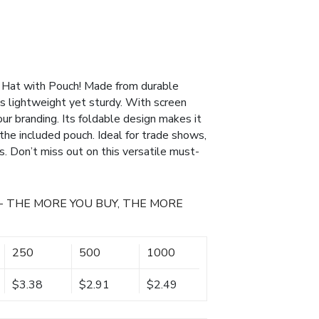
 Hat with Pouch! Made from durable
is lightweight yet sturdy. With screen
 your branding. Its foldable design makes it
o the included pouch. Ideal for trade shows,
ns. Don’t miss out on this versatile must-
- THE MORE YOU BUY, THE MORE
250
500
1000
$3.38
$2.91
$2.49