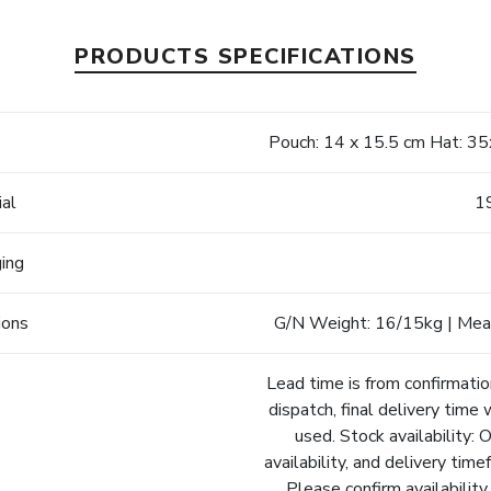
PRODUCTS SPECIFICATIONS
e
Pouch: 14 x 15.5 cm Hat: 3
ial
1
ging
ions
G/N Weight: 16/15kg | Meas
Lead time is from confirmatio
dispatch, final delivery time 
used. Stock availability: 
availability, and delivery tim
Please confirm availability