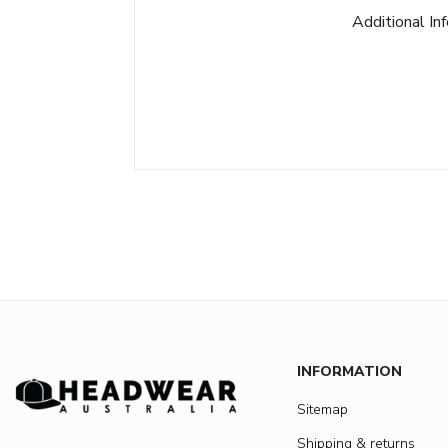
Additional In
INFORMATION
Sitemap
Shipping & returns