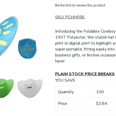
Be the first to review this product
SKU:
PCHH056
Introducing the Foldable Cowboy
190T Polyester, this stylish hat 
print or digital print to highlight
super portable, fitting easily int
business gifts, or festive occasio
have!
PLAIN STOCK PRICE BREAKS
YOU SAVE
Quantity
100
Price
$3.84