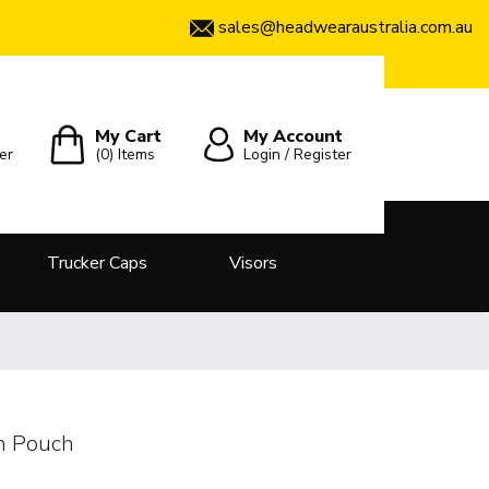
sales@headwearaustralia.com.au
My Cart
My Account
er
(0)
Items
Login / Register
Trucker Caps
Visors
h Pouch