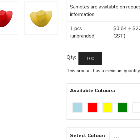
Samples are available on reques
information.
1 pcs
$3.84 + $22.
(unbranded)
GST)
Qty:
This product has a minimum quantity
Available Colours:
Select Colour: