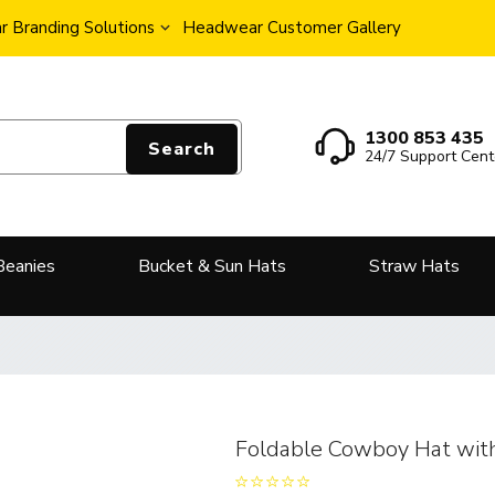
 Branding Solutions
Headwear Customer Gallery
1300 853 435
Search
24/7 Support Cent
Beanies
Bucket & Sun Hats
Straw Hats
Foldable Cowboy Hat wit