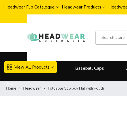
Headwear Flip Catalogue
Headwear Products
Headwear
View All Products
Baseball Caps
More..
Home
Headwear
Foldable Cowboy Hat with Pouch