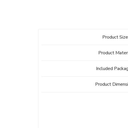
Product Siz
Product Mater
Included Packa
Product Dimens