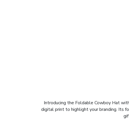
Introducing the Foldable Cowboy Hat with 
digital print to highlight your branding. Its
gi