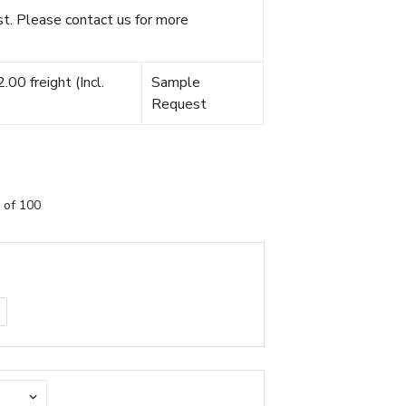
t. Please contact us for more
00 freight (Incl.
Sample
Request
 of 100