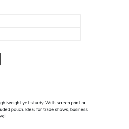
ghtweight yet sturdy. With screen print or
ncluded pouch. Ideal for trade shows, business
ve!