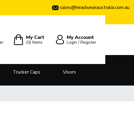
sales@headwearaustralia.com.au
My Cart
My Account
er
(0)
Items
Login / Register
Trucker Caps
Visors