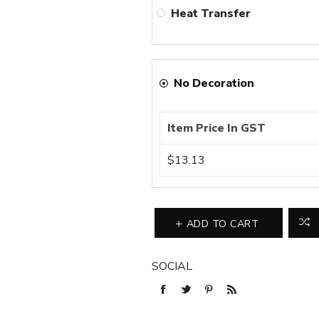
Heat Transfer
No Decoration
Item Price In GST
$13.13
ADD TO CART
SOCIAL