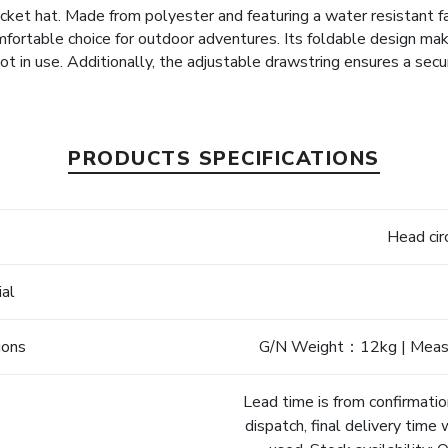
cket hat. Made from polyester and featuring a water resistant f
omfortable choice for outdoor adventures. Its foldable design mak
t in use. Additionally, the adjustable drawstring ensures a secur
PRODUCTS SPECIFICATIONS
e
Head ci
ial
ions
G/N Weight：12kg | Mea
Lead time is from confirmatio
dispatch, final delivery time 