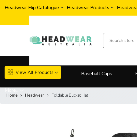
Headwear Flip Catalogue
Headwear Products
Headwear
View All Products
Baseball Caps
More..
Home
Headwear
Foldable Bucket Hat