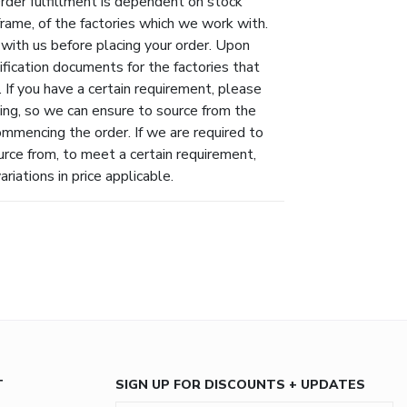
Order fulfillment is dependent on stock
eframe, of the factories which we work with.
 with us before placing your order. Upon
ification documents for the factories that
 If you have a certain requirement, please
ing, so we can ensure to source from the
ommencing the order. If we are required to
urce from, to meet a certain requirement,
riations in price applicable.
T
SIGN UP FOR DISCOUNTS + UPDATES