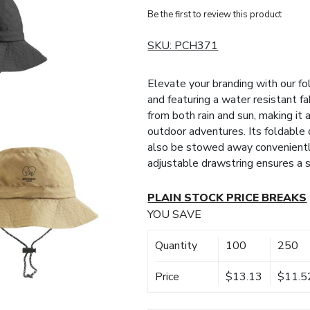
Be the first to review this product
SKU:
PCH371
Elevate your branding with our f
and featuring a water resistant f
from both rain and sun, making it 
outdoor adventures. Its foldable d
also be stowed away conveniently
adjustable drawstring ensures a s
PLAIN STOCK PRICE BREAKS
YOU SAVE
Quantity
100
250
Price
$13.13
$11.5