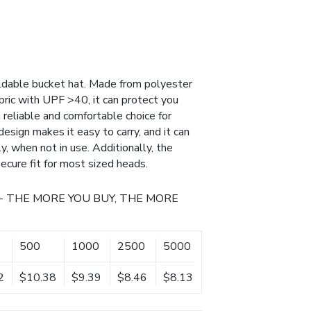
oldable bucket hat. Made from polyester
abric with UPF >40, it can protect you
a reliable and comfortable choice for
esign makes it easy to carry, and it can
, when not in use. Additionally, the
ecure fit for most sized heads.
- THE MORE YOU BUY, THE MORE
500
1000
2500
5000
2
$10.38
$9.39
$8.46
$8.13