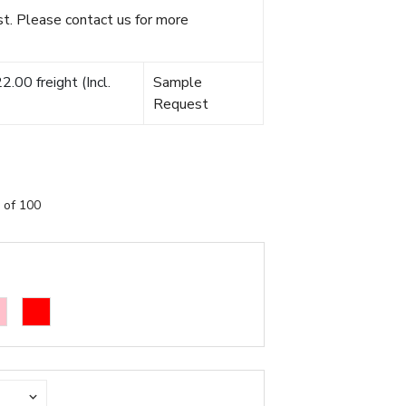
t. Please contact us for more
.00 freight (Incl.
Sample
Request
 of 100