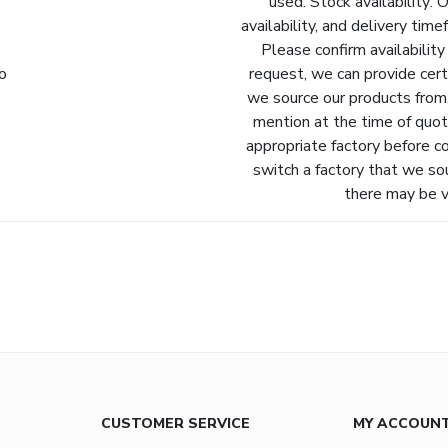
used. Stock availability: 
availability, and delivery tim
Please confirm availability
fo
request, we can provide cert
we source our products from.
mention at the time of quot
appropriate factory before c
switch a factory that we so
there may be va
CUSTOMER SERVICE
MY ACCOUN