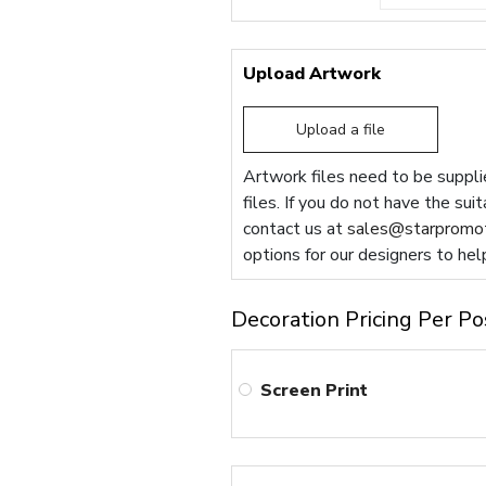
Upload Artwork
Upload a file
Artwork files need to be supplie
files. If you do not have the sui
contact us at
sales@starpromot
options for our designers to hel
Decoration Pricing Per Po
Screen Print