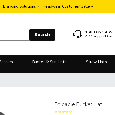
 Branding Solutions
Headwear Customer Gallery
1300 853 435
Search
24/7 Support Cent
Beanies
Bucket & Sun Hats
Straw Hats
Foldable Bucket Hat