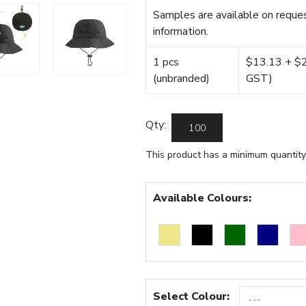
Samples are available on reques
information.
1 pcs
$13.13 + $22
(unbranded)
GST)
Qty:
This product has a minimum quantity
Available Colours:
Select Colour: