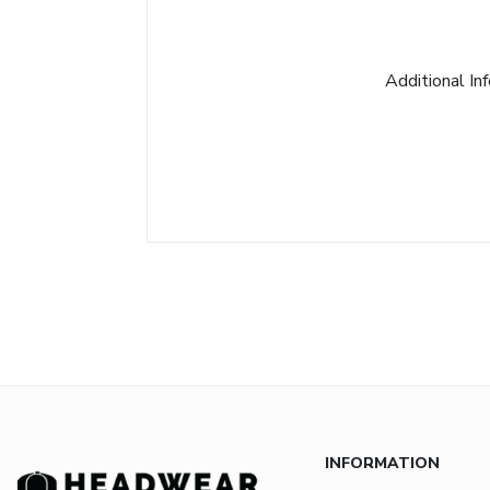
Additional In
INFORMATION