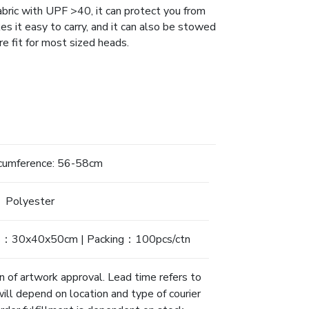
abric with UPF >40, it can protect you from
es it easy to carry, and it can also be stowed
e fit for most sized heads.
rcumference: 56-58cm
Polyester
s：30x40x50cm | Packing：100pcs/ctn
n of artwork approval. Lead time refers to
will depend on location and type of courier