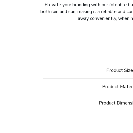
Elevate your branding with our foldable bu
both rain and sun, making it a reliable and c
away conveniently, when no
Product Siz
Product Mater
Product Dimens