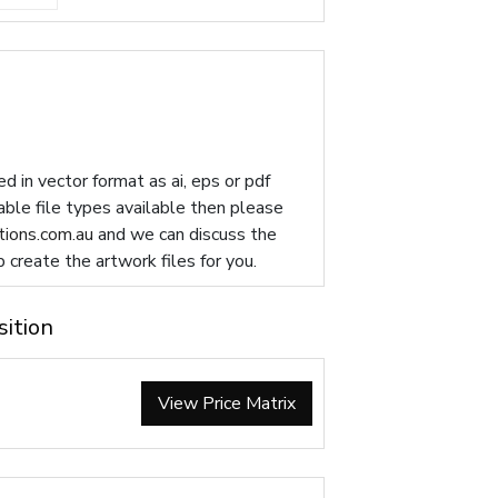
d in vector format as ai, eps or pdf
table file types available then please
ions.com.au
and we can discuss the
p create the artwork files for you.
sition
View Price Matrix