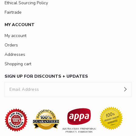
Ethical Sourcing Policy
Fairtrade
MY ACCOUNT
My account
Orders
Addresses
Shopping cart
SIGN UP FOR DISCOUNTS + UPDATES