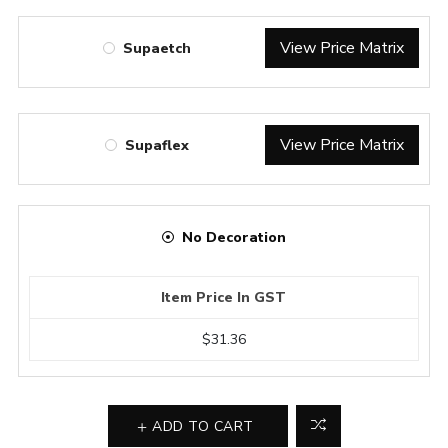
View Price Matrix
Supaetch
View Price Matrix
Supaflex
No Decoration
Item Price In GST
$31.36
ADD TO CART