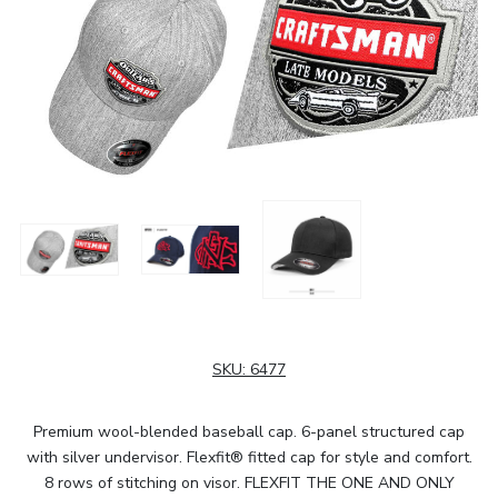
SKU:
6477
Premium wool-blended baseball cap. 6-panel structured cap
with silver undervisor. Flexfit® fitted cap for style and comfort.
8 rows of stitching on visor. FLEXFIT THE ONE AND ONLY