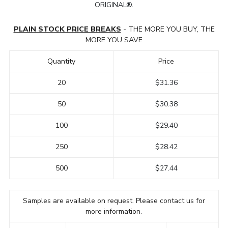
ORIGINAL®.
PLAIN STOCK PRICE BREAKS
- THE MORE YOU BUY, THE
MORE YOU SAVE
Quantity
Price
20
$31.36
50
$30.38
100
$29.40
250
$28.42
500
$27.44
Samples are available on request. Please contact us for
more information.