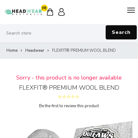
(0)
Search
Home
Headwear
FLEXFIT® PREMIUM WOOL BLEND
Sorry - this product is no longer available
FLEXFIT® PREMIUM WOOL BLEND
Be the first to review this product