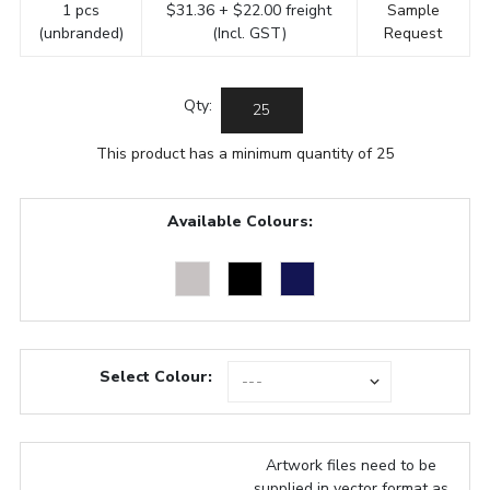
1 pcs
$31.36 + $22.00 freight
Sample
(unbranded)
(Incl. GST)
Request
Qty:
This product has a minimum quantity of 25
Available Colours:
Select Colour:
Artwork files need to be
supplied in vector format as