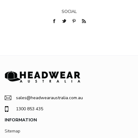
SOCIAL
sales@headwearaustralia.com.au
1300 853 435
INFORMATION
Sitemap