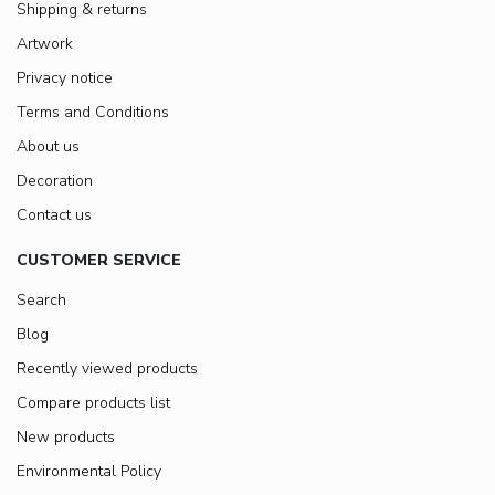
Shipping & returns
Artwork
Privacy notice
Terms and Conditions
About us
Decoration
Contact us
CUSTOMER SERVICE
Search
Blog
Recently viewed products
Compare products list
New products
Environmental Policy