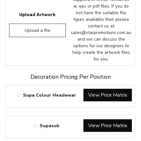
ai, eps or pdf files. If you do
not have the suitable file
Upload Artwork
types available then please
contact us at
Upload a file
sales@starpromotions.com.au
and we can discuss the
options for our designers to
help create the artwork files
for you.
Decoration Pricing Per Position
View Price Matrix
Supa Colour Headwear
View Price Matrix
Supasub