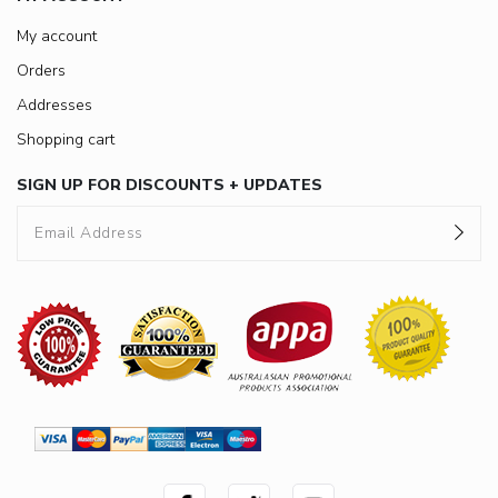
My account
Orders
Addresses
Shopping cart
SIGN UP FOR DISCOUNTS + UPDATES