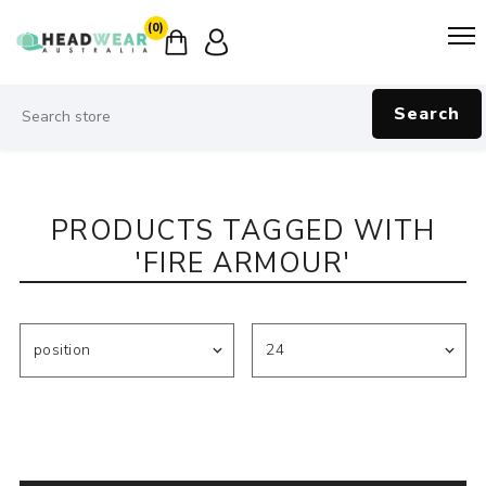
(0)
Search
PRODUCTS TAGGED WITH
'FIRE ARMOUR'