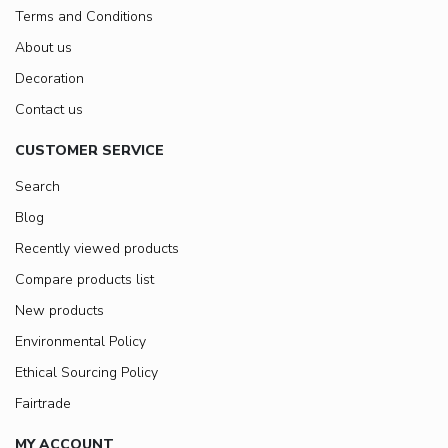
Terms and Conditions
About us
Decoration
Contact us
CUSTOMER SERVICE
Search
Blog
Recently viewed products
Compare products list
New products
Environmental Policy
Ethical Sourcing Policy
Fairtrade
MY ACCOUNT