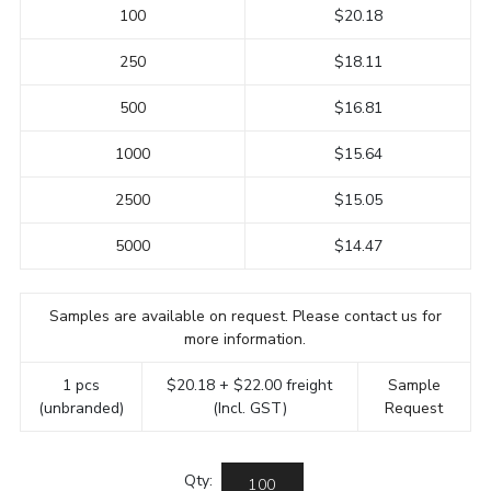
100
$20.18
250
$18.11
500
$16.81
1000
$15.64
2500
$15.05
5000
$14.47
Samples are available on request. Please contact us for
more information.
1 pcs
$20.18 + $22.00 freight
Sample
(unbranded)
(Incl. GST)
Request
Qty: