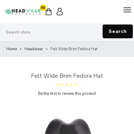
(0)
Search
Home
Headwear
Felt Wide Brim Fedora Hat
Felt Wide Brim Fedora Hat
Be the first to review this product