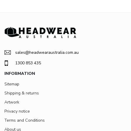
sales@headwearaustralia.com.au
1300 853 435
INFORMATION
Sitemap
Shipping & returns
Artwork
Privacy notice
Terms and Conditions
About us