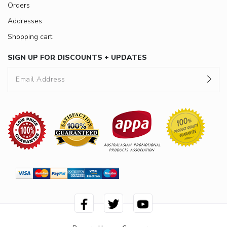
Orders
Addresses
Shopping cart
SIGN UP FOR DISCOUNTS + UPDATES