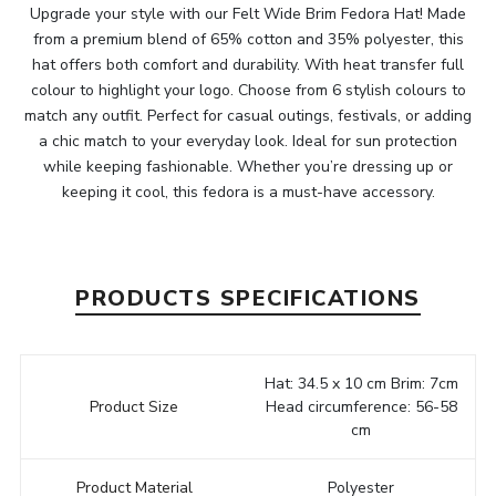
Upgrade your style with our Felt Wide Brim Fedora Hat! Made
from a premium blend of 65% cotton and 35% polyester, this
hat offers both comfort and durability. With heat transfer full
colour to highlight your logo. Choose from 6 stylish colours to
match any outfit. Perfect for casual outings, festivals, or adding
a chic match to your everyday look. Ideal for sun protection
while keeping fashionable. Whether you’re dressing up or
keeping it cool, this fedora is a must-have accessory.
PRODUCTS SPECIFICATIONS
Hat: 34.5 x 10 cm Brim: 7cm
Product Size
Head circumference: 56-58
cm
Product Material
Polyester