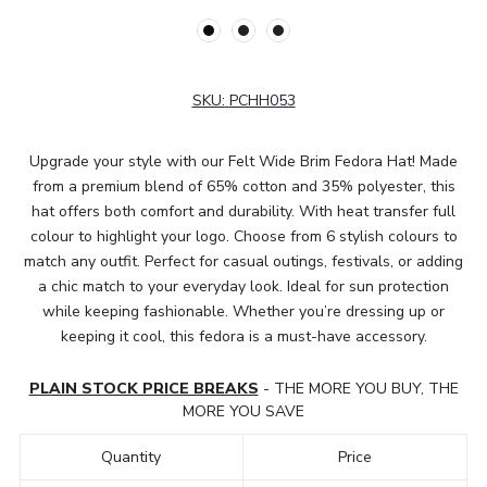
SKU:
PCHH053
Upgrade your style with our Felt Wide Brim Fedora Hat! Made
from a premium blend of 65% cotton and 35% polyester, this
hat offers both comfort and durability. With heat transfer full
colour to highlight your logo. Choose from 6 stylish colours to
match any outfit. Perfect for casual outings, festivals, or adding
a chic match to your everyday look. Ideal for sun protection
while keeping fashionable. Whether you’re dressing up or
keeping it cool, this fedora is a must-have accessory.
PLAIN STOCK PRICE BREAKS
- THE MORE YOU BUY, THE
MORE YOU SAVE
Quantity
Price