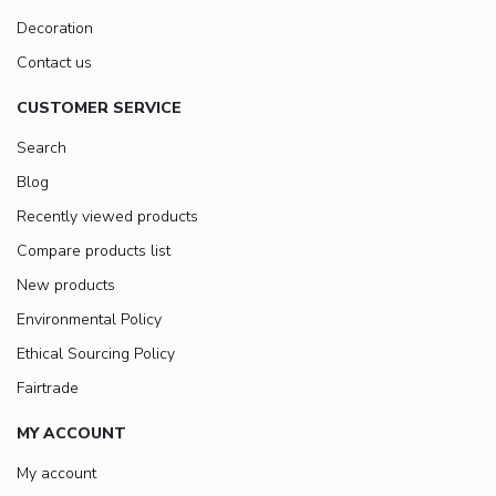
Decoration
Contact us
CUSTOMER SERVICE
Search
Blog
Recently viewed products
Compare products list
New products
Environmental Policy
Ethical Sourcing Policy
Fairtrade
MY ACCOUNT
My account