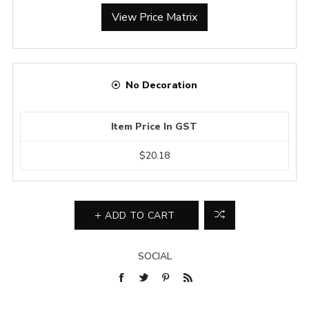
View Price Matrix
No Decoration
Item Price In GST
$20.18
ADD TO CART
SOCIAL