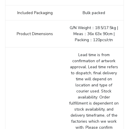
Included Packaging
Bulk packed
G/N Weight：18.5/17.5kg |
Product Dimensions
Meas：36x 63x 90cm |
Packing：120pcs/ctn
Lead time is from
confirmation of artwork
approval. Lead time refers
to dispatch, final delivery
time will depend on
location and type of
courier used. Stock
availability: Order
fulfillment is dependent on
stock availability, and
delivery timeframe, of the
factories which we work
with. Please confirm