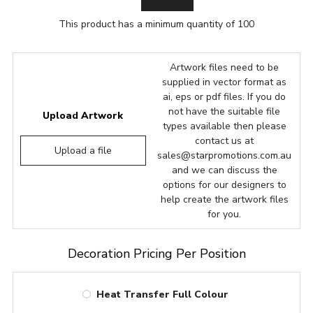
This product has a minimum quantity of 100
Artwork files need to be
supplied in vector format as
ai, eps or pdf files. If you do
not have the suitable file
Upload Artwork
types available then please
contact us at
Upload a file
sales@starpromotions.com.au
and we can discuss the
options for our designers to
help create the artwork files
for you.
Decoration Pricing Per Position
Heat Transfer Full Colour