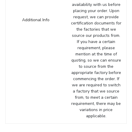
availability with us before
placing your order. Upon
request, we can provide
Additional Info
certification documents for
the factories that we
source our products from.
If you have a certain
requirement, please
mention at the time of
quoting, so we can ensure
to source from the
appropriate factory before
commencing the order. If
we are required to switch
a factory that we source
from, to meet a certain
requirement, there may be
variations in price
applicable.