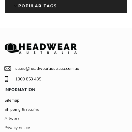
POPULAR TAGS
sales@headwearaustralia.com.au
1300 853 435
INFORMATION
Sitemap
Shipping & returns
Artwork
Privacy notice