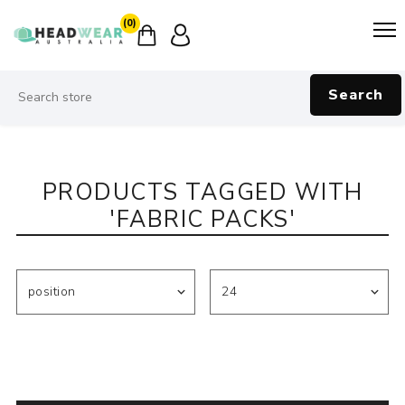
(0)
Search
PRODUCTS TAGGED WITH
'FABRIC PACKS'