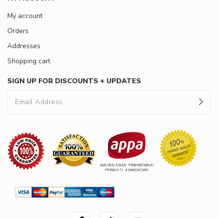
My account
Orders
Addresses
Shopping cart
SIGN UP FOR DISCOUNTS + UPDATES