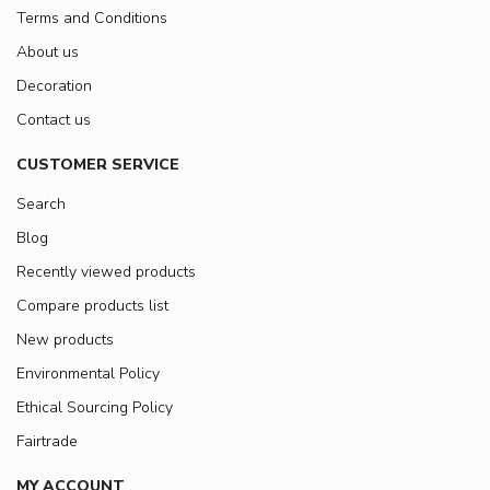
Terms and Conditions
About us
Decoration
Contact us
CUSTOMER SERVICE
Search
Blog
Recently viewed products
Compare products list
New products
Environmental Policy
Ethical Sourcing Policy
Fairtrade
MY ACCOUNT