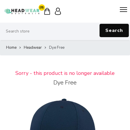
(0)
Search
Home
Headwear
Dye Free
Sorry - this product is no longer available
Dye Free