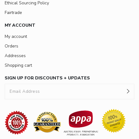
Ethical Sourcing Policy
Fairtrade
MY ACCOUNT
My account
Orders
Addresses
Shopping cart
SIGN UP FOR DISCOUNTS + UPDATES