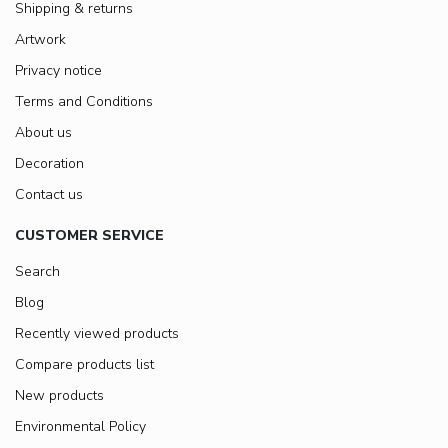
Shipping & returns
Artwork
Privacy notice
Terms and Conditions
About us
Decoration
Contact us
CUSTOMER SERVICE
Search
Blog
Recently viewed products
Compare products list
New products
Environmental Policy