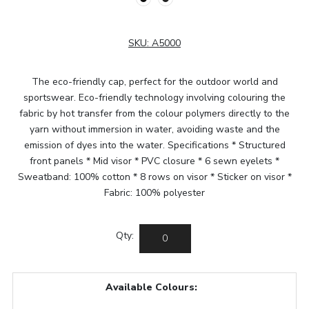
SKU:
A5000
The eco-friendly cap, perfect for the outdoor world and
sportswear. Eco-friendly technology involving colouring the
fabric by hot transfer from the colour polymers directly to the
yarn without immersion in water, avoiding waste and the
emission of dyes into the water. Specifications * Structured
front panels * Mid visor * PVC closure * 6 sewn eyelets *
Sweatband: 100% cotton * 8 rows on visor * Sticker on visor *
Fabric: 100% polyester
Qty:
Available Colours: