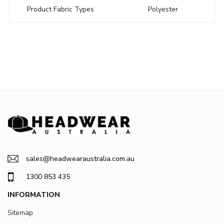
Product Fabric Types
Polyester
sales@headwearaustralia.com.au
1300 853 435
INFORMATION
Sitemap