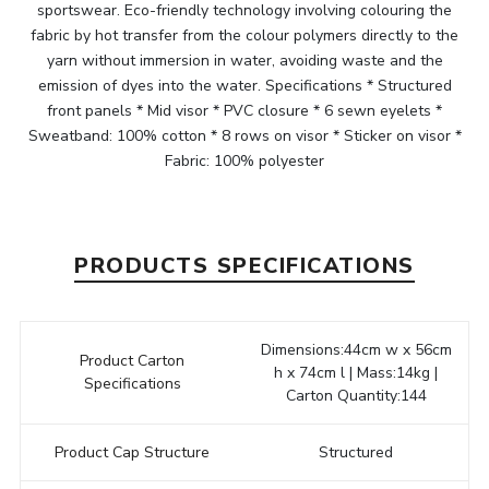
sportswear. Eco-friendly technology involving colouring the
fabric by hot transfer from the colour polymers directly to the
yarn without immersion in water, avoiding waste and the
emission of dyes into the water. Specifications * Structured
front panels * Mid visor * PVC closure * 6 sewn eyelets *
Sweatband: 100% cotton * 8 rows on visor * Sticker on visor *
Fabric: 100% polyester
PRODUCTS SPECIFICATIONS
Dimensions:44cm w x 56cm
Product Carton
h x 74cm l | Mass:14kg |
Specifications
Carton Quantity:144
Product Cap Structure
Structured