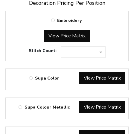
Decoration Pricing Per Position
Embroidery
View Price Matrix
Stitch Count:
View Price Matrix
Supa Color
View Price Matrix
Supa Colour Metallic