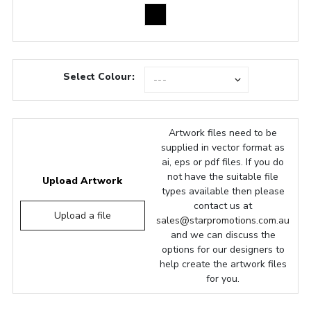
Select Colour:
Artwork files need to be
supplied in vector format as
ai, eps or pdf files. If you do
not have the suitable file
Upload Artwork
types available then please
contact us at
Upload a file
sales@starpromotions.com.au
and we can discuss the
options for our designers to
help create the artwork files
for you.