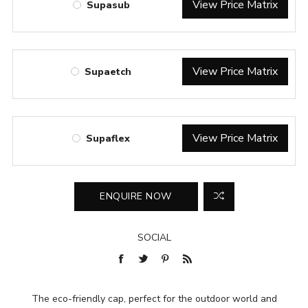
View Price Matrix
Supasub
View Price Matrix
Supaetch
View Price Matrix
Supaflex
SOCIAL
The eco-friendly cap, perfect for the outdoor world and