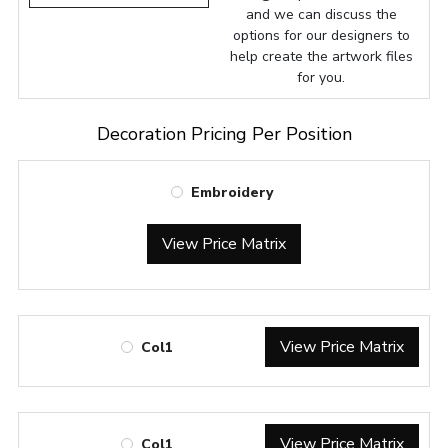
and we can discuss the
options for our designers to
help create the artwork files
for you.
Decoration Pricing Per Position
Embroidery
View Price Matrix
View Price Matrix
Col1
View Price Matrix
Col1