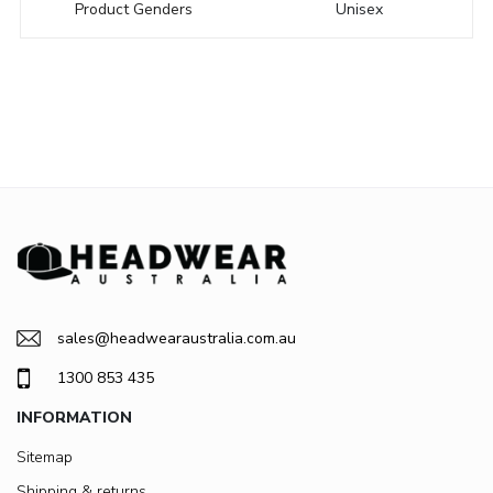
Product Genders
Unisex
sales@headwearaustralia.com.au
1300 853 435
INFORMATION
Sitemap
Shipping & returns