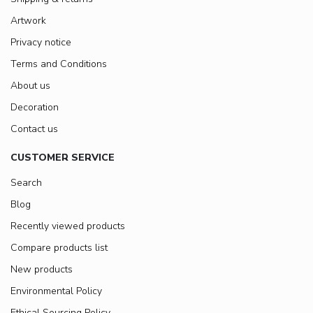
Artwork
Privacy notice
Terms and Conditions
About us
Decoration
Contact us
CUSTOMER SERVICE
Search
Blog
Recently viewed products
Compare products list
New products
Environmental Policy
Ethical Sourcing Policy