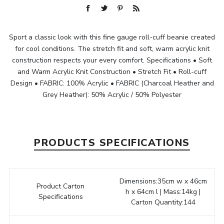
Sport a classic look with this fine gauge roll-cuff beanie created
for cool conditions. The stretch fit and soft, warm acrylic knit
construction respects your every comfort. Specifications • Soft
and Warm Acrylic Knit Construction • Stretch Fit • Roll-cuff
Design • FABRIC: 100% Acrylic • FABRIC (Charcoal Heather and
Grey Heather): 50% Acrylic / 50% Polyester
PRODUCTS SPECIFICATIONS
Dimensions:35cm w x 46cm
Product Carton
h x 64cm l | Mass:14kg |
Specifications
Carton Quantity:144