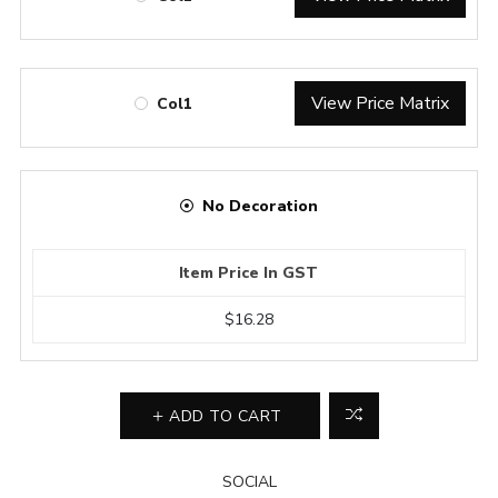
View Price Matrix
Col1
No Decoration
Item Price In GST
$16.28
ADD TO CART
SOCIAL