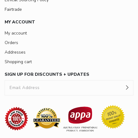
Fairtrade
MY ACCOUNT
My account
Orders
Addresses
Shopping cart
SIGN UP FOR DISCOUNTS + UPDATES