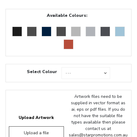
Available Colours:
Select Colour
Artwork files need to be
supplied in vector format as
ai, eps or pdf files. If you do
not have the suitable file
Upload Artwork
types available then please
contact us at
Upload a file
sales@starpromotions.com.au