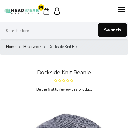
(0)
Search
Home
Headwear
Dockside Knit Beanie
Dockside Knit Beanie
Be the first to review this product