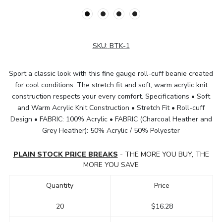
SKU:
BTK-1
Sport a classic look with this fine gauge roll-cuff beanie created
for cool conditions. The stretch fit and soft, warm acrylic knit
construction respects your every comfort. Specifications • Soft
and Warm Acrylic Knit Construction • Stretch Fit • Roll-cuff
Design • FABRIC: 100% Acrylic • FABRIC (Charcoal Heather and
Grey Heather): 50% Acrylic / 50% Polyester
PLAIN STOCK PRICE BREAKS
- THE MORE YOU BUY, THE
MORE YOU SAVE
Quantity
Price
20
$16.28