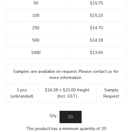
50
$15.75
100
$15.23
250
$14.70
500
$14.18
1000
$13.65
Samples are available on request. Please contact us for
more information.
1 pcs
$16.28 + $22.00 freight
Sample
(unbranded)
(Incl. GST)
Request
Qty:
This product has a minimum quantity of 20