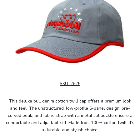
SKU:
2825
This deluxe bull denim cotton twill cap offers a premium look
and feel. The unstructured, low-profile 6-panel design, pre-
curved peak, and fabric strap with a metal slit buckle ensure a
comfortable and adjustable fit. Made from 100% cotton twill, it's
a durable and stylish choice.