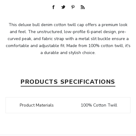
This deluxe bull denim cotton twill cap offers a premium look
and feel. The unstructured, low-profile 6-panel design, pre-
curved peak, and fabric strap with a metal slit buckle ensure a
comfortable and adjustable fit. Made from 100% cotton twill, it's
a durable and stylish choice.
PRODUCTS SPECIFICATIONS
Product Materials
100% Cotton Twill