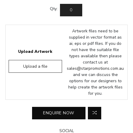
Qty:
Artwork files need to be
supplied in vector format as
ai, eps or pdf files. If you do
not have the suitable file
Upload Artwork
types available then please
contact us at
Upload a file
sales@starpromotions.com.au
and we can discuss the
options for our designers to
help create the artwork files
for you.
SOCIAL