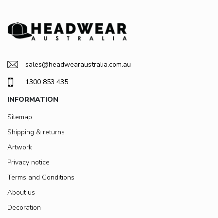
sales@headwearaustralia.com.au
1300 853 435
INFORMATION
Sitemap
Shipping & returns
Artwork
Privacy notice
Terms and Conditions
About us
Decoration