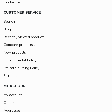
Contact us
CUSTOMER SERVICE
Search
Blog
Recently viewed products
Compare products list
New products
Environmental Policy
Ethical Sourcing Policy
Fairtrade
MY ACCOUNT
My account
Orders
Addresses