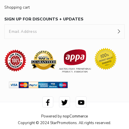
Shopping cart
SIGN UP FOR DISCOUNTS + UPDATES
Powered by
nopCommerce
Copyright © 2024 StarPromotions. All rights reserved.