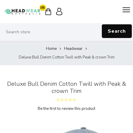
(0)
Search
Home
Headwear
Deluxe Bull Denim Cotton Twill with Peak & crown Trim
Deluxe Bull Denim Cotton Twill with Peak &
crown Trim
Be the first to review this product