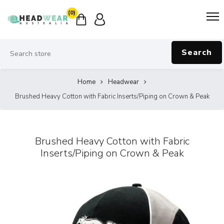
(0)
Search
Home
Headwear
Brushed Heavy Cotton with Fabric Inserts/Piping on Crown & Peak
Brushed Heavy Cotton with Fabric
Inserts/Piping on Crown & Peak