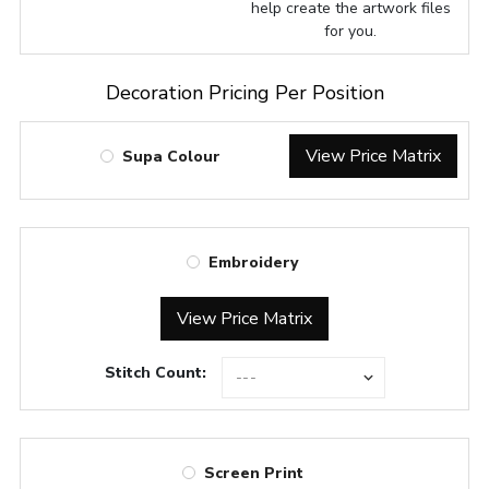
help create the artwork files
for you.
Decoration Pricing Per Position
View Price Matrix
Supa Colour
Embroidery
View Price Matrix
Stitch Count:
Screen Print