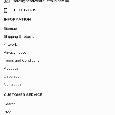
sales@headwearaustralia.com.au
1300 853 435
INFORMATION
Sitemap
Shipping & returns
Artwork
Privacy notice
Terms and Conditions
About us
Decoration
Contact us
CUSTOMER SERVICE
Search
Blog