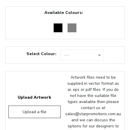
Available Colours:
Select Colour:
Artwork files need to be
supplied in vector format as
ai, eps or pdf files. If you do
not have the suitable file
Upload Artwork
types available then please
contact us at
Upload a file
sales@starpromotions.com.au
and we can discuss the
options for our designers to