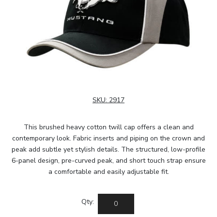
SKU:
2917
This brushed heavy cotton twill cap offers a clean and
contemporary look. Fabric inserts and piping on the crown and
peak add subtle yet stylish details. The structured, low-profile
6-panel design, pre-curved peak, and short touch strap ensure
a comfortable and easily adjustable fit.
Qty: