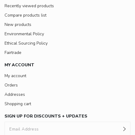
Recently viewed products
Compare products list
New products
Environmental Policy
Ethical Sourcing Policy
Fairtrade
MY ACCOUNT
My account
Orders
Addresses
Shopping cart
SIGN UP FOR DISCOUNTS + UPDATES