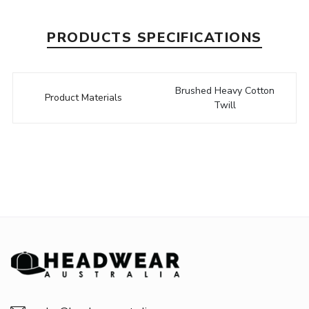
PRODUCTS SPECIFICATIONS
Brushed Heavy Cotton
Product Materials
Twill