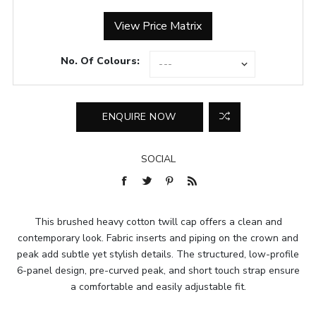
View Price Matrix
No. Of Colours:
SOCIAL
This brushed heavy cotton twill cap offers a clean and
contemporary look. Fabric inserts and piping on the crown and
peak add subtle yet stylish details. The structured, low-profile
6-panel design, pre-curved peak, and short touch strap ensure
a comfortable and easily adjustable fit.