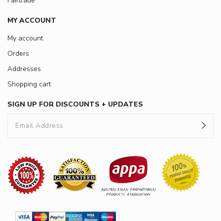
Fairtrade
MY ACCOUNT
My account
Orders
Addresses
Shopping cart
SIGN UP FOR DISCOUNTS + UPDATES