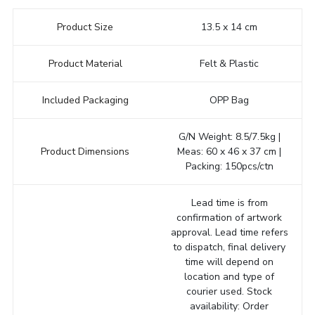
Product Size
13.5 x 14 cm
Product Material
Felt & Plastic
Included Packaging
OPP Bag
G/N Weight: 8.5/7.5kg |
Product Dimensions
Meas: 60 x 46 x 37 cm |
Packing: 150pcs/ctn
Lead time is from
confirmation of artwork
approval. Lead time refers
to dispatch, final delivery
time will depend on
location and type of
courier used. Stock
availability: Order