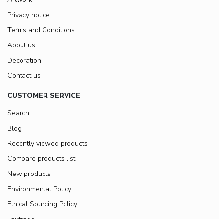
Privacy notice
Terms and Conditions
About us
Decoration
Contact us
CUSTOMER SERVICE
Search
Blog
Recently viewed products
Compare products list
New products
Environmental Policy
Ethical Sourcing Policy