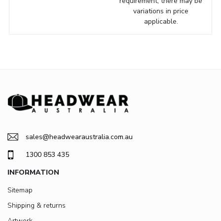
requirement, there may be
variations in price
applicable.
sales@headwearaustralia.com.au
1300 853 435
INFORMATION
Sitemap
Shipping & returns
Artwork