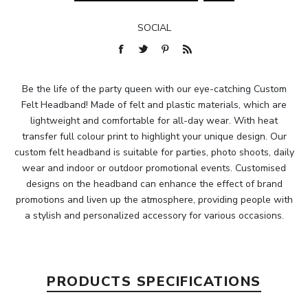
SOCIAL
Be the life of the party queen with our eye-catching Custom
Felt Headband! Made of felt and plastic materials, which are
lightweight and comfortable for all-day wear. With heat
transfer full colour print to highlight your unique design. Our
custom felt headband is suitable for parties, photo shoots, daily
wear and indoor or outdoor promotional events. Customised
designs on the headband can enhance the effect of brand
promotions and liven up the atmosphere, providing people with
a stylish and personalized accessory for various occasions.
PRODUCTS SPECIFICATIONS