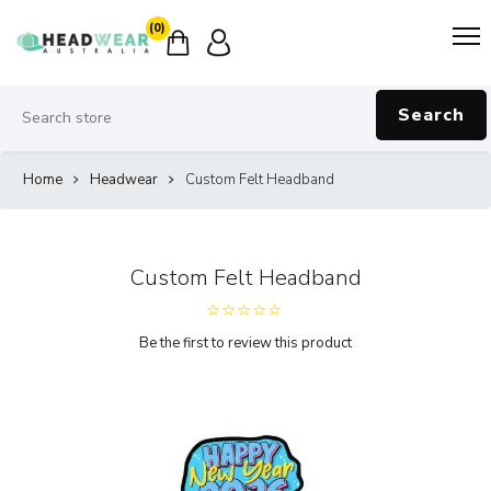
(0)
Search
Home
Headwear
Custom Felt Headband
Custom Felt Headband
Be the first to review this product