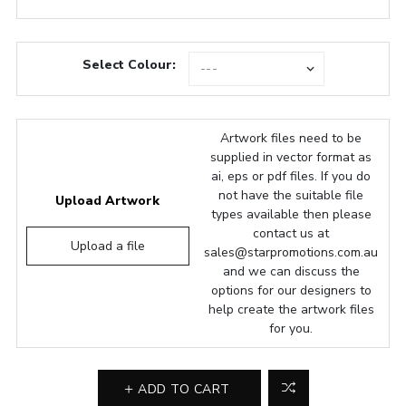
Select Colour:
Artwork files need to be
supplied in vector format as
ai, eps or pdf files. If you do
not have the suitable file
Upload Artwork
types available then please
contact us at
Upload a file
sales@starpromotions.com.au
and we can discuss the
options for our designers to
help create the artwork files
for you.
ADD TO CART