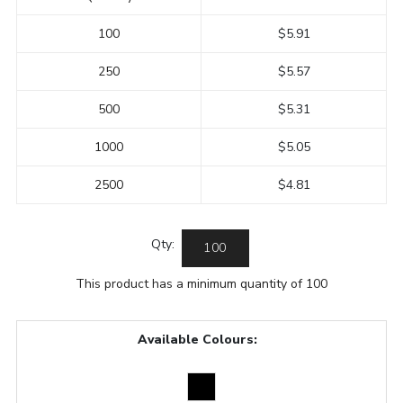
100
$5.91
250
$5.57
500
$5.31
1000
$5.05
2500
$4.81
Qty:
This product has a minimum quantity of 100
Available Colours: