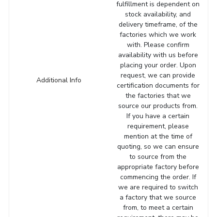
fulfillment is dependent on
stock availability, and
delivery timeframe, of the
factories which we work
with. Please confirm
availability with us before
placing your order. Upon
request, we can provide
Additional Info
certification documents for
the factories that we
source our products from.
If you have a certain
requirement, please
mention at the time of
quoting, so we can ensure
to source from the
appropriate factory before
commencing the order. If
we are required to switch
a factory that we source
from, to meet a certain