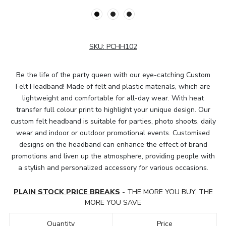
SKU:
PCHH102
Be the life of the party queen with our eye-catching Custom
Felt Headband! Made of felt and plastic materials, which are
lightweight and comfortable for all-day wear. With heat
transfer full colour print to highlight your unique design. Our
custom felt headband is suitable for parties, photo shoots, daily
wear and indoor or outdoor promotional events. Customised
designs on the headband can enhance the effect of brand
promotions and liven up the atmosphere, providing people with
a stylish and personalized accessory for various occasions.
PLAIN STOCK PRICE BREAKS
- THE MORE YOU BUY, THE
MORE YOU SAVE
Quantity
Price