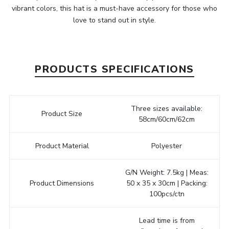
vibrant colors, this hat is a must-have accessory for those who
love to stand out in style.
PRODUCTS SPECIFICATIONS
Three sizes available:
Product Size
58cm/60cm/62cm
Product Material
Polyester
G/N Weight: 7.5kg | Meas:
Product Dimensions
50 x 35 x 30cm | Packing:
100pcs/ctn
Lead time is from