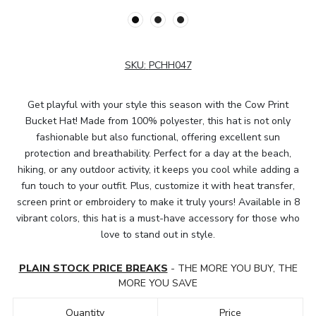
SKU:
PCHH047
Get playful with your style this season with the Cow Print
Bucket Hat! Made from 100% polyester, this hat is not only
fashionable but also functional, offering excellent sun
protection and breathability. Perfect for a day at the beach,
hiking, or any outdoor activity, it keeps you cool while adding a
fun touch to your outfit. Plus, customize it with heat transfer,
screen print or embroidery to make it truly yours! Available in 8
vibrant colors, this hat is a must-have accessory for those who
love to stand out in style.
PLAIN STOCK PRICE BREAKS
- THE MORE YOU BUY, THE
MORE YOU SAVE
Quantity
Price