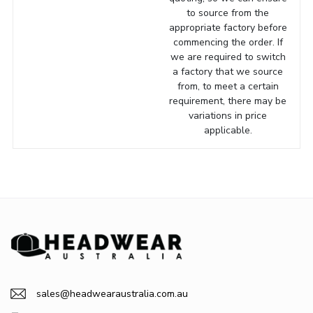
to source from the
appropriate factory before
commencing the order. If
we are required to switch
a factory that we source
from, to meet a certain
requirement, there may be
variations in price
applicable.
sales@headwearaustralia.com.au