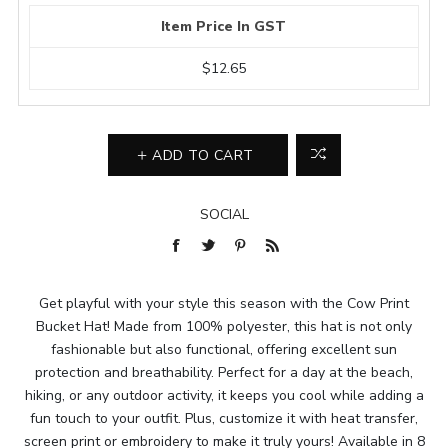
Item Price In GST
$12.65
ADD TO CART
SOCIAL
Get playful with your style this season with the Cow Print
Bucket Hat! Made from 100% polyester, this hat is not only
fashionable but also functional, offering excellent sun
protection and breathability. Perfect for a day at the beach,
hiking, or any outdoor activity, it keeps you cool while adding a
fun touch to your outfit. Plus, customize it with heat transfer,
screen print or embroidery to make it truly yours! Available in 8