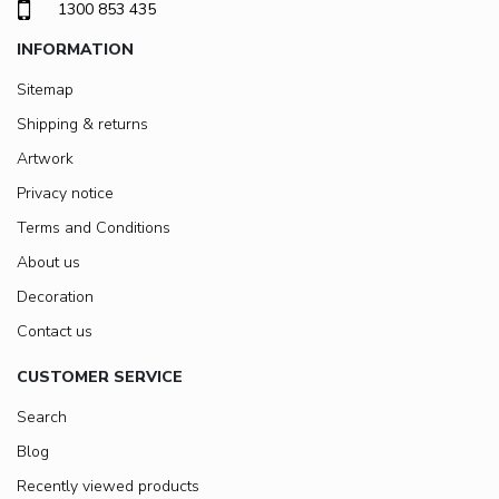
1300 853 435
INFORMATION
Sitemap
Shipping & returns
Artwork
Privacy notice
Terms and Conditions
About us
Decoration
Contact us
CUSTOMER SERVICE
Search
Blog
Recently viewed products