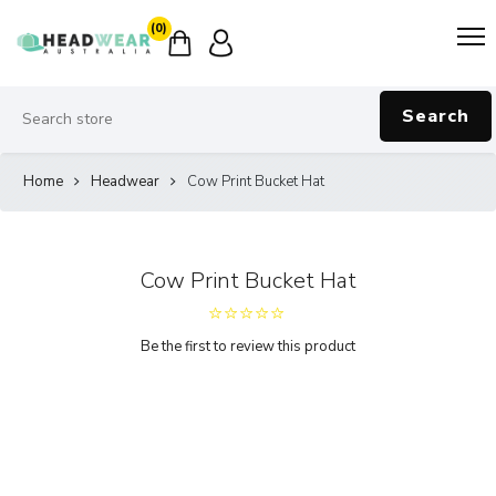
(0)
Search
Home
Headwear
Cow Print Bucket Hat
Cow Print Bucket Hat
Be the first to review this product