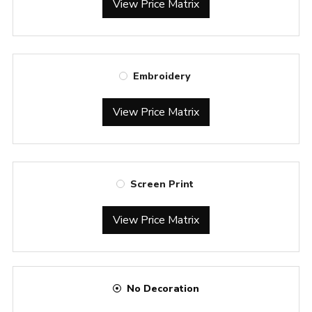
View Price Matrix
Embroidery
View Price Matrix
Screen Print
View Price Matrix
No Decoration