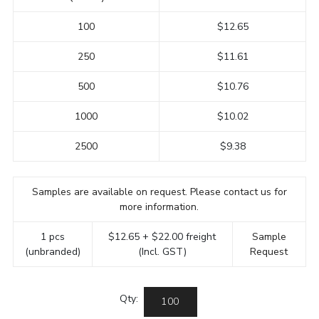
100
$12.65
250
$11.61
500
$10.76
1000
$10.02
2500
$9.38
Samples are available on request. Please contact us for
more information.
1 pcs
$12.65 + $22.00 freight
Sample
(unbranded)
(Incl. GST)
Request
Qty: