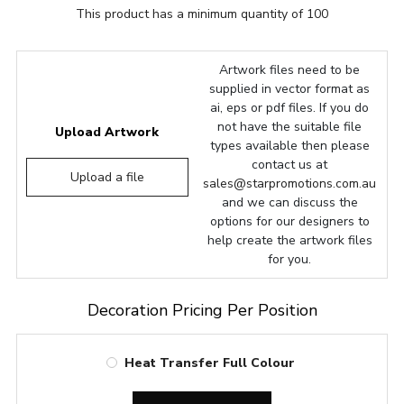
This product has a minimum quantity of 100
Artwork files need to be
supplied in vector format as
ai, eps or pdf files. If you do
not have the suitable file
Upload Artwork
types available then please
contact us at
Upload a file
sales@starpromotions.com.au
and we can discuss the
options for our designers to
help create the artwork files
for you.
Decoration Pricing Per Position
Heat Transfer Full Colour