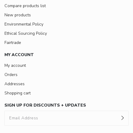
Compare products list
New products
Environmental Policy
Ethical Sourcing Policy
Fairtrade
MY ACCOUNT
My account
Orders
Addresses
Shopping cart
SIGN UP FOR DISCOUNTS + UPDATES