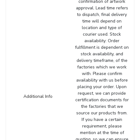
confirmation of artwork
approval. Lead time refers
to dispatch, final delivery
time will depend on
location and type of
courier used. Stock
availability: Order
fulfillment is dependent on
stock availability, and
delivery timeframe, of the
factories which we work
with. Please confirm
availability with us before
placing your order. Upon
request, we can provide
Additional Info
certification documents for
the factories that we
source our products from.
If you have a certain
requirement, please
mention at the time of
quoting, so we can ensure