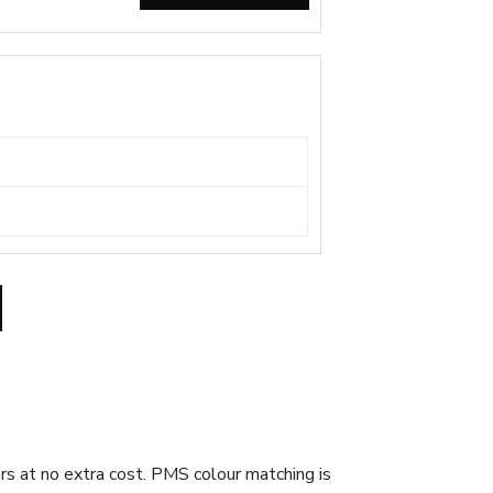
ours at no extra cost. PMS colour matching is