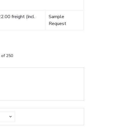
.00 freight (Incl.
Sample
Request
 of 250