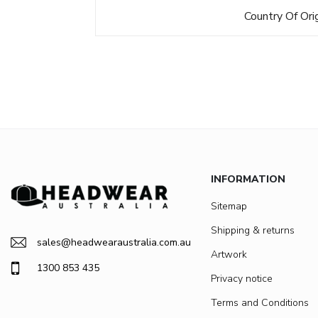
Country Of Ori
INFORMATION
Sitemap
Shipping & returns
sales@headwearaustralia.com.au
Artwork
1300 853 435
Privacy notice
Terms and Conditions