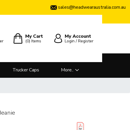
sales@headwearaustralia.com.au
My Cart
My Account
er
(0)
Items
Login / Register
Trucker Caps
More..
Beanie