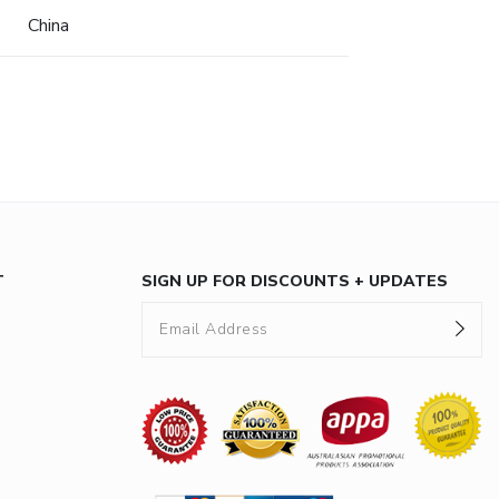
China
T
SIGN UP FOR DISCOUNTS + UPDATES