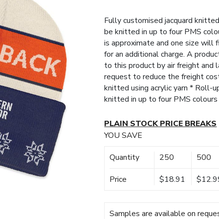
Fully customised jacquard knitted a
be knitted in up to four PMS col
is approximate and one size will 
for an additional charge. A produ
to this product by air freight and
request to reduce the freight cos
knitted using acrylic yarn * Roll-
knitted in up to four PMS colour
PLAIN STOCK PRICE BREAKS
YOU SAVE
Quantity
250
500
Price
$18.91
$12.9
Samples are available on reques