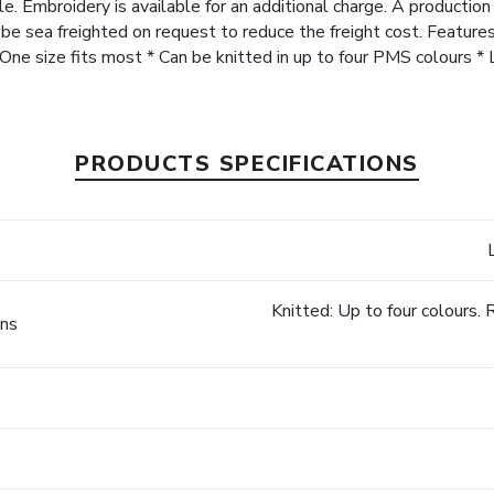
e. Embroidery is available for an additional charge. A production
n be sea freighted on request to reduce the freight cost. Feature
 * One size fits most * Can be knitted in up to four PMS colours 
PRODUCTS SPECIFICATIONS
Knitted: Up to four colours
ons