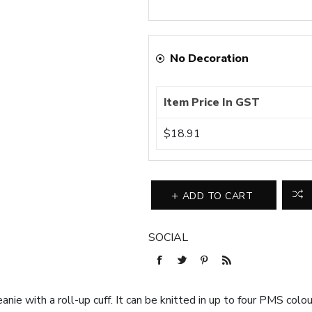
No Decoration
Item Price In GST
$18.91
ADD TO CART
SOCIAL
anie with a roll-up cuff. It can be knitted in up to four PMS col