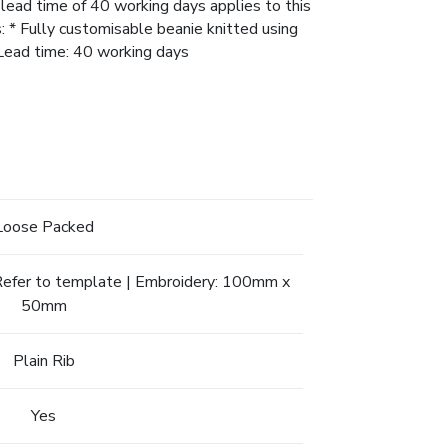
 lead time of 40 working days applies to this
s: * Fully customisable beanie knitted using
* Lead time: 40 working days
Loose Packed
. Refer to template | Embroidery: 100mm x
50mm
Plain Rib
Yes