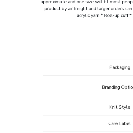
approximate and one size will fit most peopl
product by air freight and larger orders ca
acrylic yarn * Roll-up cuff
Packaging
Branding Opti
Knit Style
Care Label