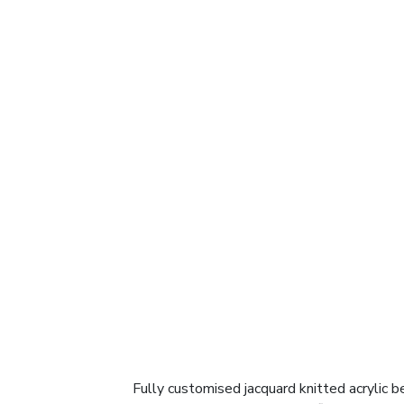
Fully customised jacquard knitted acrylic be