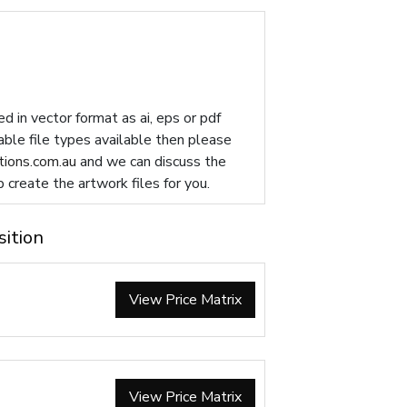
d in vector format as ai, eps or pdf
table file types available then please
ions.com.au
and we can discuss the
p create the artwork files for you.
sition
View Price Matrix
View Price Matrix