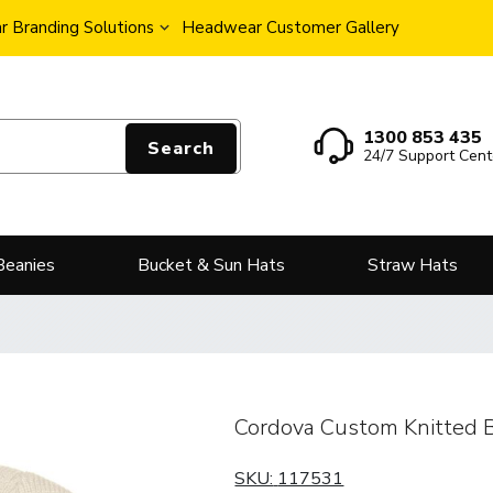
 Branding Solutions
Headwear Customer Gallery
1300 853 435
Search
24/7 Support Cent
Beanies
Bucket & Sun Hats
Straw Hats
Cordova Custom Knitted 
SKU:
117531