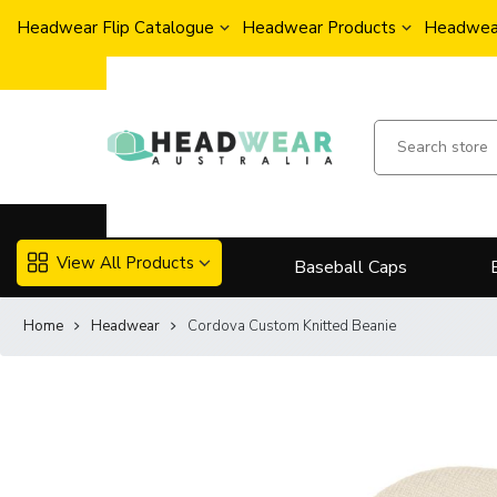
Headwear Flip Catalogue
Headwear Products
Headwear
View All Products
Baseball Caps
Home
Headwear
Cordova Custom Knitted Beanie