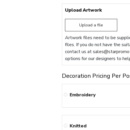
Upload Artwork
Upload a file
Artwork files need to be supplie
files. If you do not have the sui
contact us at
sales@starpromot
options for our designers to hel
Decoration Pricing Per Po
Embroidery
Knitted