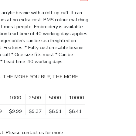
crylic beanie with a roll-up cuff. It can
ours at no extra cost. PMS colour matching
fit most people. Embroidery is available
ction lead time of 40 working days applies
 larger orders can be sea freighted on
t. Features: * Fully customisable beanie
up cuff * One size fits most * Can be
s * Lead time: 40 working days
- THE MORE YOU BUY, THE MORE
1000
2500
5000
10000
9
$9.99
$9.37
$8.91
$8.41
t. Please contact us for more