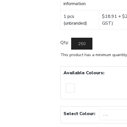
information.
1 pcs
$18.91 + $22
(unbranded)
GST)
Qty:
This product has a minimum quantity
Available Colours:
Select Colour: