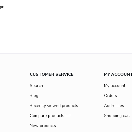
gin
CUSTOMER SERVICE
MY ACCOUN
Search
My account
Blog
Orders
Recently viewed products
Addresses
Compare products list
Shopping cart
New products