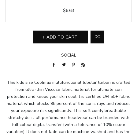
$6.63
ADD TO CART
SOCIAL
This kids size Coolmax multifunctional tubular turban is crafted
from ultra-thin Viscose fabric material for ultimate sun
protection and keeps your skin cool it is certified UPF50+ fabric
material which blocks 98 percent of the sun's rays and reduces
your exposure risk significantly. This soft comfy breathable
stretchy do-it-all performance headwear can be branded with
full colour digital transfer (with a tolerance of 10% colour
variation). It does not fade can be machine washed and has the