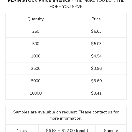
PLAIN STOCK PRICE BREAKS
- THE MORE YOU BUY, THE
MORE YOU SAVE
Quantity
Price
250
$6.63
500
$5.03
1000
$4.54
2500
$3.96
5000
$3.69
10000
$3.41
Samples are available on request. Please contact us for
more information.
1 pcs
$6.63 + $22.00 freight
Sample