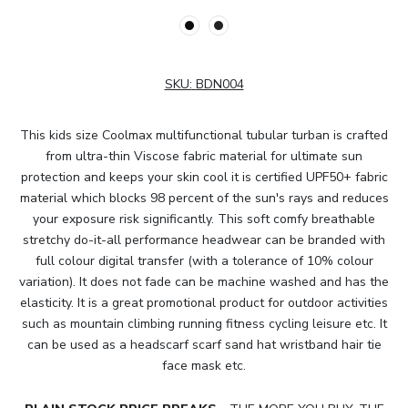
SKU:
BDN004
This kids size Coolmax multifunctional tubular turban is crafted
from ultra-thin Viscose fabric material for ultimate sun
protection and keeps your skin cool it is certified UPF50+ fabric
material which blocks 98 percent of the sun's rays and reduces
your exposure risk significantly. This soft comfy breathable
stretchy do-it-all performance headwear can be branded with
full colour digital transfer (with a tolerance of 10% colour
variation). It does not fade can be machine washed and has the
elasticity. It is a great promotional product for outdoor activities
such as mountain climbing running fitness cycling leisure etc. It
can be used as a headscarf scarf sand hat wristband hair tie
face mask etc.