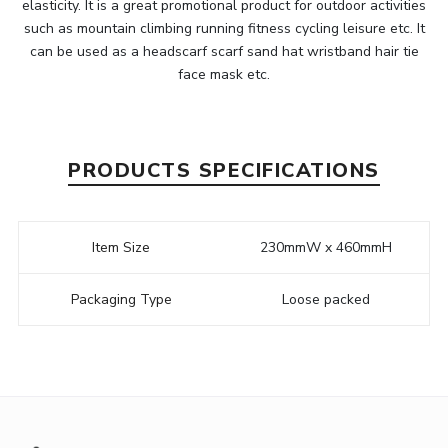
elasticity. It is a great promotional product for outdoor activities
such as mountain climbing running fitness cycling leisure etc. It
can be used as a headscarf scarf sand hat wristband hair tie
face mask etc.
PRODUCTS SPECIFICATIONS
Item Size
230mmW x 460mmH
Packaging Type
Loose packed