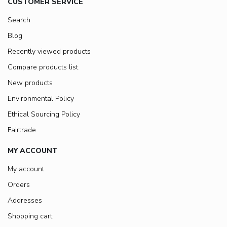
CUSTOMER SERVICE
Search
Blog
Recently viewed products
Compare products list
New products
Environmental Policy
Ethical Sourcing Policy
Fairtrade
MY ACCOUNT
My account
Orders
Addresses
Shopping cart