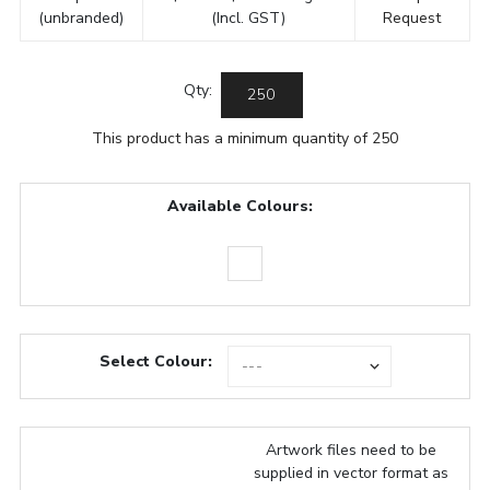
(unbranded)
(Incl. GST)
Request
Qty:
This product has a minimum quantity of 250
Available Colours:
Select Colour:
Artwork files need to be
supplied in vector format as