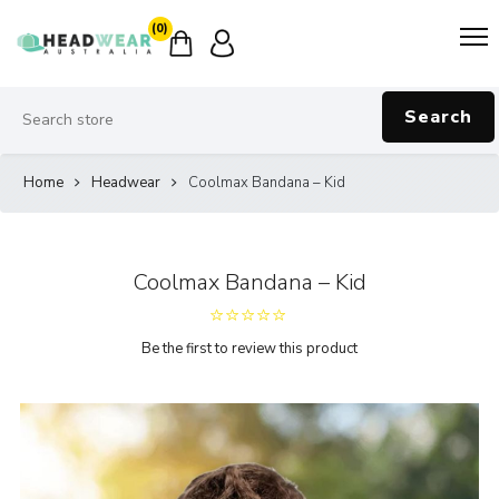
(0)
Search
Home
Headwear
Coolmax Bandana – Kid
Coolmax Bandana – Kid
Be the first to review this product