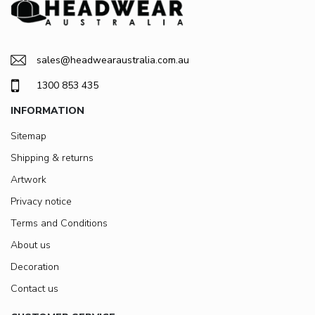
sales@headwearaustralia.com.au
1300 853 435
INFORMATION
Sitemap
Shipping & returns
Artwork
Privacy notice
Terms and Conditions
About us
Decoration
Contact us