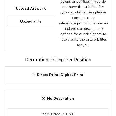
ai, eps or pdf files. If you do
not have the suitable file
Upload Artwork
types available then please
contact us at
Upload a file
sales@starpromotions.com.au
and we can discuss the
options for our designers to
help create the artwork files
for you.
Decoration Pricing Per Position
Direct Print: Digital Print
No Decoration
Item Price In GST