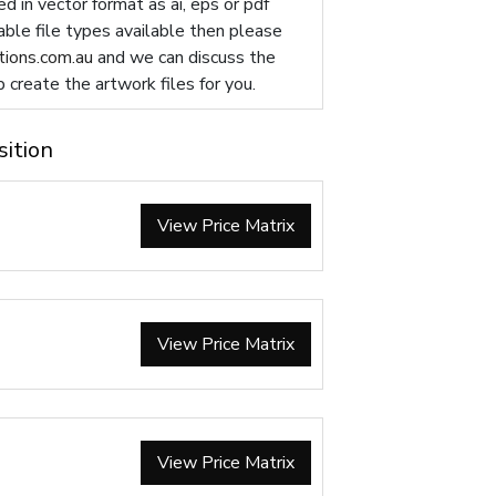
d in vector format as ai, eps or pdf
table file types available then please
ions.com.au
and we can discuss the
p create the artwork files for you.
sition
View Price Matrix
View Price Matrix
View Price Matrix