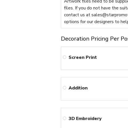
Artwork files need to be supplie
files. If you do not have the sui
contact us at
sales@starpromot
options for our designers to hel
Decoration Pricing Per Po
Screen Print
Addition
3D Embroidery