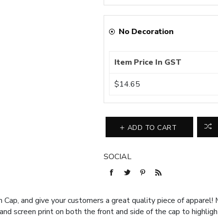
No Decoration
Item Price In GST
$14.65
ADD TO CART
SOCIAL
Cap, and give your customers a great quality piece of apparel! M
 screen print on both the front and side of the cap to highligh