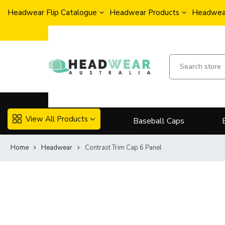
Headwear Flip Catalogue
Headwear Products
Headwear
View All Products
Baseball Caps
Home
Headwear
Contrast Trim Cap 6 Panel