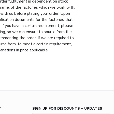
Order fulfillment is dependent on stock
eframe, of the factories which we work with.
 with us before placing your order. Upon
ification documents for the factories that
 If you have a certain requirement, please
ing, so we can ensure to source from the
ommencing the order. If we are required to
urce from, to meet a certain requirement,
riations in price applicable.
T
SIGN UP FOR DISCOUNTS + UPDATES