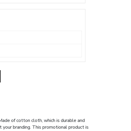
ade of cotton cloth, which is durable and
t your branding. This promotional product is