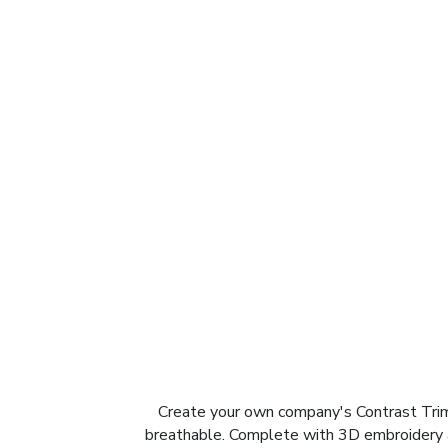
Create your own company's Contrast Trim 
breathable. Complete with 3D embroidery and