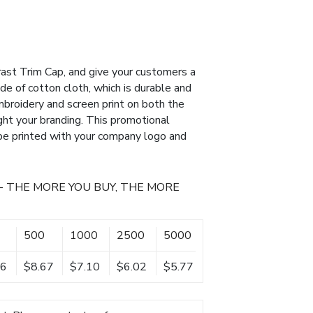
ast Trim Cap, and give your customers a
de of cotton cloth, which is durable and
broidery and screen print on both the
ight your branding. This promotional
 be printed with your company logo and
- THE MORE YOU BUY, THE MORE
500
1000
2500
5000
36
$8.67
$7.10
$6.02
$5.77