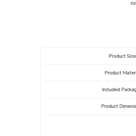
cu
Product Siz
Product Mater
Included Packa
Product Dimens