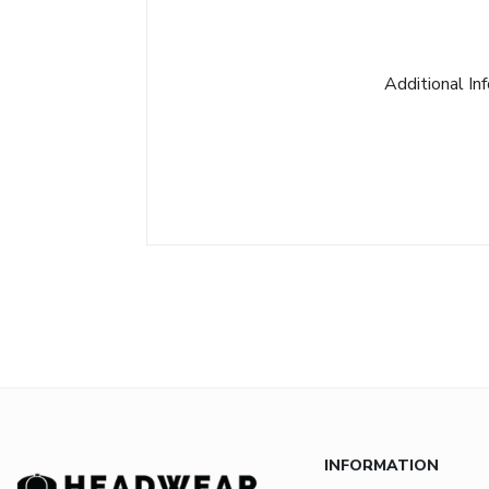
Additional In
INFORMATION