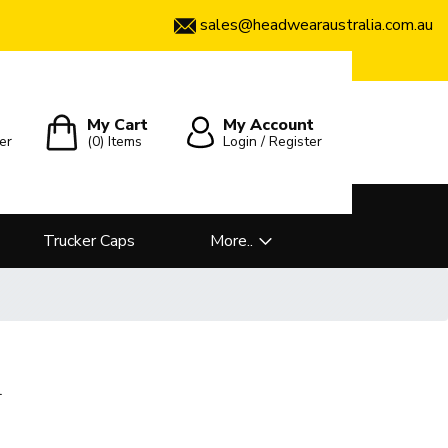
sales@headwearaustralia.com.au
My Cart
My Account
er
(0)
Items
Login / Register
Trucker Caps
More..
l