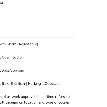
ls.
cm 58cm (Adjustable)
60gsm cotton
00pcs/opp bag
: 65x48x38cm | Packing: 200pcs/ctn
n of artwork approval. Lead time refers to
will depend on location and type of courier