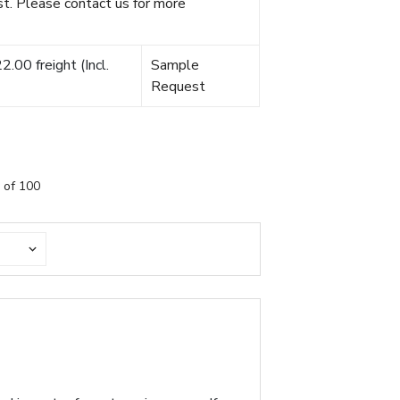
t. Please contact us for more
.00 freight (Incl.
Sample
Request
 of 100