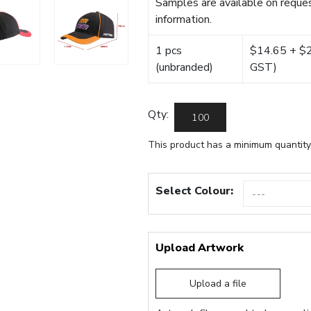
Samples are available on reques
information.
1 pcs
$14.65 + $22
(unbranded)
GST)
Qty:
This product has a minimum quantity
Select Colour:
Upload Artwork
Upload a file