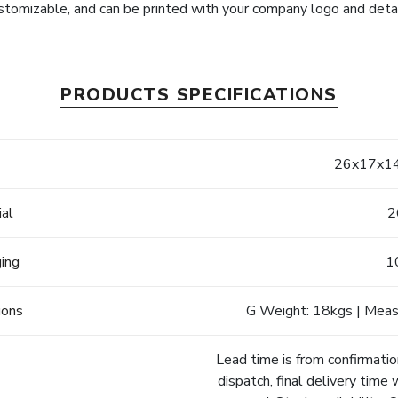
stomizable, and can be printed with your company logo and detai
PRODUCTS SPECIFICATIONS
e
26x17x14
ial
2
ging
1
ions
G Weight: 18kgs | Meas
Lead time is from confirmatio
dispatch, final delivery time 