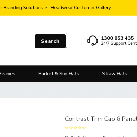
 Branding Solutions
Headwear Customer Gallery
1300 853 435
Search
24/7 Support Cent
Beanies
Bucket & Sun Hats
Straw Hats
Contrast Trim Cap 6 Pane