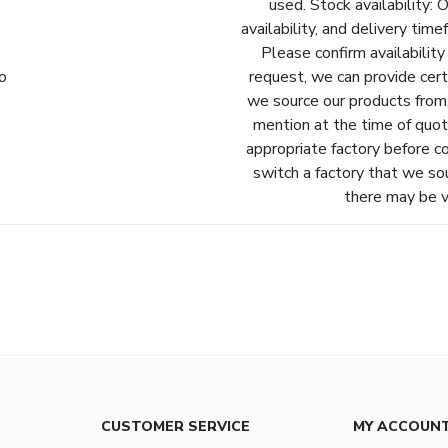
used. Stock availability: 
availability, and delivery tim
Please confirm availability
fo
request, we can provide cert
we source our products from.
mention at the time of quot
appropriate factory before c
switch a factory that we so
there may be va
CUSTOMER SERVICE
MY ACCOUN