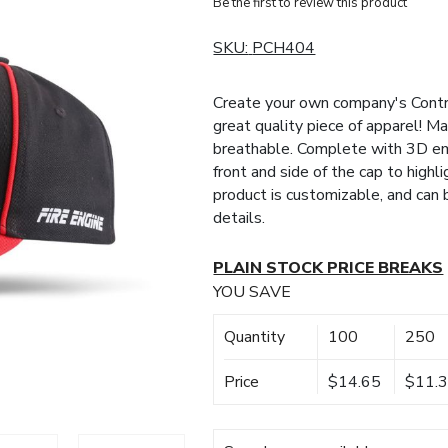
Be the first to review this product
SKU:
PCH404
Create your own company's Contr
great quality piece of apparel! Ma
breathable. Complete with 3D em
front and side of the cap to highl
product is customizable, and can
details.
PLAIN STOCK PRICE BREAKS
YOU SAVE
Quantity
100
250
Price
$14.65
$11.