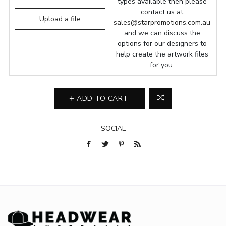
types available then please
contact us at
Upload a file
sales@starpromotions.com.au
and we can discuss the
options for our designers to
help create the artwork files
for you.
ADD TO CART
SOCIAL