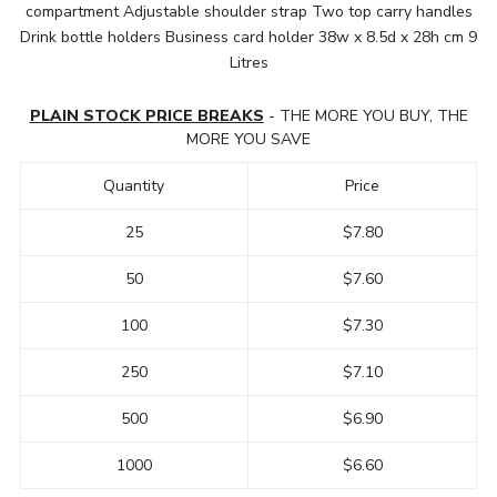
compartment Adjustable shoulder strap Two top carry handles
Drink bottle holders Business card holder 38w x 8.5d x 28h cm 9
Litres
PLAIN STOCK PRICE BREAKS
- THE MORE YOU BUY, THE
MORE YOU SAVE
Quantity
Price
25
$7.80
50
$7.60
100
$7.30
250
$7.10
500
$6.90
1000
$6.60