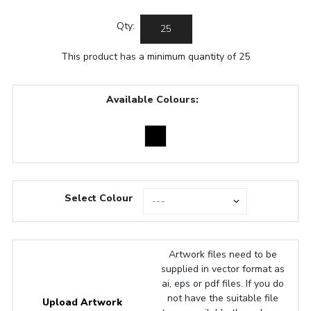
Qty:
This product has a minimum quantity of 25
Available Colours:
Select Colour
Artwork files need to be
supplied in vector format as
ai, eps or pdf files. If you do
not have the suitable file
Upload Artwork