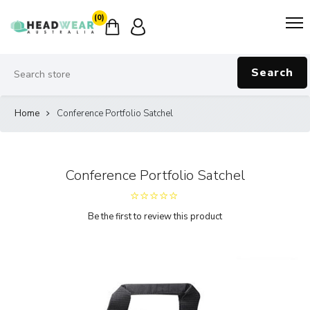
(0)
Search
Home
Conference Portfolio Satchel
Conference Portfolio Satchel
Be the first to review this product