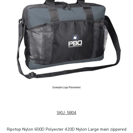
SKU:
5804
Ripstop Nylon 600D Polyester 420D Nylon Large main zippered