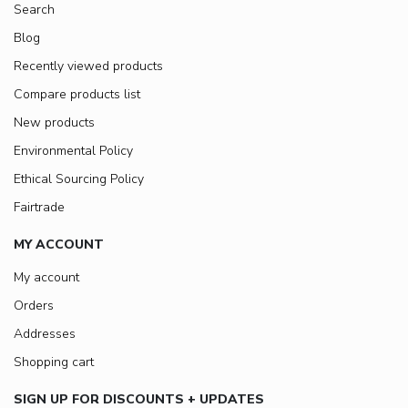
Search
Blog
Recently viewed products
Compare products list
New products
Environmental Policy
Ethical Sourcing Policy
Fairtrade
MY ACCOUNT
My account
Orders
Addresses
Shopping cart
SIGN UP FOR DISCOUNTS + UPDATES