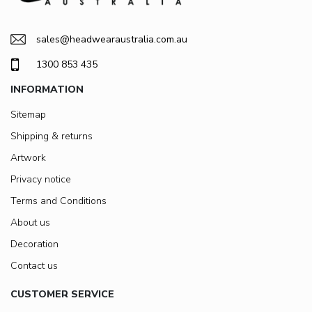
sales@headwearaustralia.com.au
1300 853 435
INFORMATION
Sitemap
Shipping & returns
Artwork
Privacy notice
Terms and Conditions
About us
Decoration
Contact us
CUSTOMER SERVICE