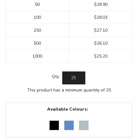
50
$28.90
100
$28.03
250
$27.10
500
$26.10
1000
$25.20
Qty:
This product has a minimum quantity of 25
Available Colours: