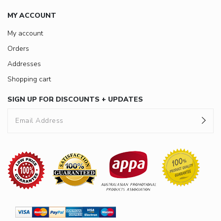
MY ACCOUNT
My account
Orders
Addresses
Shopping cart
SIGN UP FOR DISCOUNTS + UPDATES