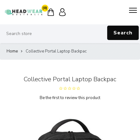
(0)
Search
Home
Collective Portal Laptop Backpac
Collective Portal Laptop Backpac
Be the first to review this product