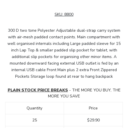
SKU:
8800
300 D two tone Polyester Adjustable dual-strap carry system
with air-mesh padded contact points. Main compartment with
well organised internals including Large padded sleeve for 15
inch Lap Top & smaller padded slip pocket for tablet, with
additional slip pockets for organising other minor items. A
mounted downward facing external USB outlet is fed by an
internal USB cable Front Main plus 2 extra Front Zippered
Pockets Storage loop found at rear to hang backpack
PLAIN STOCK PRICE BREAKS
- THE MORE YOU BUY, THE
MORE YOU SAVE
Quantity
Price
25
$29.90