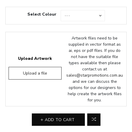
Select Colour
Artwork files need to be
supplied in vector format as
ai, eps or pdf files. If you do
not have the suitable file
Upload Artwork
types available then please
contact us at
Upload a file
sales@starpromotions.com.au
and we can discuss the
options for our designers to
help create the artwork files
for you.
ADD TO CART