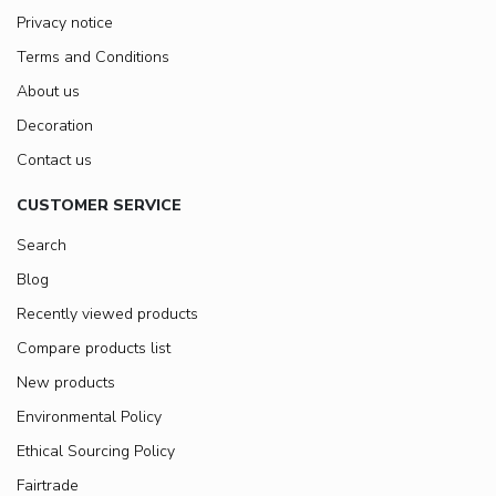
Privacy notice
Terms and Conditions
About us
Decoration
Contact us
CUSTOMER SERVICE
Search
Blog
Recently viewed products
Compare products list
New products
Environmental Policy
Ethical Sourcing Policy
Fairtrade