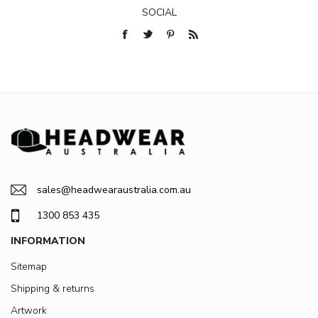
SOCIAL
sales@headwearaustralia.com.au
1300 853 435
INFORMATION
Sitemap
Shipping & returns
Artwork