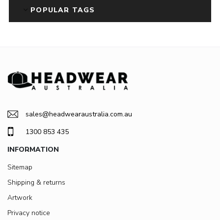
POPULAR TAGS
sales@headwearaustralia.com.au
1300 853 435
INFORMATION
Sitemap
Shipping & returns
Artwork
Privacy notice