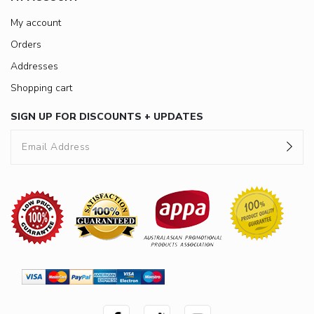
My account
Orders
Addresses
Shopping cart
SIGN UP FOR DISCOUNTS + UPDATES