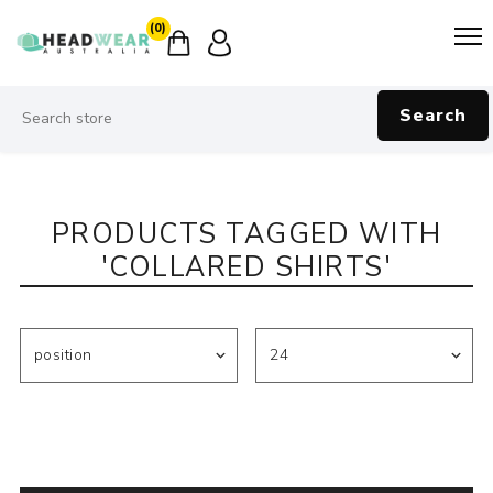
(0)
Search
PRODUCTS TAGGED WITH
'COLLARED SHIRTS'