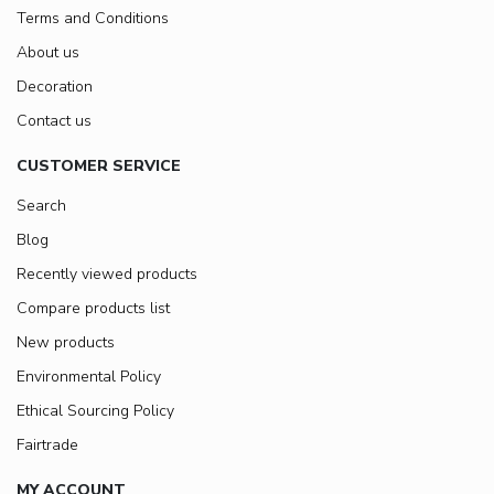
Terms and Conditions
About us
Decoration
Contact us
CUSTOMER SERVICE
Search
Blog
Recently viewed products
Compare products list
New products
Environmental Policy
Ethical Sourcing Policy
Fairtrade
MY ACCOUNT