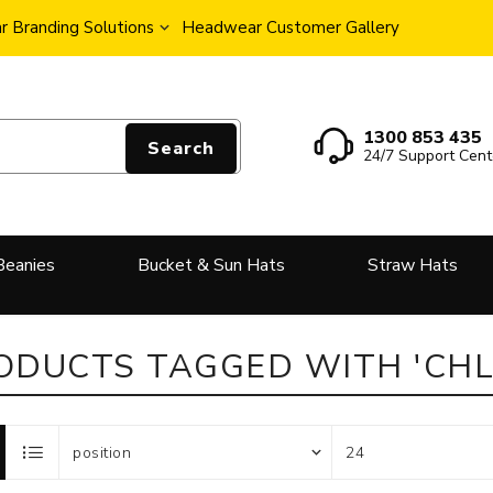
 Branding Solutions
Headwear Customer Gallery
1300 853 435
Search
24/7 Support Cent
Beanies
Bucket & Sun Hats
Straw Hats
ODUCTS TAGGED WITH 'CHL