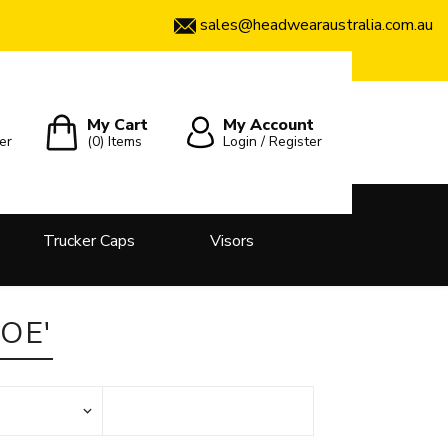
sales@headwearaustralia.com.au
My Cart
My Account
er
(0)
Items
Login / Register
Trucker Caps
Visors
OE'