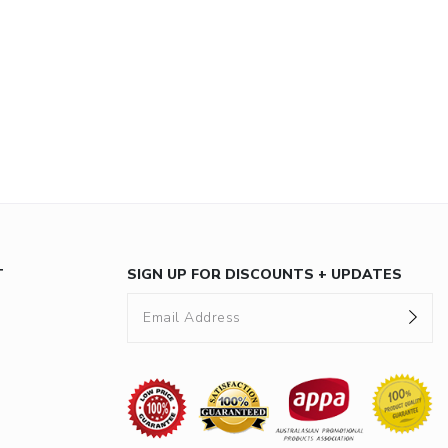
T
SIGN UP FOR DISCOUNTS + UPDATES