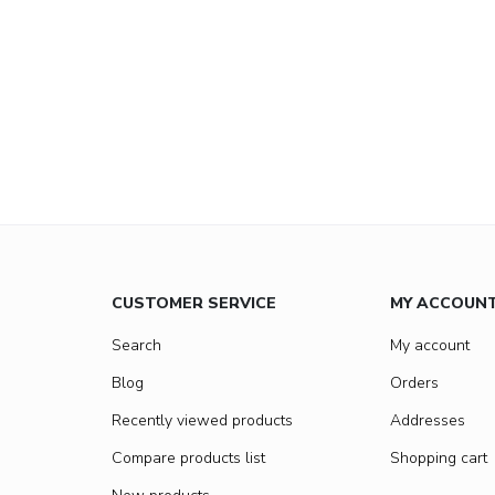
CUSTOMER SERVICE
MY ACCOUN
Search
My account
Blog
Orders
Recently viewed products
Addresses
Compare products list
Shopping cart