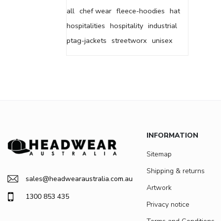
all
chef wear
fleece-hoodies
hat
hospitalities
hospitality
industrial
ptag-jackets
streetworx
unisex
INFORMATION
Sitemap
Shipping & returns
sales@headwearaustralia.com.au
Artwork
1300 853 435
Privacy notice