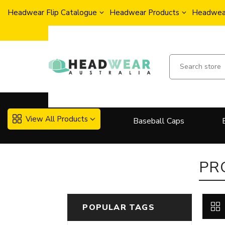
Headwear Flip Catalogue
Headwear Products
Headwear
View All Products
Baseball Caps
More..
PR
POPULAR TAGS