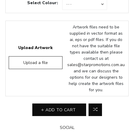
Select Colour:
Artwork files need to be
supplied in vector format as
ai, eps or pdf files. If you do
not have the suitable file
Upload Artwork
types available then please
contact us at
Upload a file
sales@starpromotions.com.au
and we can discuss the
options for our designers to
help create the artwork files
for you.
ADD TO CART
SOCIAL