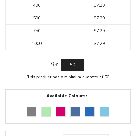
400
$7.29
500
$7.29
750
$7.29
1000
$7.29
Qty:
This product has a minimum quantity of 50
Available Colours: