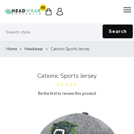
(0)
Search
Home
Headwear
Cationic Sports Jersey
Cationic Sports Jersey
Be the first to review this product