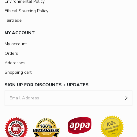
Environmental Policy
Ethical Sourcing Policy
Fairtrade
MY ACCOUNT
My account
Orders
Addresses
Shopping cart
SIGN UP FOR DISCOUNTS + UPDATES