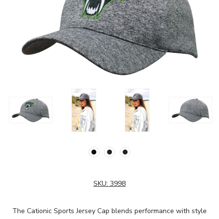
SKU:
3998
The Cationic Sports Jersey Cap blends performance with style