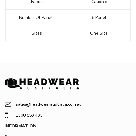
Fabric
Cationic
Number Of Panels
6 Panel
Sizes
One Size
sales@headwearaustralia.com.au
1300 853 435
INFORMATION