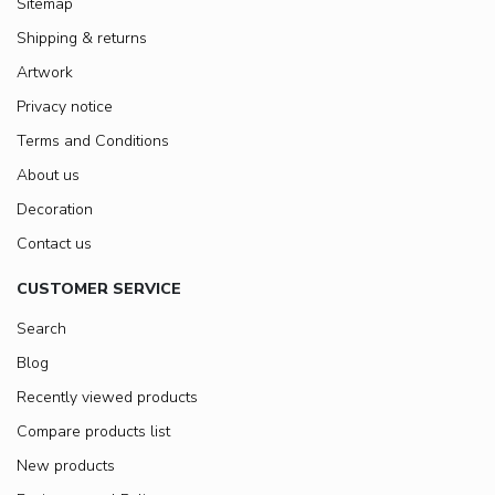
Sitemap
Shipping & returns
Artwork
Privacy notice
Terms and Conditions
About us
Decoration
Contact us
CUSTOMER SERVICE
Search
Blog
Recently viewed products
Compare products list
New products