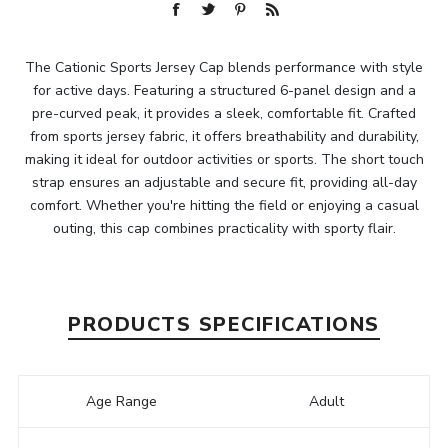
The Cationic Sports Jersey Cap blends performance with style
for active days. Featuring a structured 6-panel design and a
pre-curved peak, it provides a sleek, comfortable fit. Crafted
from sports jersey fabric, it offers breathability and durability,
making it ideal for outdoor activities or sports. The short touch
strap ensures an adjustable and secure fit, providing all-day
comfort. Whether you're hitting the field or enjoying a casual
outing, this cap combines practicality with sporty flair.
PRODUCTS SPECIFICATIONS
Age Range
Adult