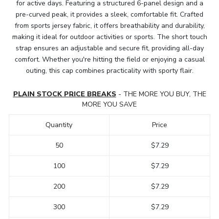
for active days. Featuring a structured 6-panel design and a
pre-curved peak, it provides a sleek, comfortable fit. Crafted
from sports jersey fabric, it offers breathability and durability,
making it ideal for outdoor activities or sports. The short touch
strap ensures an adjustable and secure fit, providing all-day
comfort. Whether you're hitting the field or enjoying a casual
outing, this cap combines practicality with sporty flair.
PLAIN STOCK PRICE BREAKS
- THE MORE YOU BUY, THE
MORE YOU SAVE
Quantity
Price
50
$7.29
100
$7.29
200
$7.29
300
$7.29