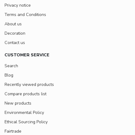
Privacy notice
Terms and Conditions
About us
Decoration
Contact us
CUSTOMER SERVICE
Search
Blog
Recently viewed products
Compare products list
New products
Environmental Policy
Ethical Sourcing Policy
Fairtrade