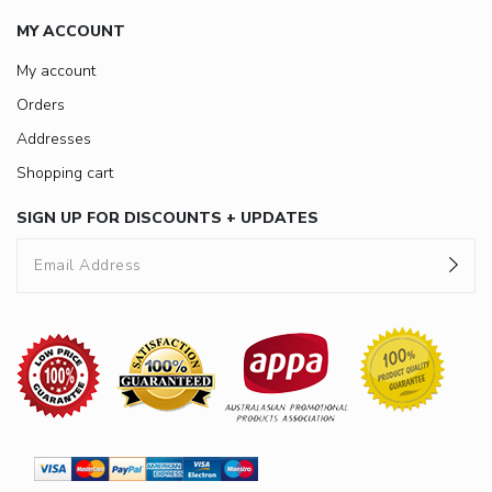
MY ACCOUNT
My account
Orders
Addresses
Shopping cart
SIGN UP FOR DISCOUNTS + UPDATES