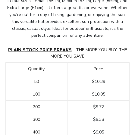
in four sizes - Small (55cm), Medium (57cm), Large (59cm), and
Extra Large (61cm) - it offers a great fit for everyone. Whether
you're out for a day of hiking, gardening, or enjoying the sun,
this versatile hat provides excellent sun protection with a
classic, casual style. Ideal for outdoor enthusiasts, it's the
perfect companion for any adventure.
PLAIN STOCK PRICE BREAKS
- THE MORE YOU BUY, THE
MORE YOU SAVE
Quantity
Price
50
$10.39
100
$10.05
200
$9.72
300
$9.38
400
$9.05