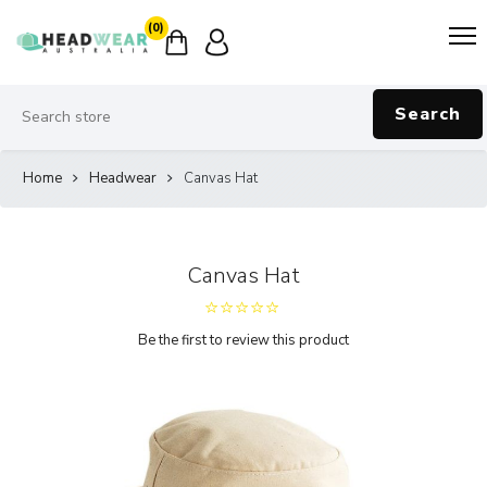
(0)
Search
Home
Headwear
Canvas Hat
Canvas Hat
Be the first to review this product