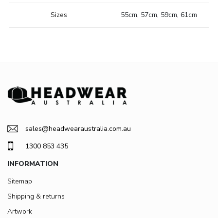
Sizes
55cm, 57cm, 59cm, 61cm
sales@headwearaustralia.com.au
1300 853 435
INFORMATION
Sitemap
Shipping & returns
Artwork