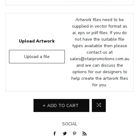
Artwork files need to be
supplied in vector format as
ai, eps or pdf files. If you do
not have the suitable file
Upload Artwork
types available then please
contact us at
Upload a file
sales@starpromotions.com.au
and we can discuss the
options for our designers to
help create the artwork files
for you.
ADD TO CART
SOCIAL