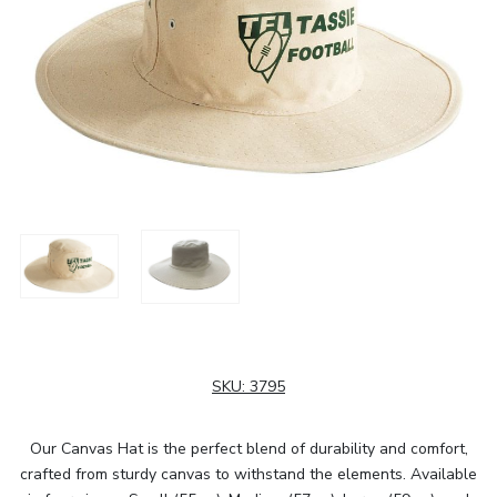
SKU:
3795
Our Canvas Hat is the perfect blend of durability and comfort,
crafted from sturdy canvas to withstand the elements. Available