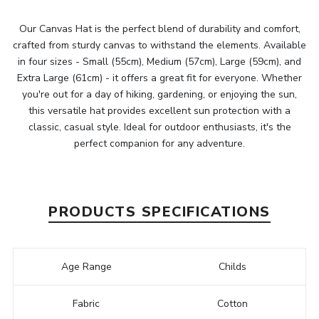
Our Canvas Hat is the perfect blend of durability and comfort,
crafted from sturdy canvas to withstand the elements. Available
in four sizes - Small (55cm), Medium (57cm), Large (59cm), and
Extra Large (61cm) - it offers a great fit for everyone. Whether
you're out for a day of hiking, gardening, or enjoying the sun,
this versatile hat provides excellent sun protection with a
classic, casual style. Ideal for outdoor enthusiasts, it's the
perfect companion for any adventure.
PRODUCTS SPECIFICATIONS
Age Range
Childs
Fabric
Cotton