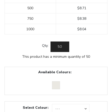
500
$8.71
750
$8.38
1000
$8.04
Qty:
This product has a minimum quantity of 50
Available Colours:
Select Colour: