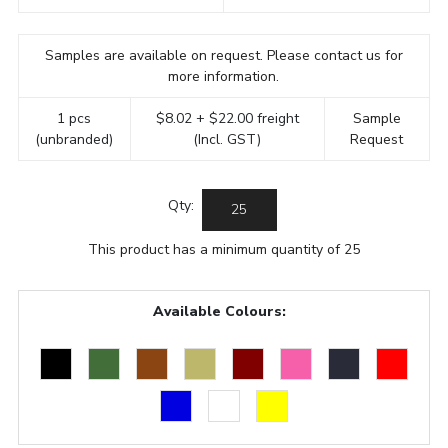
Samples are available on request. Please contact us for
more information.
1 pcs
$8.02 + $22.00 freight
Sample
(unbranded)
(Incl. GST)
Request
Qty:
This product has a minimum quantity of 25
Available Colours: