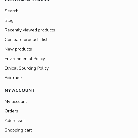
Search
Blog
Recently viewed products
Compare products list
New products
Environmental Policy
Ethical Sourcing Policy
Fairtrade
MY ACCOUNT
My account
Orders
Addresses
Shopping cart