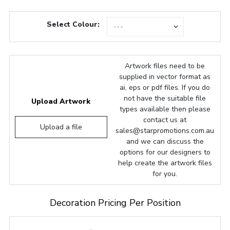
Select Colour:
Artwork files need to be
supplied in vector format as
ai, eps or pdf files. If you do
not have the suitable file
Upload Artwork
types available then please
contact us at
Upload a file
sales@starpromotions.com.au
and we can discuss the
options for our designers to
help create the artwork files
for you.
Decoration Pricing Per Position