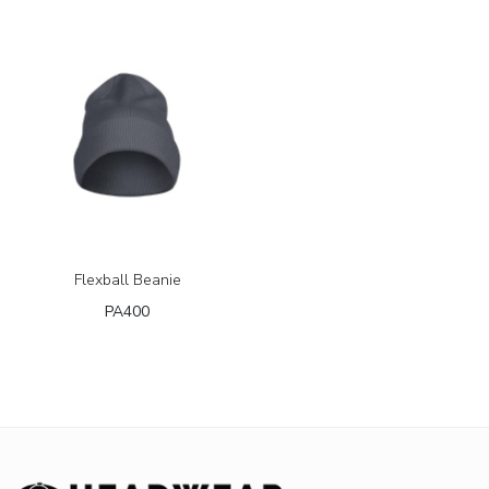
Flexball Beanie
PA400