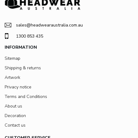
sales@headwearaustralia.com.au
1300 853 435
INFORMATION
Sitemap
Shipping & returns
Artwork
Privacy notice
Terms and Conditions
About us
Decoration
Contact us
CUSTOMER SERVICE