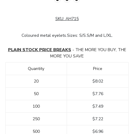
SKU:
AH715
Coloured metal eyelets.Sizes: S/S.S/M and L/XL.
PLAIN STOCK PRICE BREAKS
- THE MORE YOU BUY, THE
MORE YOU SAVE
Quantity
Price
20
$8.02
50
$7.76
100
$7.49
250
$7.22
500
$6.96