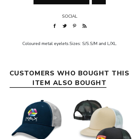
SOCIAL
Coloured metal eyelets.Sizes: S/S.S/M and L/XL.
CUSTOMERS WHO BOUGHT THIS
ITEM ALSO BOUGHT