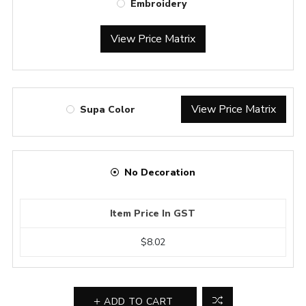
Embroidery
View Price Matrix
View Price Matrix
Supa Color
No Decoration
Item Price In GST
$8.02
ADD TO CART