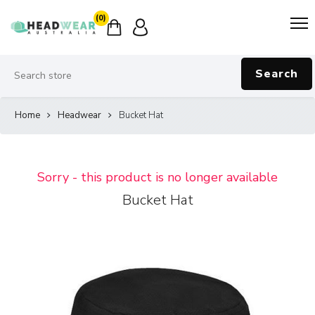
(0)
Search
Home
Headwear
Bucket Hat
Sorry - this product is no longer available
Bucket Hat