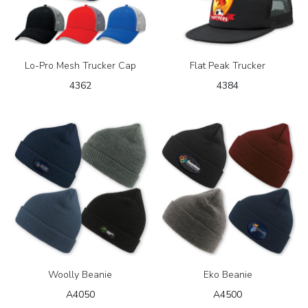
Lo-Pro Mesh Trucker Cap
Flat Peak Trucker
4362
4384
Woolly Beanie
Eko Beanie
A4050
A4500