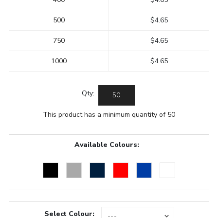
500
$4.65
750
$4.65
1000
$4.65
Qty:
This product has a minimum quantity of 50
Available Colours:
Select Colour: