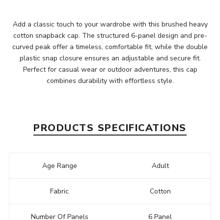
Add a classic touch to your wardrobe with this brushed heavy
cotton snapback cap. The structured 6-panel design and pre-
curved peak offer a timeless, comfortable fit, while the double
plastic snap closure ensures an adjustable and secure fit.
Perfect for casual wear or outdoor adventures, this cap
combines durability with effortless style.
PRODUCTS SPECIFICATIONS
Age Range
Adult
Fabric
Cotton
Number Of Panels
6 Panel