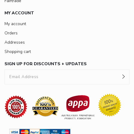
Fairtrade
MY ACCOUNT
My account
Orders
Addresses
Shopping cart
SIGN UP FOR DISCOUNTS + UPDATES