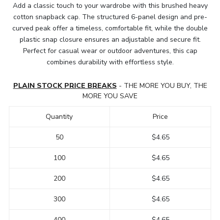
Add a classic touch to your wardrobe with this brushed heavy
cotton snapback cap. The structured 6-panel design and pre-
curved peak offer a timeless, comfortable fit, while the double
plastic snap closure ensures an adjustable and secure fit.
Perfect for casual wear or outdoor adventures, this cap
combines durability with effortless style.
PLAIN STOCK PRICE BREAKS
- THE MORE YOU BUY, THE
MORE YOU SAVE
Quantity
Price
50
$4.65
100
$4.65
200
$4.65
300
$4.65
400
$4.65