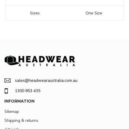
Sizes
One Size
sales@headwearaustralia.com.au
1300 853 435
INFORMATION
Sitemap
Shipping & returns