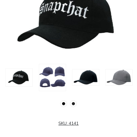
SKU:
4141