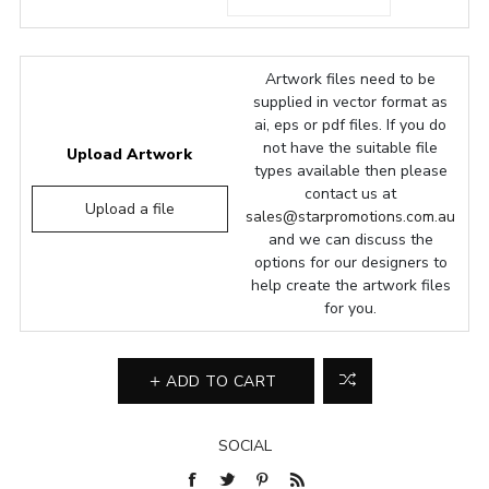
Artwork files need to be
supplied in vector format as
ai, eps or pdf files. If you do
not have the suitable file
Upload Artwork
types available then please
contact us at
Upload a file
sales@starpromotions.com.au
and we can discuss the
options for our designers to
help create the artwork files
for you.
ADD TO CART
SOCIAL