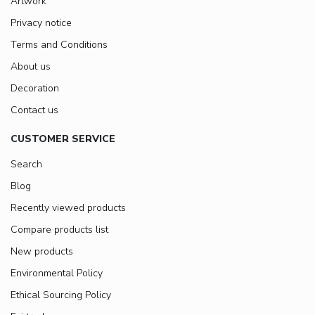
Artwork
Privacy notice
Terms and Conditions
About us
Decoration
Contact us
CUSTOMER SERVICE
Search
Blog
Recently viewed products
Compare products list
New products
Environmental Policy
Ethical Sourcing Policy