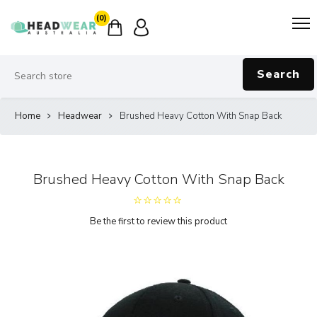
(0)
Search
Home
Headwear
Brushed Heavy Cotton With Snap Back
Brushed Heavy Cotton With Snap Back
Be the first to review this product