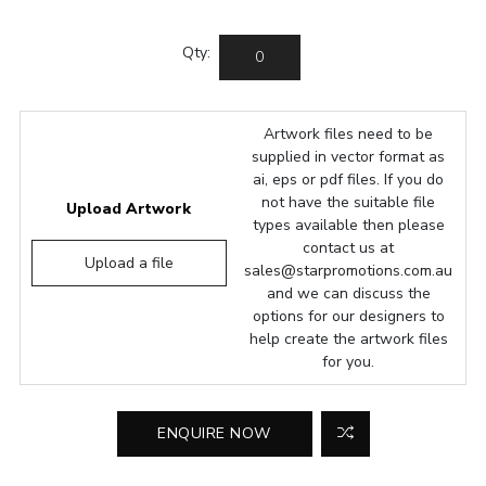
Qty:
Artwork files need to be
supplied in vector format as
ai, eps or pdf files. If you do
not have the suitable file
Upload Artwork
types available then please
contact us at
Upload a file
sales@starpromotions.com.au
and we can discuss the
options for our designers to
help create the artwork files
for you.