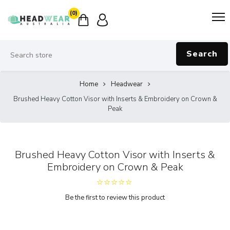
(0)
Search
Home
Headwear
Brushed Heavy Cotton Visor with Inserts & Embroidery on Crown &
Peak
Brushed Heavy Cotton Visor with Inserts &
Embroidery on Crown & Peak
Be the first to review this product