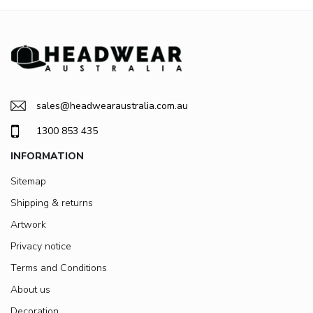
sales@headwearaustralia.com.au
1300 853 435
INFORMATION
Sitemap
Shipping & returns
Artwork
Privacy notice
Terms and Conditions
About us
Decoration