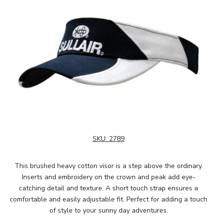
SKU:
2789
This brushed heavy cotton visor is a step above the ordinary.
Inserts and embroidery on the crown and peak add eye-
catching detail and texture. A short touch strap ensures a
comfortable and easily adjustable fit. Perfect for adding a touch
of style to your sunny day adventures.