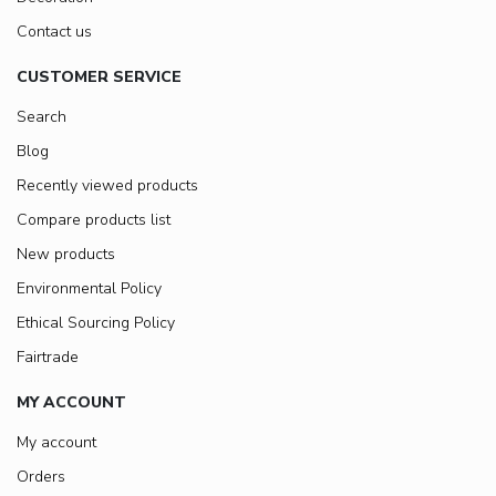
Contact us
CUSTOMER SERVICE
Search
Blog
Recently viewed products
Compare products list
New products
Environmental Policy
Ethical Sourcing Policy
Fairtrade
MY ACCOUNT
My account
Orders