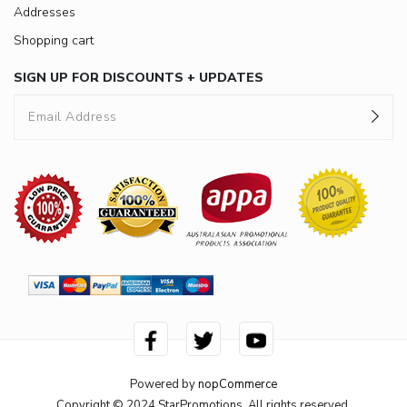
Addresses
Shopping cart
SIGN UP FOR DISCOUNTS + UPDATES
Powered by
nopCommerce
Copyright © 2024 StarPromotions. All rights reserved.