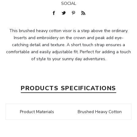
SOCIAL
This brushed heavy cotton visor is a step above the ordinary.
Inserts and embroidery on the crown and peak add eye-
catching detail and texture. A short touch strap ensures a
comfortable and easily adjustable fit. Perfect for adding a touch
of style to your sunny day adventures.
PRODUCTS SPECIFICATIONS
Product Materials
Brushed Heavy Cotton