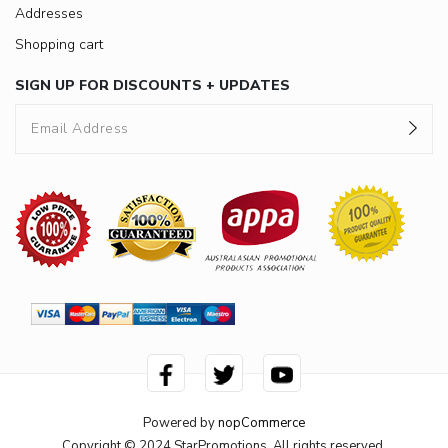
Addresses
Shopping cart
SIGN UP FOR DISCOUNTS + UPDATES
Powered by
nopCommerce
Copyright © 2024 StarPromotions. All rights reserved.