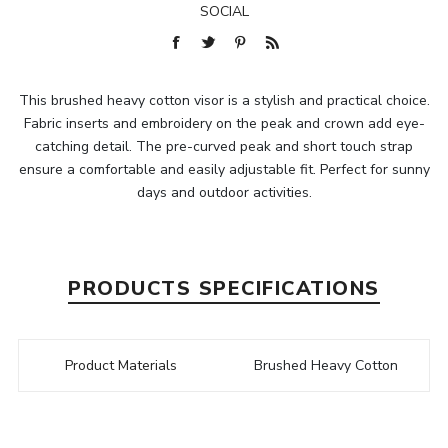
SOCIAL
This brushed heavy cotton visor is a stylish and practical choice.
Fabric inserts and embroidery on the peak and crown add eye-
catching detail. The pre-curved peak and short touch strap
ensure a comfortable and easily adjustable fit. Perfect for sunny
days and outdoor activities.
PRODUCTS SPECIFICATIONS
Product Materials
Brushed Heavy Cotton