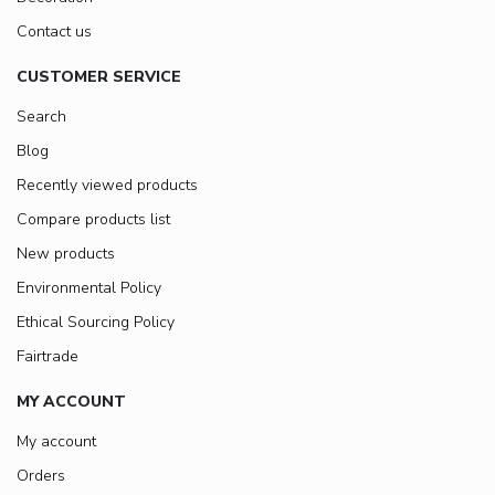
Contact us
CUSTOMER SERVICE
Search
Blog
Recently viewed products
Compare products list
New products
Environmental Policy
Ethical Sourcing Policy
Fairtrade
MY ACCOUNT
My account
Orders