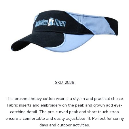
SKU:
2836
This brushed heavy cotton visor is a stylish and practical choice.
Fabric inserts and embroidery on the peak and crown add eye-
catching detail. The pre-curved peak and short touch strap
ensure a comfortable and easily adjustable fit. Perfect for sunny
days and outdoor activities.