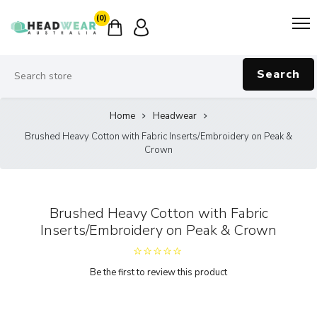
(0)
Search
Home
Headwear
Brushed Heavy Cotton with Fabric Inserts/Embroidery on Peak &
Crown
Brushed Heavy Cotton with Fabric
Inserts/Embroidery on Peak & Crown
Be the first to review this product