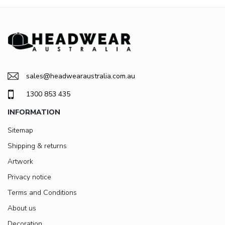
sales@headwearaustralia.com.au
1300 853 435
INFORMATION
Sitemap
Shipping & returns
Artwork
Privacy notice
Terms and Conditions
About us
Decoration