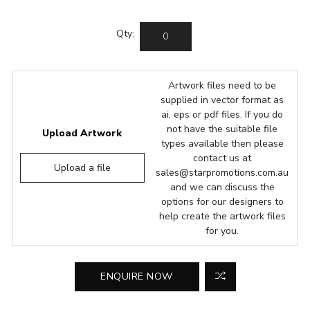
Qty:
Artwork files need to be
supplied in vector format as
ai, eps or pdf files. If you do
not have the suitable file
Upload Artwork
types available then please
contact us at
Upload a file
sales@starpromotions.com.au
and we can discuss the
options for our designers to
help create the artwork files
for you.