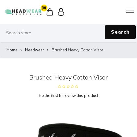
(0)
Search
Home
Headwear
Brushed Heavy Cotton Visor
Brushed Heavy Cotton Visor
Be the first to review this product