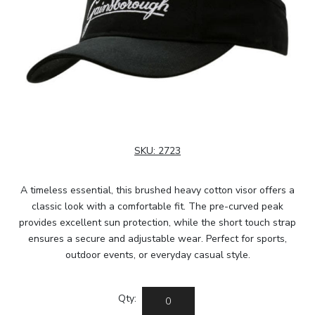
SKU:
2723
A timeless essential, this brushed heavy cotton visor offers a
classic look with a comfortable fit. The pre-curved peak
provides excellent sun protection, while the short touch strap
ensures a secure and adjustable wear. Perfect for sports,
outdoor events, or everyday casual style.
Qty: