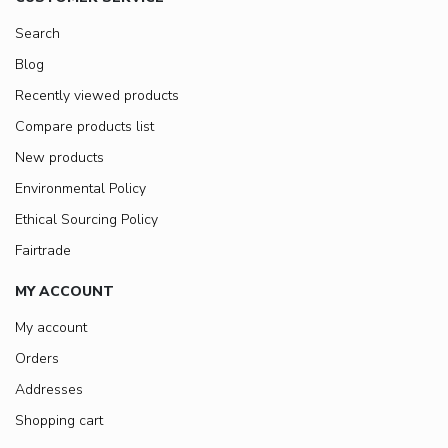
Search
Blog
Recently viewed products
Compare products list
New products
Environmental Policy
Ethical Sourcing Policy
Fairtrade
MY ACCOUNT
My account
Orders
Addresses
Shopping cart