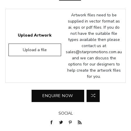
Artwork files need to be
supplied in vector format as
ai, eps or pdf files. If you do
not have the suitable file
Upload Artwork
types available then please
contact us at
Upload a file
sales@starpromotions.com.au
and we can discuss the
options for our designers to
help create the artwork files
for you.
SOCIAL