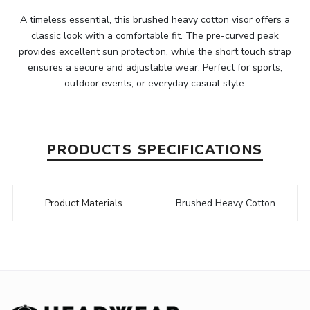
A timeless essential, this brushed heavy cotton visor offers a
classic look with a comfortable fit. The pre-curved peak
provides excellent sun protection, while the short touch strap
ensures a secure and adjustable wear. Perfect for sports,
outdoor events, or everyday casual style.
PRODUCTS SPECIFICATIONS
Product Materials
Brushed Heavy Cotton