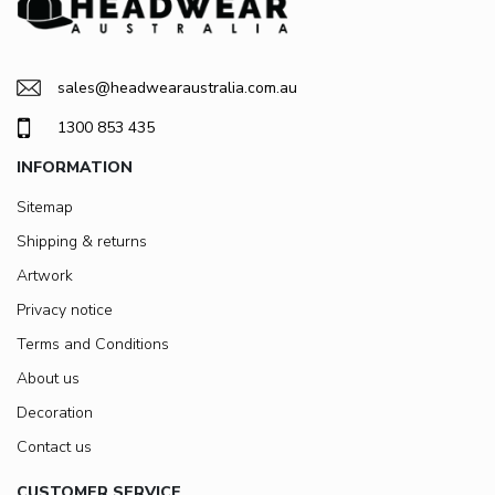
sales@headwearaustralia.com.au
1300 853 435
INFORMATION
Sitemap
Shipping & returns
Artwork
Privacy notice
Terms and Conditions
About us
Decoration
Contact us
CUSTOMER SERVICE