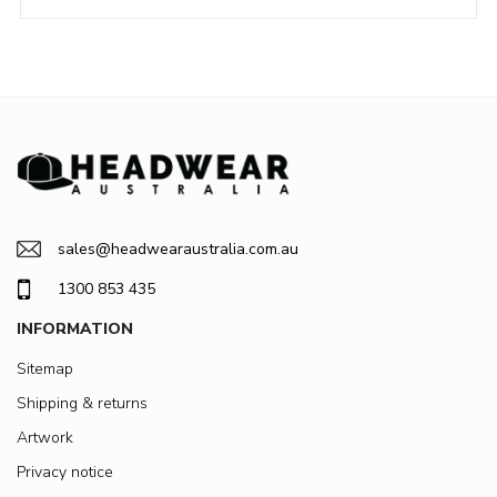
sales@headwearaustralia.com.au
1300 853 435
INFORMATION
Sitemap
Shipping & returns
Artwork
Privacy notice