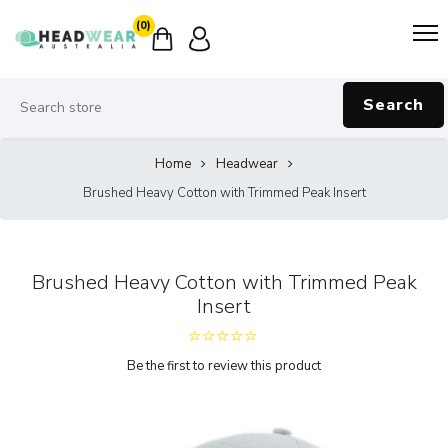
(0)
Search
Home
Headwear
Brushed Heavy Cotton with Trimmed Peak Insert
Brushed Heavy Cotton with Trimmed Peak
Insert
Be the first to review this product