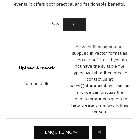
events, it offers both practical and fashionable benefits.
Qty:
Artwork files need to be
supplied in vector format as
ai, eps or pdf files. If you do
not have the suitable file
Upload Artwork
types available then please
contact us at
Upload a file
sales@starpromotions.com.au
and we can discuss the
options for our designers to
help create the artwork files
for you.