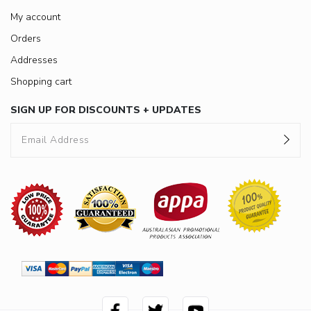
My account
Orders
Addresses
Shopping cart
SIGN UP FOR DISCOUNTS + UPDATES