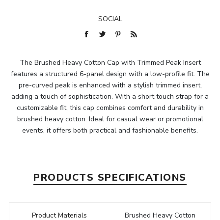
SOCIAL
The Brushed Heavy Cotton Cap with Trimmed Peak Insert
features a structured 6-panel design with a low-profile fit. The
pre-curved peak is enhanced with a stylish trimmed insert,
adding a touch of sophistication. With a short touch strap for a
customizable fit, this cap combines comfort and durability in
brushed heavy cotton. Ideal for casual wear or promotional
events, it offers both practical and fashionable benefits.
PRODUCTS SPECIFICATIONS
Product Materials
Brushed Heavy Cotton