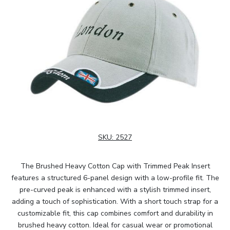
SKU:
2527
The Brushed Heavy Cotton Cap with Trimmed Peak Insert
features a structured 6-panel design with a low-profile fit. The
pre-curved peak is enhanced with a stylish trimmed insert,
adding a touch of sophistication. With a short touch strap for a
customizable fit, this cap combines comfort and durability in
brushed heavy cotton. Ideal for casual wear or promotional