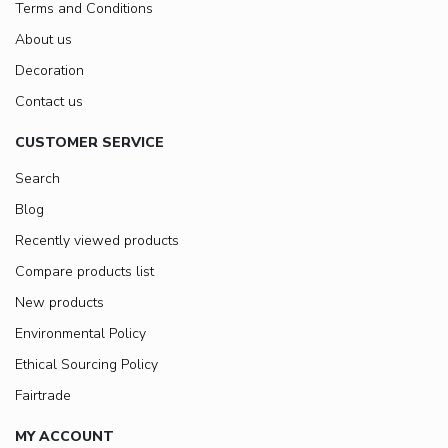
Terms and Conditions
About us
Decoration
Contact us
CUSTOMER SERVICE
Search
Blog
Recently viewed products
Compare products list
New products
Environmental Policy
Ethical Sourcing Policy
Fairtrade
MY ACCOUNT