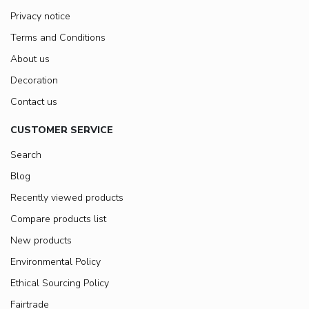
Privacy notice
Terms and Conditions
About us
Decoration
Contact us
CUSTOMER SERVICE
Search
Blog
Recently viewed products
Compare products list
New products
Environmental Policy
Ethical Sourcing Policy
Fairtrade