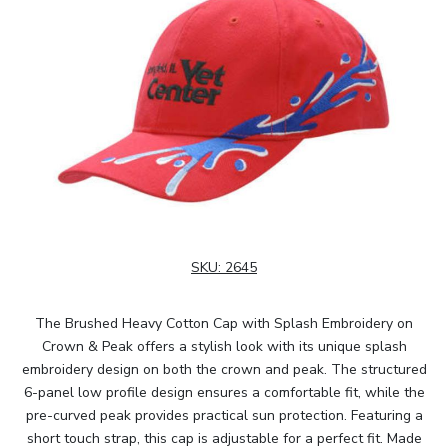
SKU:
2645
The Brushed Heavy Cotton Cap with Splash Embroidery on
Crown & Peak offers a stylish look with its unique splash
embroidery design on both the crown and peak. The structured
6-panel low profile design ensures a comfortable fit, while the
pre-curved peak provides practical sun protection. Featuring a
short touch strap, this cap is adjustable for a perfect fit. Made