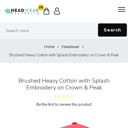
(0)
Search
Home
Headwear
Brushed Heavy Cotton with Splash Embroidery on Crown & Peak
Brushed Heavy Cotton with Splash
Embroidery on Crown & Peak
Be the first to review this product