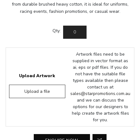
from durable brushed heavy cotton, it is ideal for uniforms,
racing events, fashion promotions, or casual wear.
Qty:
Artwork files need to be
supplied in vector format as
ai, eps or pdf files. If you do
not have the suitable file
Upload Artwork
types available then please
contact us at
Upload a file
sales@starpromotions.com.au
and we can discuss the
options for our designers to
help create the artwork files
for you.