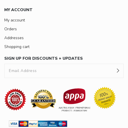
MY ACCOUNT
My account
Orders
Addresses
Shopping cart
SIGN UP FOR DISCOUNTS + UPDATES