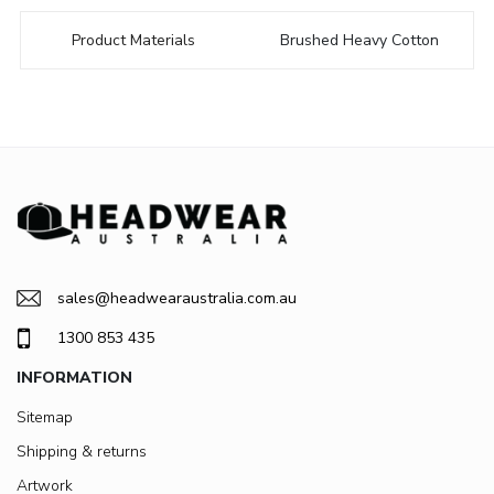
Product Materials
Brushed Heavy Cotton
sales@headwearaustralia.com.au
1300 853 435
INFORMATION
Sitemap
Shipping & returns
Artwork