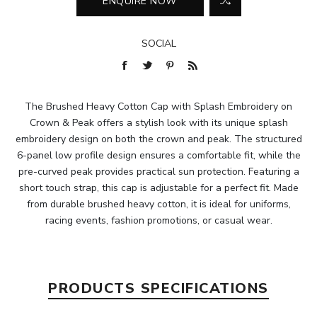
SOCIAL
The Brushed Heavy Cotton Cap with Splash Embroidery on
Crown & Peak offers a stylish look with its unique splash
embroidery design on both the crown and peak. The structured
6-panel low profile design ensures a comfortable fit, while the
pre-curved peak provides practical sun protection. Featuring a
short touch strap, this cap is adjustable for a perfect fit. Made
from durable brushed heavy cotton, it is ideal for uniforms,
racing events, fashion promotions, or casual wear.
PRODUCTS SPECIFICATIONS