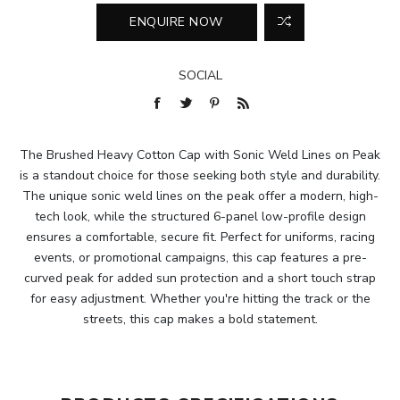
SOCIAL
The Brushed Heavy Cotton Cap with Sonic Weld Lines on Peak
is a standout choice for those seeking both style and durability.
The unique sonic weld lines on the peak offer a modern, high-
tech look, while the structured 6-panel low-profile design
ensures a comfortable, secure fit. Perfect for uniforms, racing
events, or promotional campaigns, this cap features a pre-
curved peak for added sun protection and a short touch strap
for easy adjustment. Whether you're hitting the track or the
streets, this cap makes a bold statement.