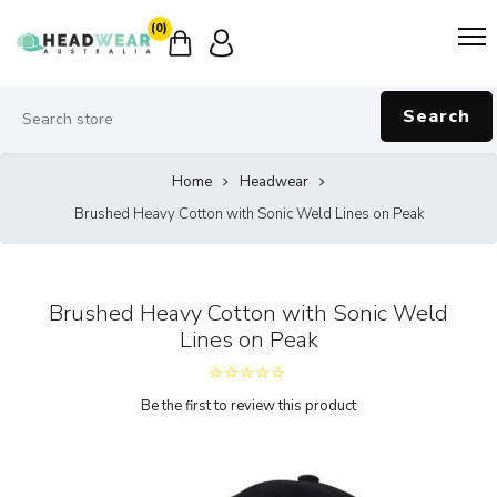
(0)
Search
Home
Headwear
Brushed Heavy Cotton with Sonic Weld Lines on Peak
Brushed Heavy Cotton with Sonic Weld
Lines on Peak
Be the first to review this product