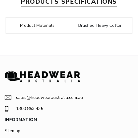
PRODUCTS SPECIFICATIONS
Product Materials
Brushed Heavy Cotton
sales@headwearaustralia.com.au
1300 853 435
INFORMATION
Sitemap