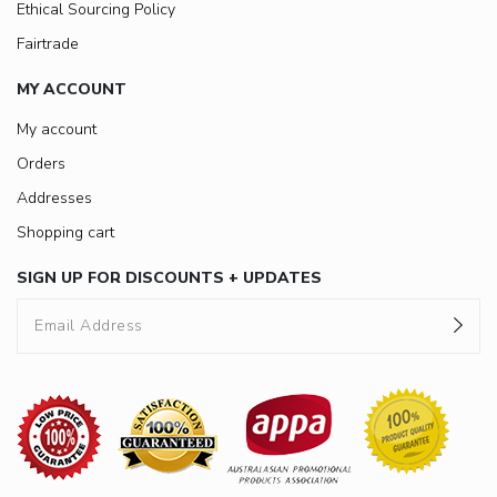
Ethical Sourcing Policy
Fairtrade
MY ACCOUNT
My account
Orders
Addresses
Shopping cart
SIGN UP FOR DISCOUNTS + UPDATES