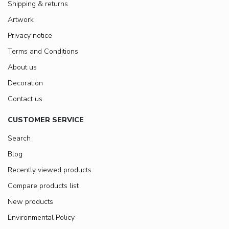
Shipping & returns
Artwork
Privacy notice
Terms and Conditions
About us
Decoration
Contact us
CUSTOMER SERVICE
Search
Blog
Recently viewed products
Compare products list
New products
Environmental Policy