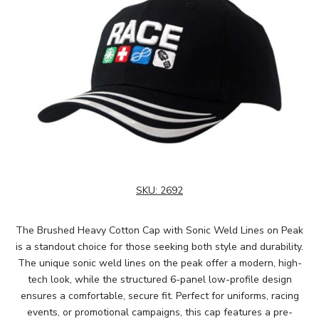
SKU:
2692
The Brushed Heavy Cotton Cap with Sonic Weld Lines on Peak
is a standout choice for those seeking both style and durability.
The unique sonic weld lines on the peak offer a modern, high-
tech look, while the structured 6-panel low-profile design
ensures a comfortable, secure fit. Perfect for uniforms, racing
events, or promotional campaigns, this cap features a pre-