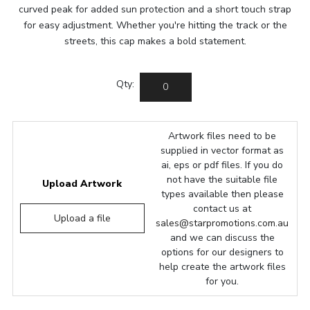
curved peak for added sun protection and a short touch strap
for easy adjustment. Whether you're hitting the track or the
streets, this cap makes a bold statement.
Qty:
Artwork files need to be
supplied in vector format as
ai, eps or pdf files. If you do
not have the suitable file
Upload Artwork
types available then please
contact us at
Upload a file
sales@starpromotions.com.au
and we can discuss the
options for our designers to
help create the artwork files
for you.