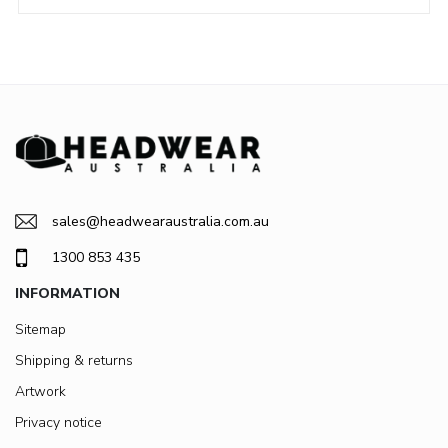
sales@headwearaustralia.com.au
1300 853 435
INFORMATION
Sitemap
Shipping & returns
Artwork
Privacy notice