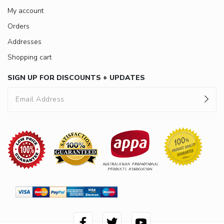
My account
Orders
Addresses
Shopping cart
SIGN UP FOR DISCOUNTS + UPDATES