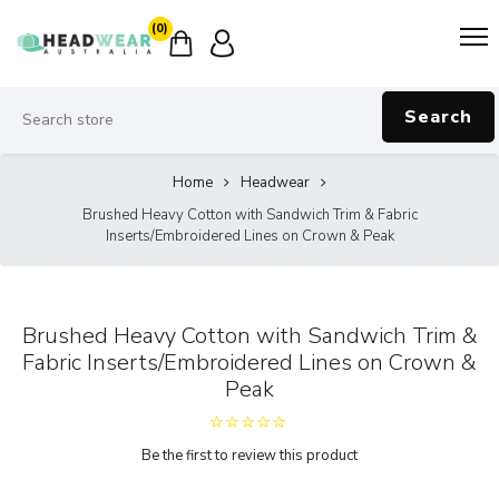
(0)
Search
Home
Headwear
Brushed Heavy Cotton with Sandwich Trim & Fabric
Inserts/Embroidered Lines on Crown & Peak
Brushed Heavy Cotton with Sandwich Trim &
Fabric Inserts/Embroidered Lines on Crown &
Peak
Be the first to review this product