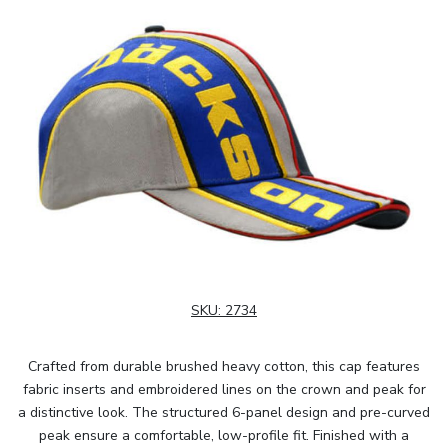
SKU:
2734
Crafted from durable brushed heavy cotton, this cap features
fabric inserts and embroidered lines on the crown and peak for
a distinctive look. The structured 6-panel design and pre-curved
peak ensure a comfortable, low-profile fit. Finished with a