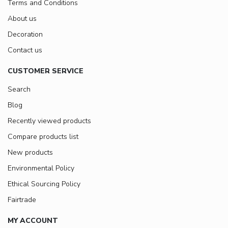
Terms and Conditions
About us
Decoration
Contact us
CUSTOMER SERVICE
Search
Blog
Recently viewed products
Compare products list
New products
Environmental Policy
Ethical Sourcing Policy
Fairtrade
MY ACCOUNT