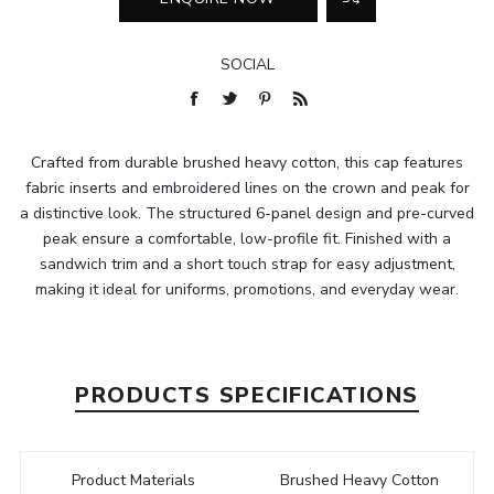
SOCIAL
Crafted from durable brushed heavy cotton, this cap features
fabric inserts and embroidered lines on the crown and peak for
a distinctive look. The structured 6-panel design and pre-curved
peak ensure a comfortable, low-profile fit. Finished with a
sandwich trim and a short touch strap for easy adjustment,
making it ideal for uniforms, promotions, and everyday wear.
PRODUCTS SPECIFICATIONS
Product Materials
Brushed Heavy Cotton