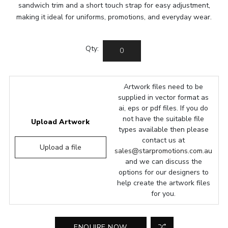
sandwich trim and a short touch strap for easy adjustment,
making it ideal for uniforms, promotions, and everyday wear.
Qty:
Artwork files need to be
supplied in vector format as
ai, eps or pdf files. If you do
not have the suitable file
Upload Artwork
types available then please
contact us at
Upload a file
sales@starpromotions.com.au
and we can discuss the
options for our designers to
help create the artwork files
for you.