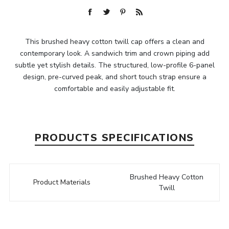
This brushed heavy cotton twill cap offers a clean and
contemporary look. A sandwich trim and crown piping add
subtle yet stylish details. The structured, low-profile 6-panel
design, pre-curved peak, and short touch strap ensure a
comfortable and easily adjustable fit.
PRODUCTS SPECIFICATIONS
Brushed Heavy Cotton
Product Materials
Twill