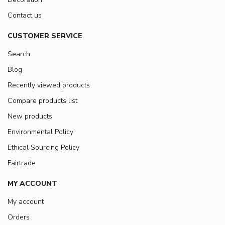
Contact us
CUSTOMER SERVICE
Search
Blog
Recently viewed products
Compare products list
New products
Environmental Policy
Ethical Sourcing Policy
Fairtrade
MY ACCOUNT
My account
Orders