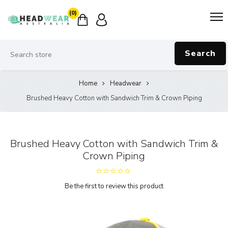
(0)
Search
Home
Headwear
Brushed Heavy Cotton with Sandwich Trim & Crown Piping
Brushed Heavy Cotton with Sandwich Trim &
Crown Piping
Be the first to review this product