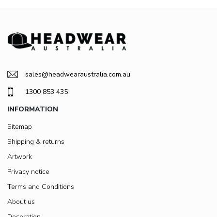
sales@headwearaustralia.com.au
1300 853 435
INFORMATION
Sitemap
Shipping & returns
Artwork
Privacy notice
Terms and Conditions
About us
Decoration