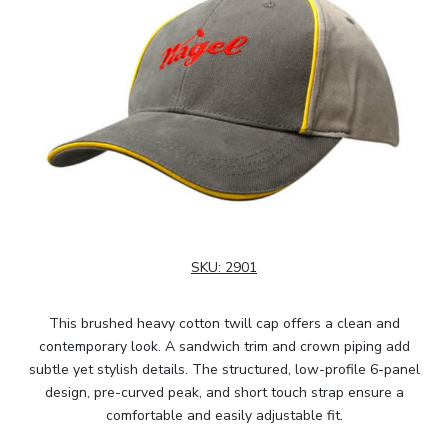
SKU:
2901
This brushed heavy cotton twill cap offers a clean and
contemporary look. A sandwich trim and crown piping add
subtle yet stylish details. The structured, low-profile 6-panel
design, pre-curved peak, and short touch strap ensure a
comfortable and easily adjustable fit.