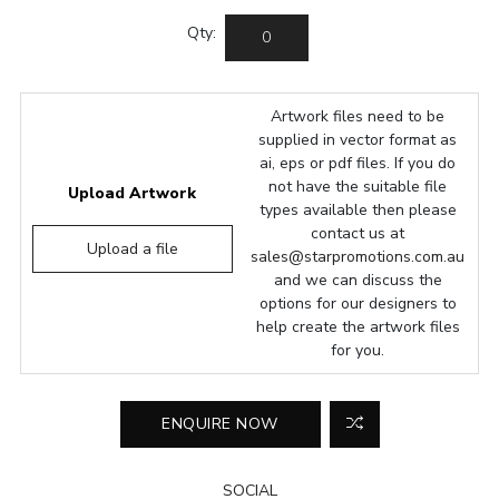
Qty:
Artwork files need to be
supplied in vector format as
ai, eps or pdf files. If you do
not have the suitable file
Upload Artwork
types available then please
contact us at
Upload a file
sales@starpromotions.com.au
and we can discuss the
options for our designers to
help create the artwork files
for you.
SOCIAL