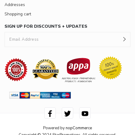
Addresses
Shopping cart
SIGN UP FOR DISCOUNTS + UPDATES
Powered by
nopCommerce