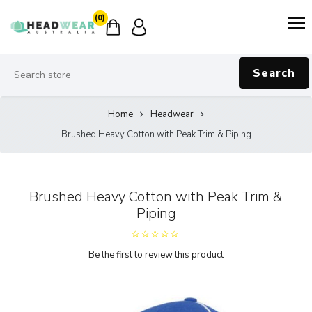
(0)
Search
Home
Headwear
Brushed Heavy Cotton with Peak Trim & Piping
Brushed Heavy Cotton with Peak Trim &
Piping
Be the first to review this product