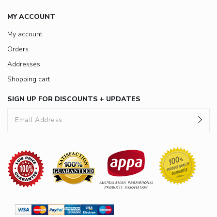
MY ACCOUNT
My account
Orders
Addresses
Shopping cart
SIGN UP FOR DISCOUNTS + UPDATES