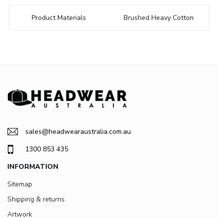
Product Materials
Brushed Heavy Cotton
sales@headwearaustralia.com.au
1300 853 435
INFORMATION
Sitemap
Shipping & returns
Artwork