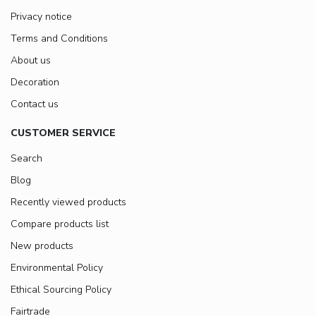
Privacy notice
Terms and Conditions
About us
Decoration
Contact us
CUSTOMER SERVICE
Search
Blog
Recently viewed products
Compare products list
New products
Environmental Policy
Ethical Sourcing Policy
Fairtrade