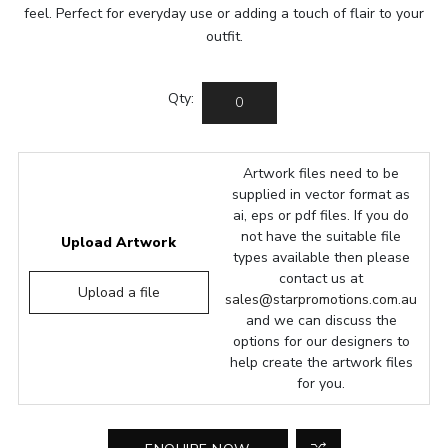
feel. Perfect for everyday use or adding a touch of flair to your
outfit.
Qty:
Artwork files need to be
supplied in vector format as
ai, eps or pdf files. If you do
not have the suitable file
Upload Artwork
types available then please
contact us at
Upload a file
sales@starpromotions.com.au
and we can discuss the
options for our designers to
help create the artwork files
for you.