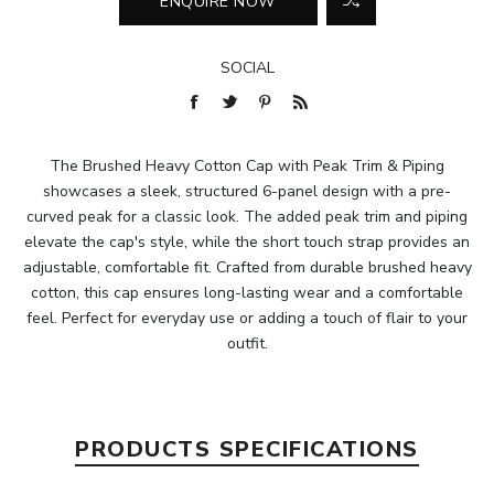
SOCIAL
The Brushed Heavy Cotton Cap with Peak Trim & Piping
showcases a sleek, structured 6-panel design with a pre-
curved peak for a classic look. The added peak trim and piping
elevate the cap's style, while the short touch strap provides an
adjustable, comfortable fit. Crafted from durable brushed heavy
cotton, this cap ensures long-lasting wear and a comfortable
feel. Perfect for everyday use or adding a touch of flair to your
outfit.
PRODUCTS SPECIFICATIONS