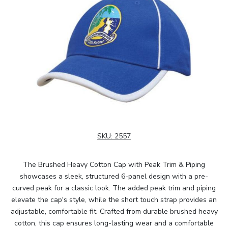
SKU:
2557
The Brushed Heavy Cotton Cap with Peak Trim & Piping
showcases a sleek, structured 6-panel design with a pre-
curved peak for a classic look. The added peak trim and piping
elevate the cap's style, while the short touch strap provides an
adjustable, comfortable fit. Crafted from durable brushed heavy
cotton, this cap ensures long-lasting wear and a comfortable