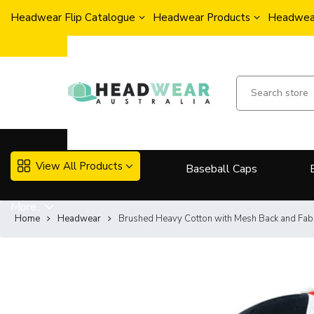
Headwear Flip Catalogue
Headwear Products
Headwear
View All Products
Baseball Caps
More..
Home
Headwear
Brushed Heavy Cotton with Mesh Back and Fab