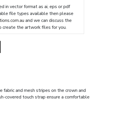
d in vector format as ai, eps or pdf
table file types available then please
ions.com.au
and we can discuss the
p create the artwork files for you.
e fabric and mesh stripes on the crown and
esh-covered touch strap ensure a comfortable