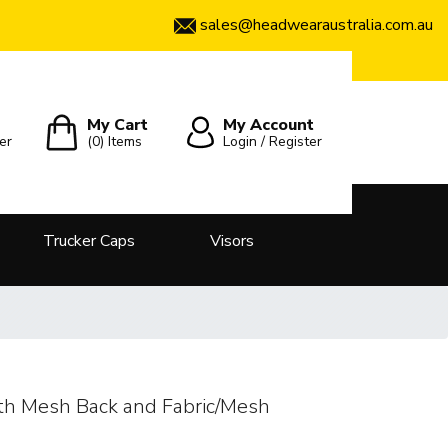
sales@headwearaustralia.com.au
My Cart
My Account
er
(0)
Items
Login / Register
Trucker Caps
Visors
th Mesh Back and Fabric/Mesh