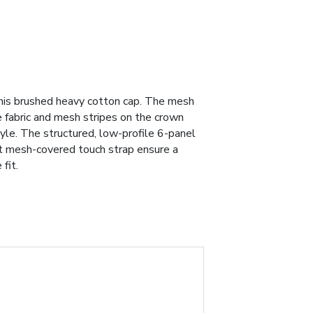
his brushed heavy cotton cap. The mesh
e fabric and mesh stripes on the crown
yle. The structured, low-profile 6-panel
rt mesh-covered touch strap ensure a
fit.