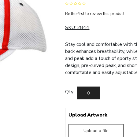
Be the first to review this product
SKU:
2844
Stay cool and comfortable with t
back enhances breathability, whil
and peak add a touch of sporty st
design, pre-curved peak, and sho
comfortable and easily adjustable 
Qty:
Upload Artwork
Upload a file