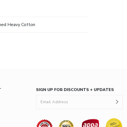
hed Heavy Cotton
T
SIGN UP FOR DISCOUNTS + UPDATES