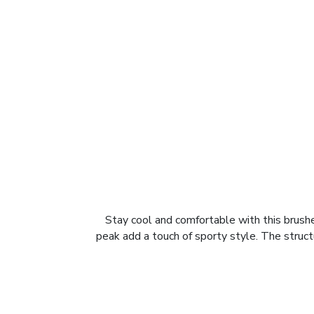
Stay cool and comfortable with this brush
peak add a touch of sporty style. The struc