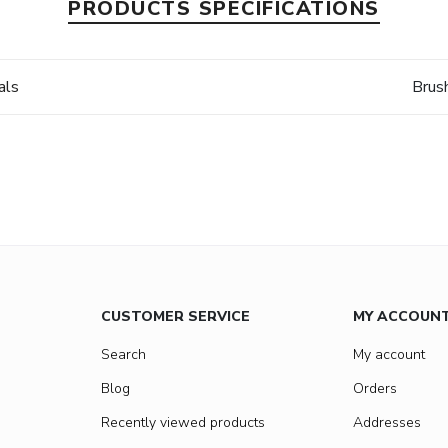
PRODUCTS SPECIFICATIONS
als
Brus
CUSTOMER SERVICE
MY ACCOUN
Search
My account
Blog
Orders
Recently viewed products
Addresses