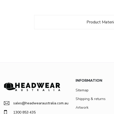
Product Materi
INFORMATION
Sitemap
Shipping & returns
sales@headwearaustralia.com.au
Artwork
1300 853 435