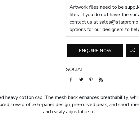
Artwork files need to be supplie
files. If you do not have the sui
contact us at
sales@starpromot
options for our designers to hel
SOCIAL
ed heavy cotton cap. The mesh back enhances breathability, whil
tured, low-profile 6-panel design, pre-curved peak, and short m
and easily adjustable fit.