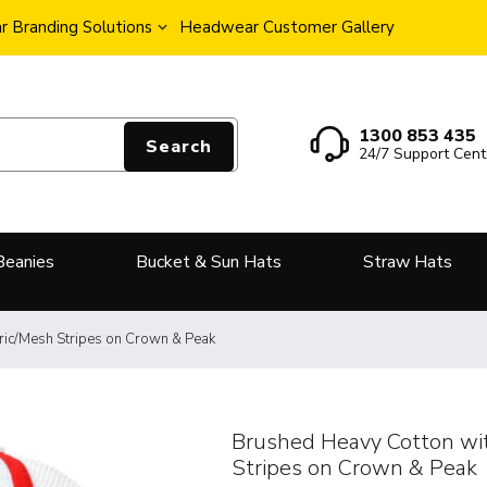
 Branding Solutions
Headwear Customer Gallery
1300 853 435
Search
24/7 Support Cent
Beanies
Bucket & Sun Hats
Straw Hats
ric/Mesh Stripes on Crown & Peak
Brushed Heavy Cotton wi
Stripes on Crown & Peak