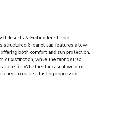
ith Inserts & Embroidered Trim
is structured 6-panel cap features a low-
, offering both comfort and sun protection.
of distinction, while the fabric strap
ustable fit. Whether for casual wear or
esigned to make a lasting impression.