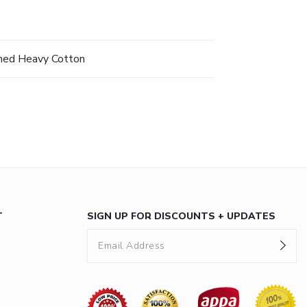
hed Heavy Cotton
T
SIGN UP FOR DISCOUNTS + UPDATES