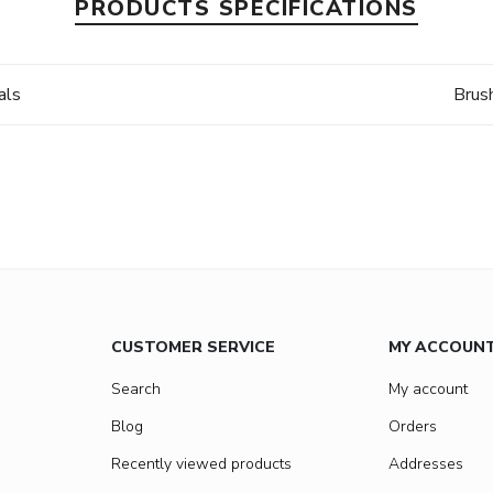
PRODUCTS SPECIFICATIONS
als
Brus
CUSTOMER SERVICE
MY ACCOUN
Search
My account
Blog
Orders
Recently viewed products
Addresses