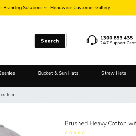
 Branding Solutions
Headwear Customer Gallery
1300 853 435
Search
24/7 Support Cent
Beanies
Bucket & Sun Hats
Straw Hats
red Trim
Brushed Heavy Cotton wit