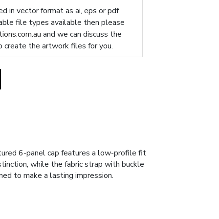
d in vector format as ai, eps or pdf
table file types available then please
ions.com.au
and we can discuss the
p create the artwork files for you.
red 6-panel cap features a low-profile fit
inction, while the fabric strap with buckle
gned to make a lasting impression.