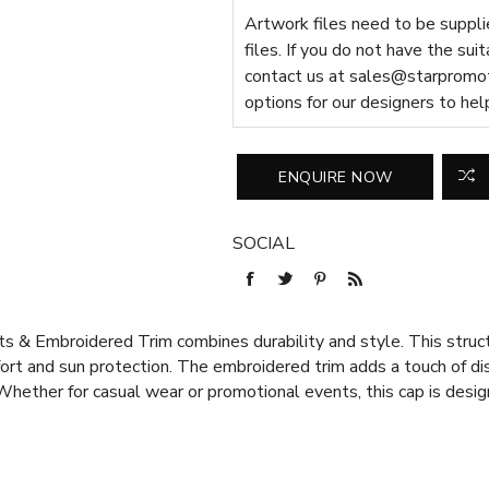
Artwork files need to be supplie
files. If you do not have the sui
contact us at
sales@starpromot
options for our designers to hel
SOCIAL
 & Embroidered Trim combines durability and style. This structu
ort and sun protection. The embroidered trim adds a touch of dist
 Whether for casual wear or promotional events, this cap is desi