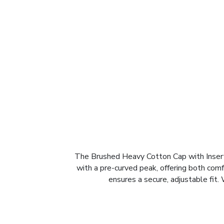
The Brushed Heavy Cotton Cap with Inserts
with a pre-curved peak, offering both comf
ensures a secure, adjustable fit.