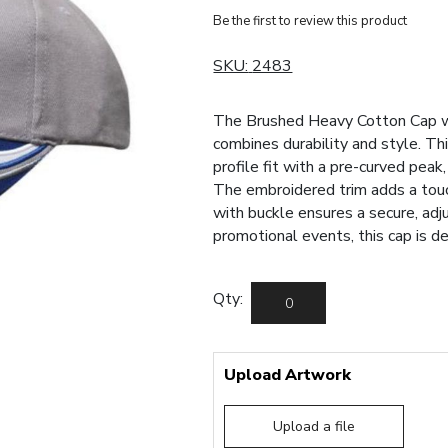
Be the first to review this product
SKU:
2483
The Brushed Heavy Cotton Cap w
combines durability and style. Th
profile fit with a pre-curved peak
The embroidered trim adds a touch 
with buckle ensures a secure, adj
promotional events, this cap is d
Qty:
Upload Artwork
Upload a file