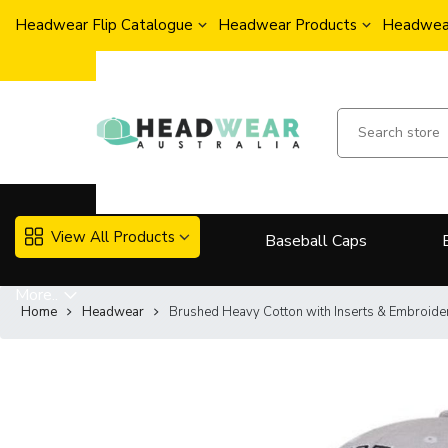
Headwear Flip Catalogue
Headwear Products
Headwear
View All Products
Baseball Caps
More..
Home
Headwear
Brushed Heavy Cotton with Inserts & Embroide