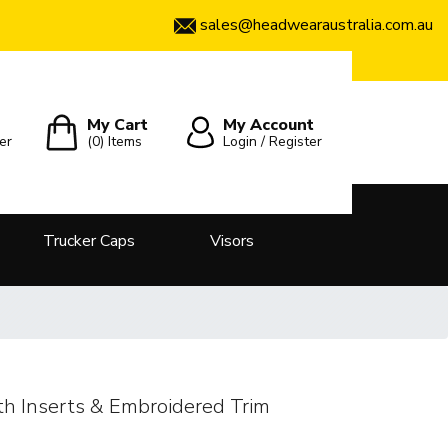
sales@headwearaustralia.com.au
My Cart
My Account
er
(0)
Items
Login / Register
Trucker Caps
Visors
h Inserts & Embroidered Trim