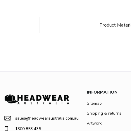
Product Materi
INFORMATION
Sitemap
Shipping & returns
sales@headwearaustralia.com.au
Artwork
1300 853 435