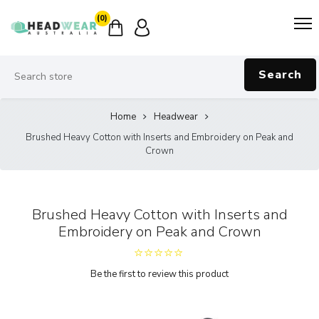
(0)
Search
Home
Headwear
Brushed Heavy Cotton with Inserts and Embroidery on Peak and
Crown
Brushed Heavy Cotton with Inserts and
Embroidery on Peak and Crown
Be the first to review this product