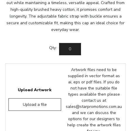
out while maintaining a timeless, versatile appeal. Crafted from
high-quality brushed heavy cotton, it promises comfort and
longevity. The adjustable fabric strap with buckle ensures a
secure and customizable fit, making this cap an ideal choice for
everyday wear.
Qty:
Artwork files need to be
supplied in vector format as
ai, eps or pdf files. If you do
not have the suitable file
Upload Artwork
types available then please
contact us at
Upload a file
sales@starpromotions.com.au
and we can discuss the
options for our designers to
help create the artwork files