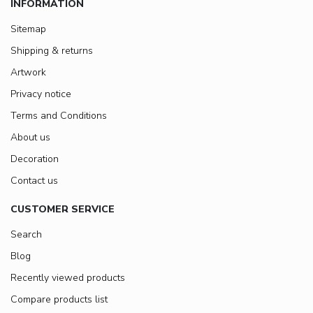
INFORMATION
Sitemap
Shipping & returns
Artwork
Privacy notice
Terms and Conditions
About us
Decoration
Contact us
CUSTOMER SERVICE
Search
Blog
Recently viewed products
Compare products list