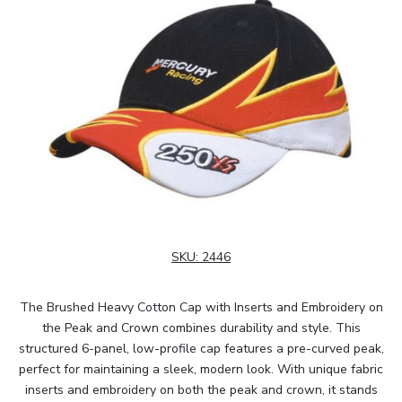
SKU:
2446
The Brushed Heavy Cotton Cap with Inserts and Embroidery on
the Peak and Crown combines durability and style. This
structured 6-panel, low-profile cap features a pre-curved peak,
perfect for maintaining a sleek, modern look. With unique fabric
inserts and embroidery on both the peak and crown, it stands