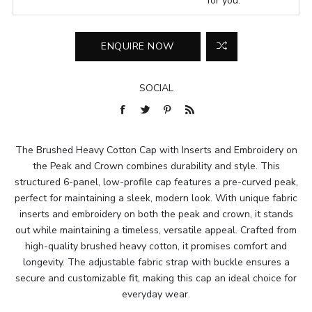
for you.
SOCIAL
The Brushed Heavy Cotton Cap with Inserts and Embroidery on
the Peak and Crown combines durability and style. This
structured 6-panel, low-profile cap features a pre-curved peak,
perfect for maintaining a sleek, modern look. With unique fabric
inserts and embroidery on both the peak and crown, it stands
out while maintaining a timeless, versatile appeal. Crafted from
high-quality brushed heavy cotton, it promises comfort and
longevity. The adjustable fabric strap with buckle ensures a
secure and customizable fit, making this cap an ideal choice for
everyday wear.