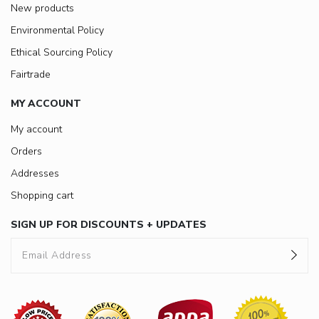
New products
Environmental Policy
Ethical Sourcing Policy
Fairtrade
MY ACCOUNT
My account
Orders
Addresses
Shopping cart
SIGN UP FOR DISCOUNTS + UPDATES