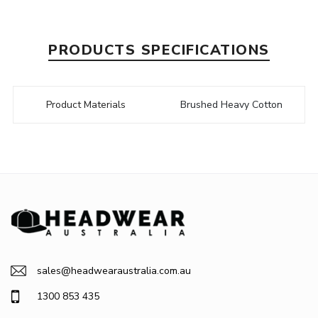
PRODUCTS SPECIFICATIONS
Product Materials
Brushed Heavy Cotton
sales@headwearaustralia.com.au
1300 853 435