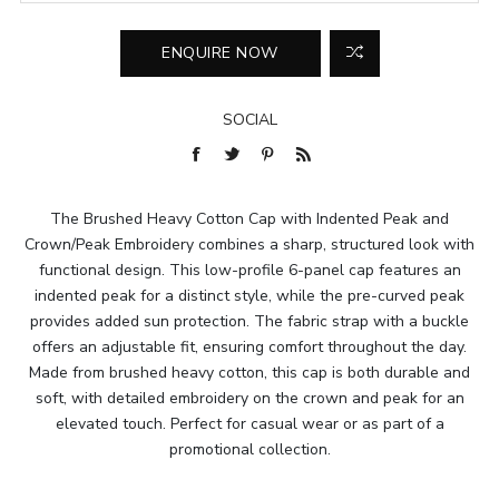
SOCIAL
The Brushed Heavy Cotton Cap with Indented Peak and
Crown/Peak Embroidery combines a sharp, structured look with
functional design. This low-profile 6-panel cap features an
indented peak for a distinct style, while the pre-curved peak
provides added sun protection. The fabric strap with a buckle
offers an adjustable fit, ensuring comfort throughout the day.
Made from brushed heavy cotton, this cap is both durable and
soft, with detailed embroidery on the crown and peak for an
elevated touch. Perfect for casual wear or as part of a
promotional collection.