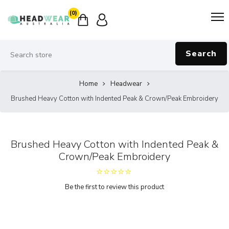
(0)
Search
Home
Headwear
Brushed Heavy Cotton with Indented Peak & Crown/Peak Embroidery
Brushed Heavy Cotton with Indented Peak &
Crown/Peak Embroidery
Be the first to review this product