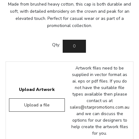
Made from brushed heavy cotton, this cap is both durable and
soft, with detailed embroidery on the crown and peak for an
elevated touch. Perfect for casual wear or as part of a
promotional collection.
Qty:
Artwork files need to be
supplied in vector format as
ai, eps or pdf files. If you do
not have the suitable file
Upload Artwork
types available then please
contact us at
Upload a file
sales@starpromotions.com.au
and we can discuss the
options for our designers to
help create the artwork files
for you.