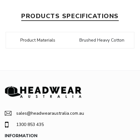
PRODUCTS SPECIFICATIONS
Product Materials
Brushed Heavy Cotton
sales@headwearaustralia.com.au
1300 853 435
INFORMATION