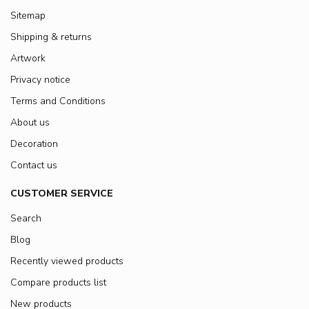
Sitemap
Shipping & returns
Artwork
Privacy notice
Terms and Conditions
About us
Decoration
Contact us
CUSTOMER SERVICE
Search
Blog
Recently viewed products
Compare products list
New products