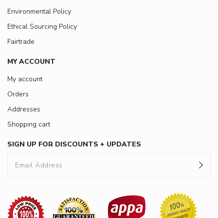
Environmental Policy
Ethical Sourcing Policy
Fairtrade
MY ACCOUNT
My account
Orders
Addresses
Shopping cart
SIGN UP FOR DISCOUNTS + UPDATES