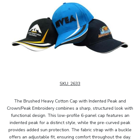
SKU:
2633
The Brushed Heavy Cotton Cap with Indented Peak and
Crown/Peak Embroidery combines a sharp, structured look with
functional design. This low-profile 6-panel cap features an
indented peak for a distinct style, while the pre-curved peak
provides added sun protection. The fabric strap with a buckle
offers an adjustable fit, ensuring comfort throughout the day.