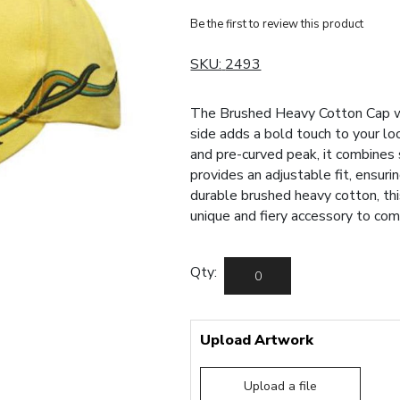
Be the first to review this product
SKU:
2493
The Brushed Heavy Cotton Cap w
side adds a bold touch to your lo
and pre-curved peak, it combines
provides an adjustable fit, ensuri
durable brushed heavy cotton, thi
unique and fiery accessory to co
Qty:
Upload Artwork
Upload a file