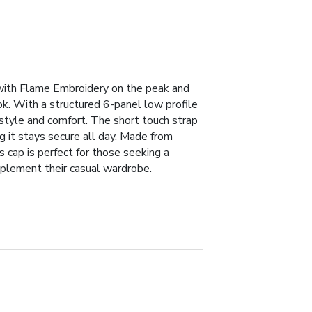
ith Flame Embroidery on the peak and
ok. With a structured 6-panel low profile
 style and comfort. The short touch strap
ng it stays secure all day. Made from
s cap is perfect for those seeking a
mplement their casual wardrobe.