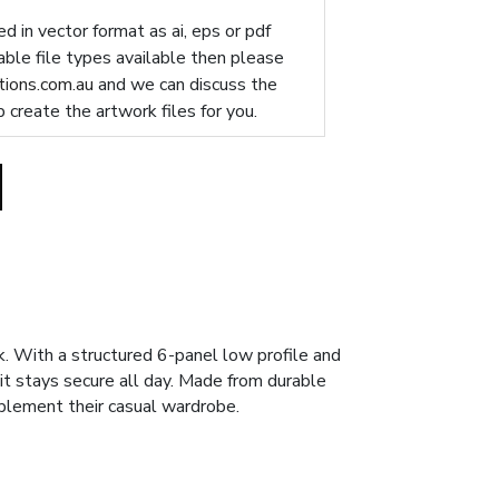
d in vector format as ai, eps or pdf
table file types available then please
ions.com.au
and we can discuss the
p create the artwork files for you.
 With a structured 6-panel low profile and
 it stays secure all day. Made from durable
mplement their casual wardrobe.