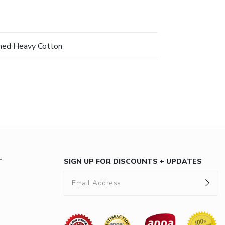
hed Heavy Cotton
T
SIGN UP FOR DISCOUNTS + UPDATES