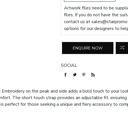
Artwork files need to be supplie
files. If you do not have the sui
contact us at
sales@starpromot
options for our designers to hel
SOCIAL
mbroidery on the peak and side adds a bold touch to your look.
fort. The short touch strap provides an adjustable fit, ensuring
 is perfect for those seeking a unique and fiery accessory to co