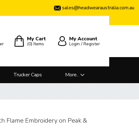
sales@headwearaustralia.com.au
My Cart
My Account
er
(0)
Items
Login / Register
Trucker Caps
More..
th Flame Embroidery on Peak &