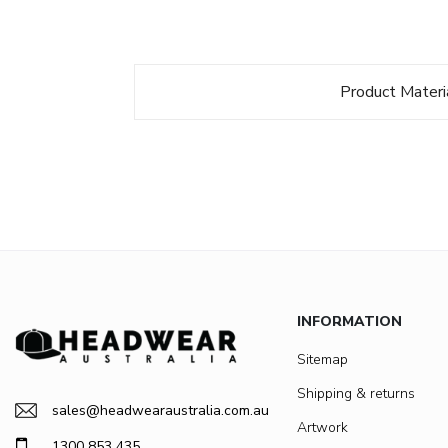
Product Materi
INFORMATION
Sitemap
Shipping & returns
sales@headwearaustralia.com.au
Artwork
1300 853 435