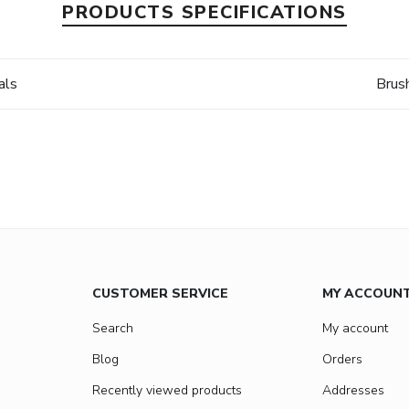
PRODUCTS SPECIFICATIONS
als
Brus
CUSTOMER SERVICE
MY ACCOUN
Search
My account
Blog
Orders
Recently viewed products
Addresses