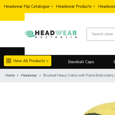
Headwear Flip Catalogue
Headwear Products
Headwear
View All Products
Baseball Caps
Home
Headwear
Brushed Heavy Cotton with Flame Embroidery 