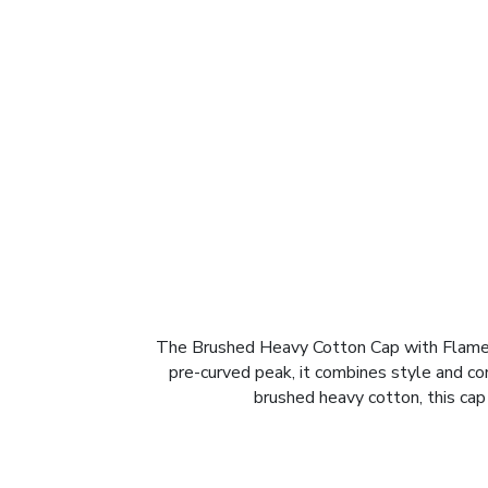
The Brushed Heavy Cotton Cap with Flame E
pre-curved peak, it combines style and com
brushed heavy cotton, this cap