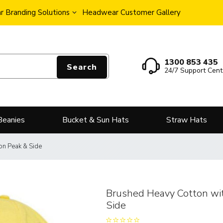
 Branding Solutions
Headwear Customer Gallery
1300 853 435
Search
24/7 Support Cent
Beanies
Bucket & Sun Hats
Straw Hats
on Peak & Side
Brushed Heavy Cotton wi
Side