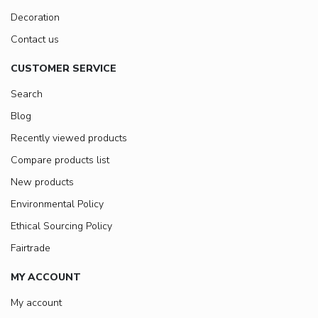
Decoration
Contact us
CUSTOMER SERVICE
Search
Blog
Recently viewed products
Compare products list
New products
Environmental Policy
Ethical Sourcing Policy
Fairtrade
MY ACCOUNT
My account