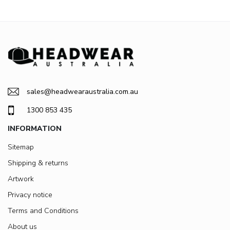
sales@headwearaustralia.com.au
1300 853 435
INFORMATION
Sitemap
Shipping & returns
Artwork
Privacy notice
Terms and Conditions
About us