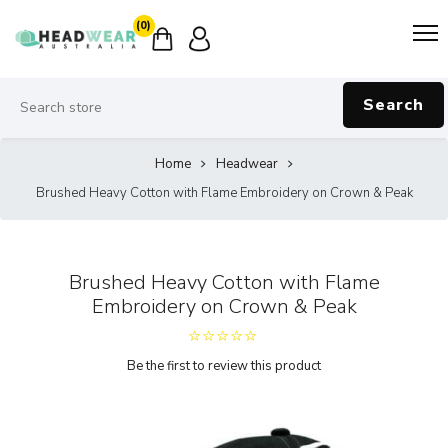
(0)
Search
Home
Headwear
Brushed Heavy Cotton with Flame Embroidery on Crown & Peak
Brushed Heavy Cotton with Flame
Embroidery on Crown & Peak
Be the first to review this product