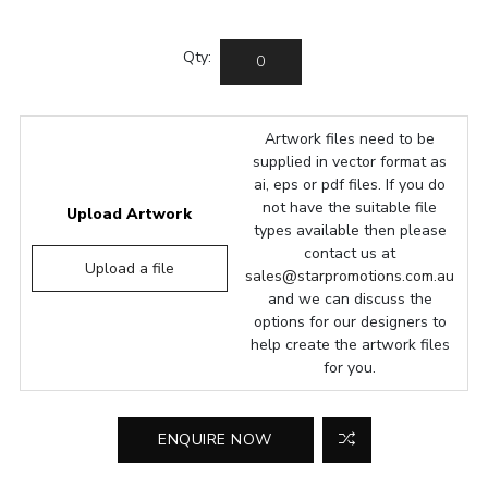
Qty:
Artwork files need to be
supplied in vector format as
ai, eps or pdf files. If you do
not have the suitable file
Upload Artwork
types available then please
contact us at
Upload a file
sales@starpromotions.com.au
and we can discuss the
options for our designers to
help create the artwork files
for you.