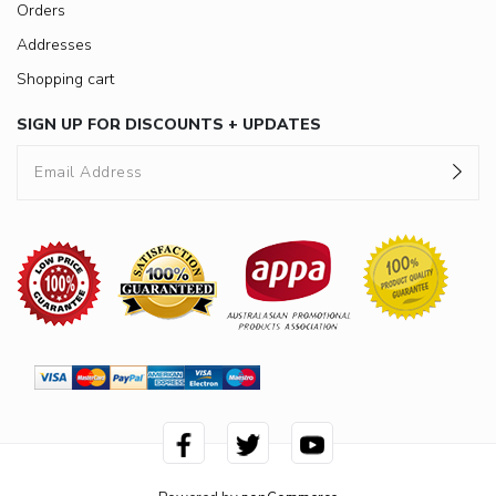
Orders
Addresses
Shopping cart
SIGN UP FOR DISCOUNTS + UPDATES