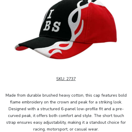
SKU:
2737
Made from durable brushed heavy cotton, this cap features bold
flame embroidery on the crown and peak for a striking look.
Designed with a structured 6-panel low-profile fit and a pre-
curved peak, it offers both comfort and style. The short touch
strap ensures easy adjustability, making it a standout choice for
racing, motorsport, or casual wear.