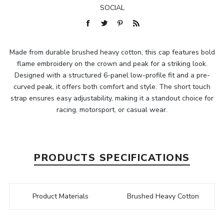
SOCIAL
Made from durable brushed heavy cotton, this cap features bold
flame embroidery on the crown and peak for a striking look.
Designed with a structured 6-panel low-profile fit and a pre-
curved peak, it offers both comfort and style. The short touch
strap ensures easy adjustability, making it a standout choice for
racing, motorsport, or casual wear.
PRODUCTS SPECIFICATIONS
Product Materials
Brushed Heavy Cotton